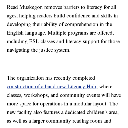
Read Muskegon removes barriers to literacy for all
ages, helping readers build confidence and skills in
developing their ability of comprehension in the
English language. Multiple programs are offered,
including ESL classes and literacy support for those
navigating the justice system.
The organization has recently completed
construction of a band new Literacy Hub
, where
classes, workshops, and community events will have
more space for operations in a modular layout. The
new facility also features a dedicated children's area,
as well as a larger community reading room and