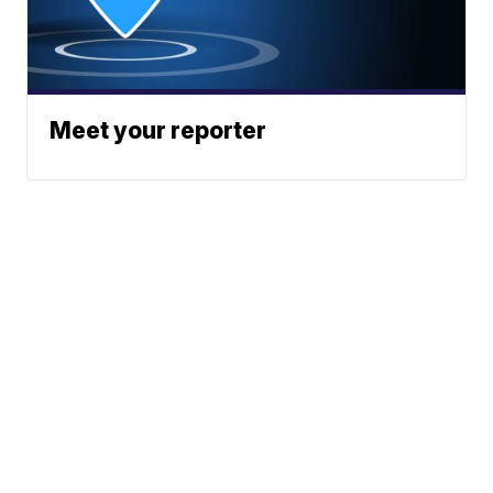
Meet your reporter