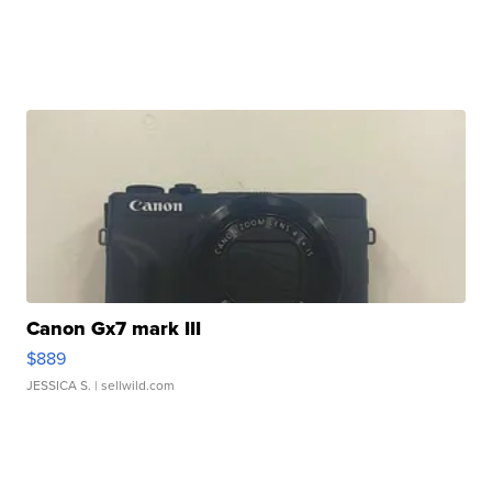
Canon Gx7 mark III
$889
JESSICA S.
| sellwild.com