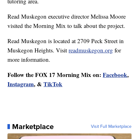
tutoring area.
Read Muskegon executive director Melissa Moore
visited the Morning Mix to talk about the project.
Read Muskegon is located at 2709 Peck Street in
Muskegon Heights. Visit
readmuskegon.org
for
more information.
Follow the FOX 17 Morning Mix on:
Facebook
,
Instagram
, &
TikTok
Marketplace
Visit Full Marketplace