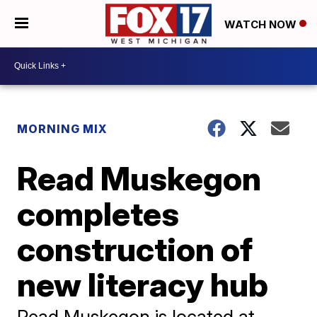
WATCH NOW
MORNING MIX
Read Muskegon
completes
construction of
new literacy hub
Read Muskegon is located at