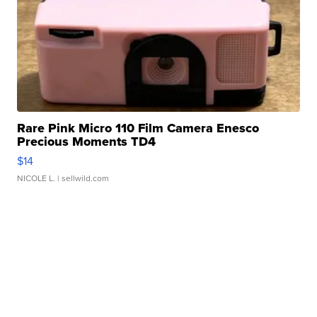
Rare Pink Micro 110 Film Camera Enesco
Precious Moments TD4
$14
NICOLE L.
| sellwild.com