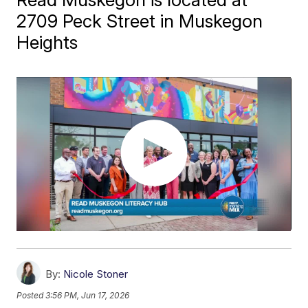
2709 Peck Street in Muskegon
Heights
By:
Nicole Stoner
Posted
3:56 PM, Jun 17, 2026