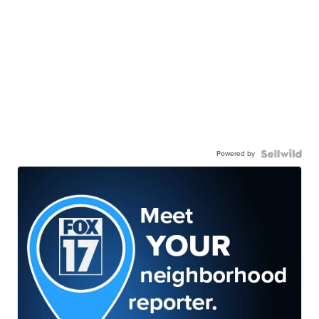
Powered by