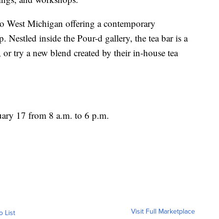
to West Michigan offering a contemporary
op. Nestled inside the Pour-d gallery, the tea bar is a
a, or try a new blend created by their in-house tea
uary 17 from 8 a.m. to 6 p.m.
Visit Full Marketplace
o List