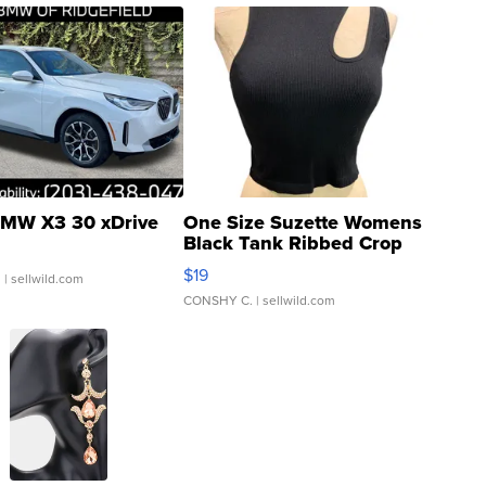
MW X3 30 xDrive
One Size Suzette Womens
Black Tank Ribbed Crop
Asymmetrical ...
$19
.
| sellwild.com
CONSHY C.
| sellwild.com