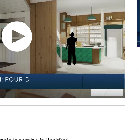
studio is opening in Rockford.