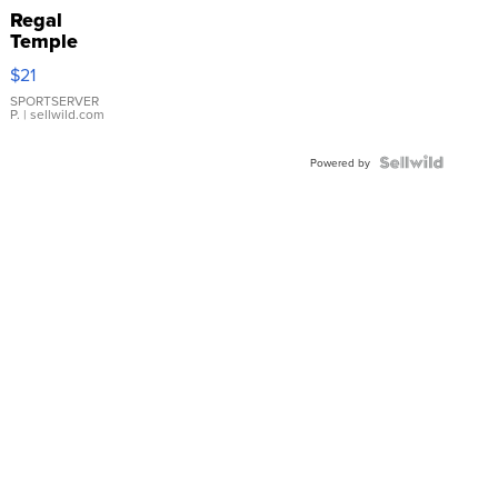
Regal
Temple
Droplet
$21
Earrings
SPORTSERVER
P.
| sellwild.com
Powered by