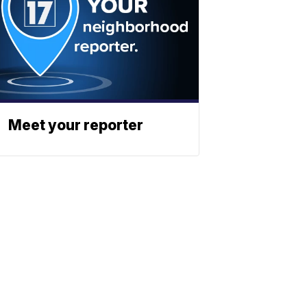
Meet your reporter