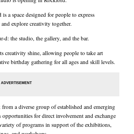
 is a space designed for people to express
 and explore creativity together.
-d: the studio, the gallery, and the bar.
ts creativity shine, allowing people to take art
ative birthday gathering for all ages and skill levels.
k from a diverse group of established and emerging
h opportunities for direct involvement and exchange
a variety of programs in support of the exhibitions,
dings, and workshops.