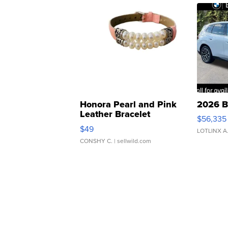
Honora Pearl and Pink
2026 B
Leather Bracelet
$56,335
Adjustable Buckle Clo...
$49
LOTLINX A
CONSHY C.
| sellwild.com