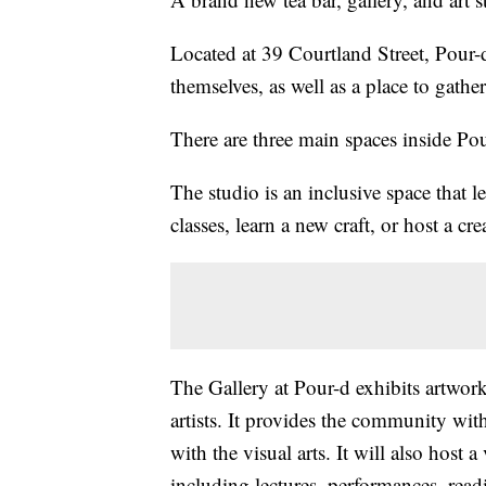
Located at 39 Courtland Street, Pour-d
themselves, as well as a place to gather
There are three main spaces inside Pour
The studio is an inclusive space that le
classes, learn a new craft, or host a cre
The Gallery at Pour-d exhibits artwor
artists. It provides the community wit
with the visual arts. It will also host 
including lectures, performances, rea