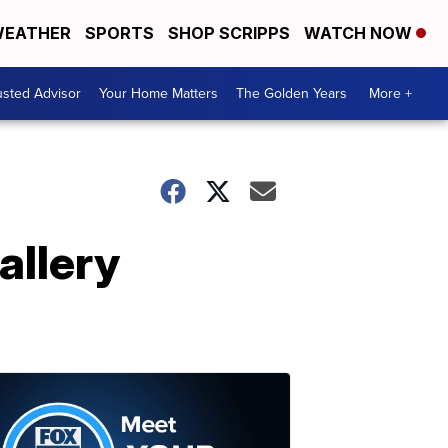
EATHER
SPORTS
SHOP SCRIPPS
WATCH NOW
usted Advisor
Your Home Matters
The Golden Years
More +
allery