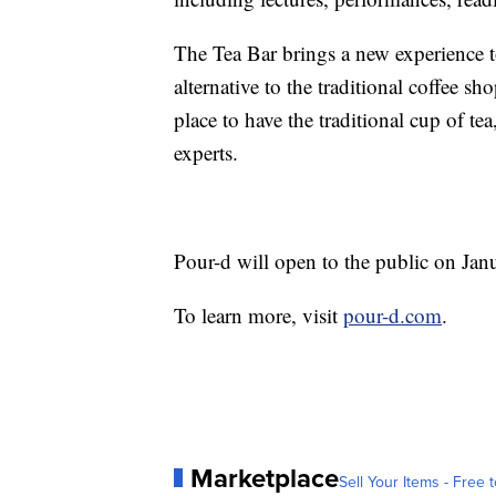
The Tea Bar brings a new experience 
alternative to the traditional coffee sh
place to have the traditional cup of te
experts.
Pour-d will open to the public on Jan
To learn more, visit
pour-d.com
.
Marketplace
Sell Your Items - Free t