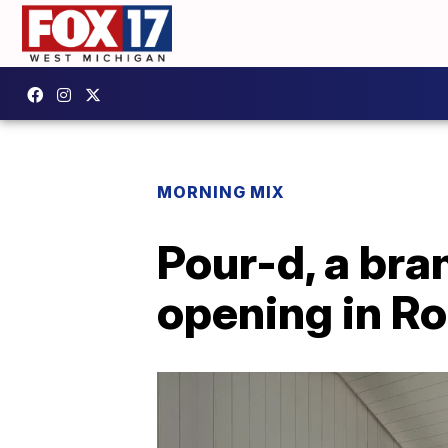
MORNING MIX
Pour-d, a bra
opening in R