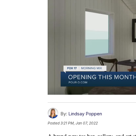
By:
Lindsay Poppen
Posted
3:21 PM, Jan 07, 2022
A brand new tea bar, gallery, and art 