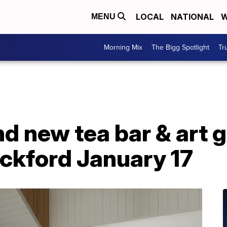
LOCAL
NATIONAL
W
MENU
Morning Mix
The Bigg Spotlight
Tr
nd new tea bar & art g
ockford January 17