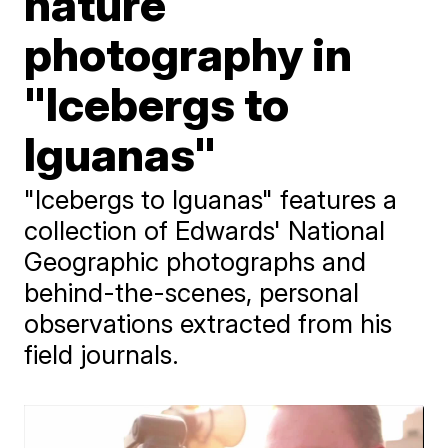
nature
photography in
"Icebergs to
Iguanas"
"Icebergs to Iguanas" features a
collection of Edwards' National
Geographic photographs and
behind-the-scenes, personal
observations extracted from his
field journals.