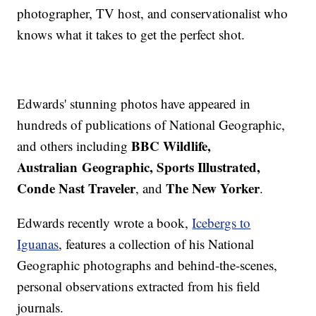
photographer, TV host, and conservationalist who
knows what it takes to get the perfect shot.
Edwards' stunning photos have appeared in
hundreds of publications of National Geographic,
BBC Wildlife,
and others including
Australian Geographic, Sports Illustrated,
Conde Nast Traveler
The New Yorker
, and
.
Edwards recently wrote a book,
Icebergs to
Iguanas
, features a collection of his National
Geographic photographs and behind-the-scenes,
personal observations extracted from his field
journals.