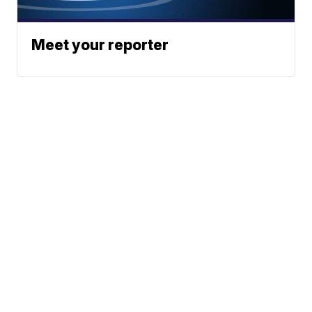
Meet your reporter