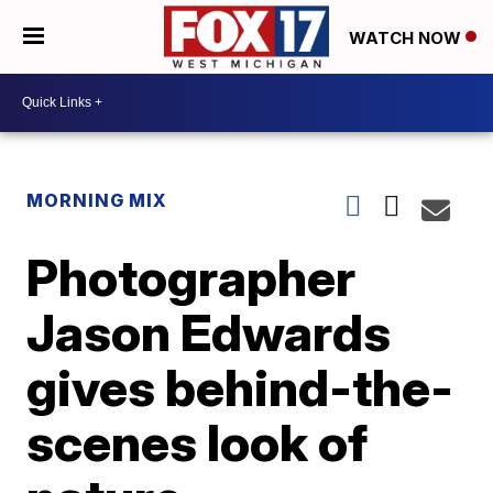
WATCH NOW
MORNING MIX
Photographer
Jason Edwards
gives behind-the-
scenes look of