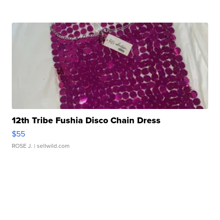
12th Tribe Fushia Disco Chain Dress
$55
ROSE J.
| sellwild.com