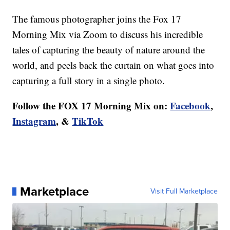
The famous photographer joins the Fox 17
Morning Mix via Zoom to discuss his incredible
tales of capturing the beauty of nature around the
world, and peels back the curtain on what goes into
capturing a full story in a single photo.
Follow the FOX 17 Morning Mix on:
Facebook
,
Instagram
, &
TikTok
Marketplace
Visit Full Marketplace