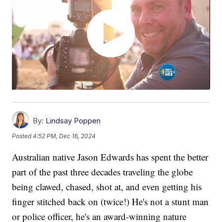
By:
Lindsay Poppen
Posted
4:52 PM, Dec 16, 2024
Australian native Jason Edwards has spent the better
part of the past three decades traveling the globe
being clawed, chased, shot at, and even getting his
finger stitched back on (twice!) He's not a stunt man
or police officer, he's an award-winning nature