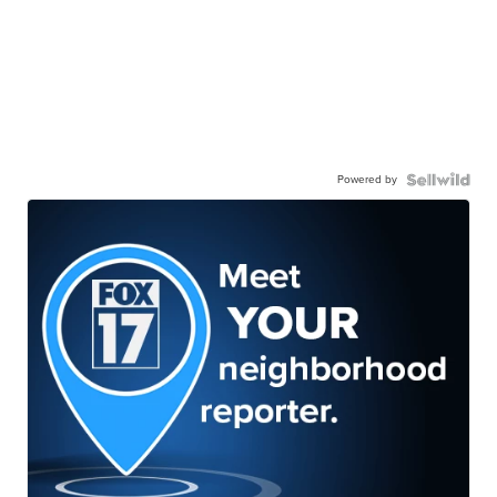
Powered by