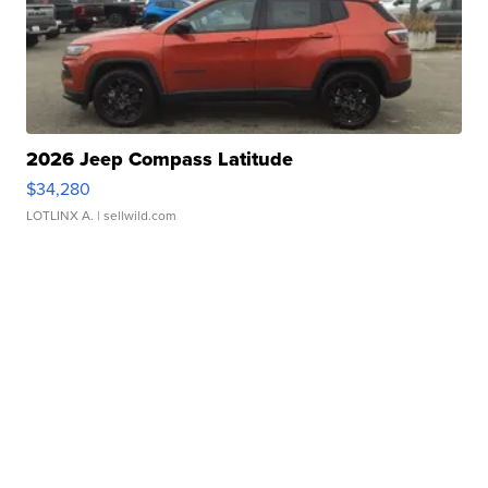
2026 Jeep Compass Latitude
$34,280
LOTLINX A.
| sellwild.com