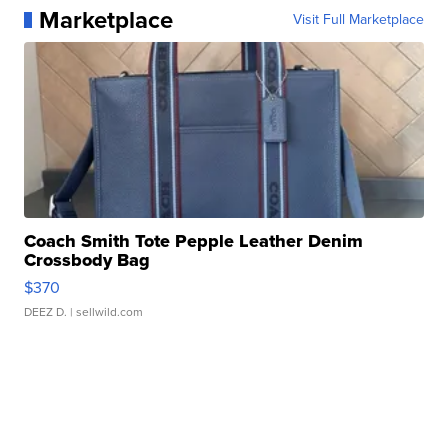
Marketplace
Visit Full Marketplace
Coach Smith Tote Pepple Leather Denim
Crossbody Bag
$370
DEEZ D.
| sellwild.com