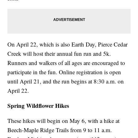
On April 22, which is also Earth Day, Pierce Cedar
Creek will host their annual fun run and 5k.
Runners and walkers of all ages are encouraged to
participate in the fun. Online registration is open
until April 21, and the run begins at 8:30 a.m. on
April 22.
Spring Wildflower Hikes
These hikes will begin on May 6, with a hike at
Beech-Maple Ridge Trails from 9 to 11 a.m.