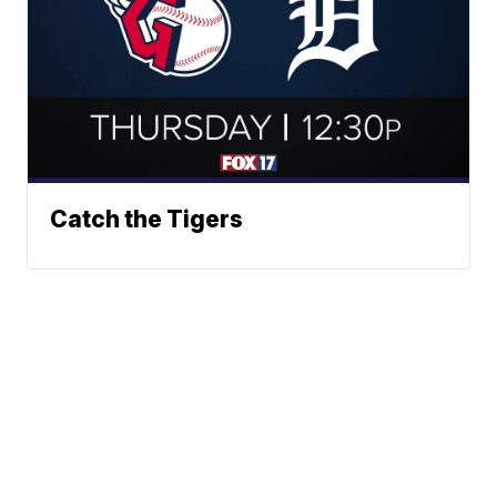
Catch the Tigers