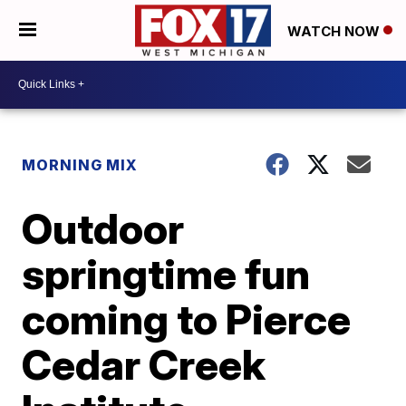
WATCH NOW
MORNING MIX
Outdoor
springtime fun
coming to Pierce
Cedar Creek