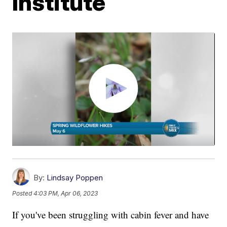
Institute
By:
Lindsay Poppen
Posted
4:03 PM, Apr 06, 2023
If you've been struggling with cabin fever and have