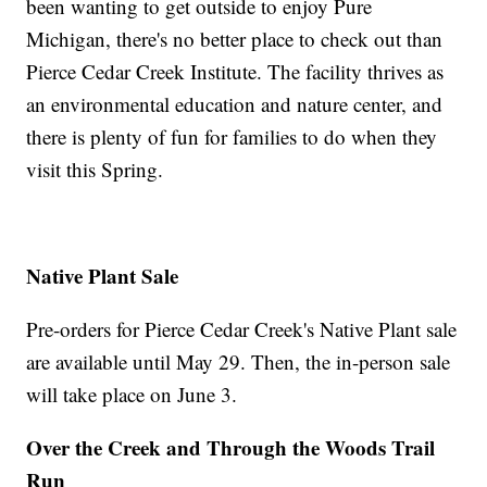
been wanting to get outside to enjoy Pure
Michigan, there's no better place to check out than
Pierce Cedar Creek Institute. The facility thrives as
an environmental education and nature center, and
there is plenty of fun for families to do when they
visit this Spring.
Native Plant Sale
Pre-orders for Pierce Cedar Creek's Native Plant sale
are available until May 29. Then, the in-person sale
will take place on June 3.
Over the Creek and Through the Woods Trail
Run