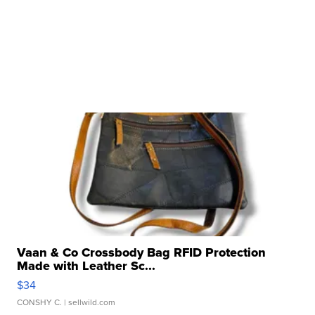
Vaan & Co Crossbody Bag RFID Protection
Made with Leather Sc...
$34
CONSHY C.
| sellwild.com