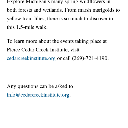
Explore Michigan’s many spring wildflowers in
both forests and wetlands. From marsh marigolds to
yellow trout lilies, there is so much to discover in
this 1.5-mile walk.
To learn more about the events taking place at
Pierce Cedar Creek Institute, visit
cedarcreekinstitute.org
or call (269)-721-4190.
Any questions can be asked to
info@cedarcreekinstitute.org
.