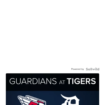
Powered by