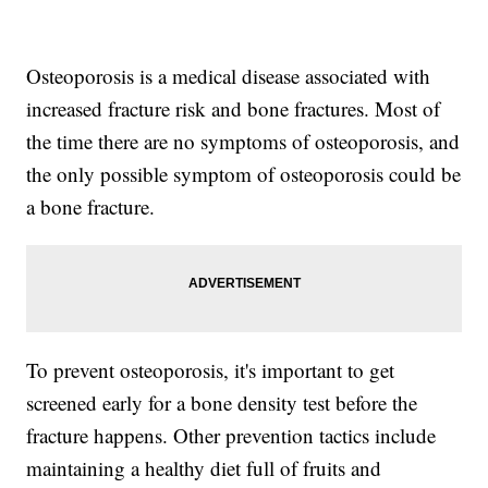
Osteoporosis is a medical disease associated with
increased fracture risk and bone fractures. Most of
the time there are no symptoms of osteoporosis, and
the only possible symptom of osteoporosis could be
a bone fracture.
To prevent osteoporosis, it's important to get
screened early for a bone density test before the
fracture happens. Other prevention tactics include
maintaining a healthy diet full of fruits and