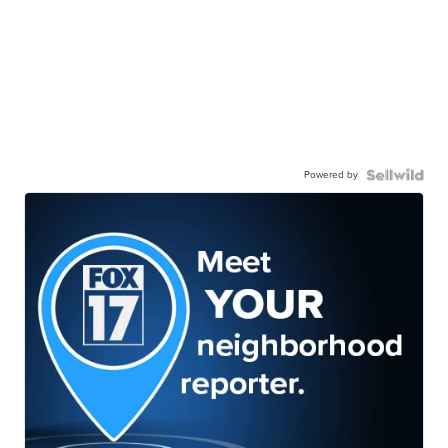
Powered by