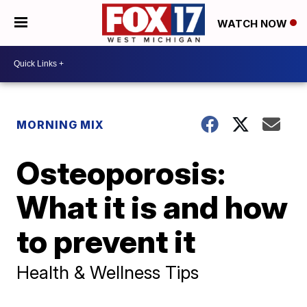
WATCH NOW
MORNING MIX
Osteoporosis:
What it is and how
to prevent it
Health & Wellness Tips