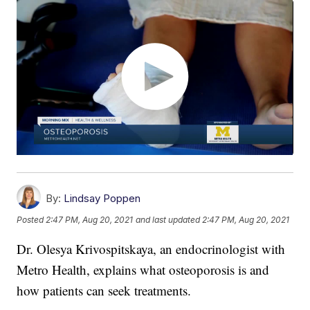
By:
Lindsay Poppen
Posted
2:47 PM, Aug 20, 2021
and last updated
2:47 PM, Aug 20, 2021
Dr. Olesya Krivospitskaya, an endocrinologist with
Metro Health, explains what osteoporosis is and
how patients can seek treatments.