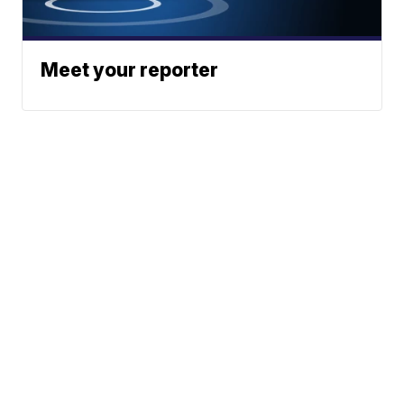
Meet your reporter