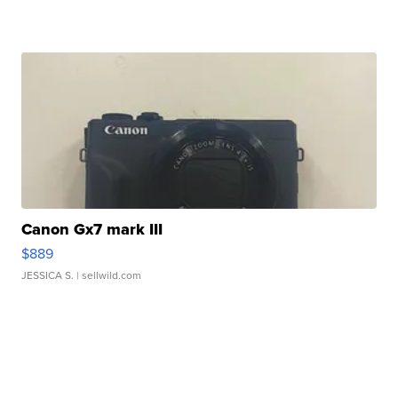
Canon Gx7 mark III
$889
JESSICA S.
| sellwild.com