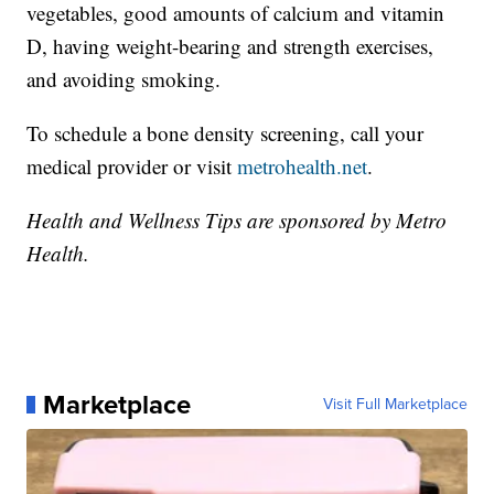
vegetables, good amounts of calcium and vitamin
D, having weight-bearing and strength exercises,
and avoiding smoking.
To schedule a bone density screening, call your
medical provider or visit
metrohealth.net
.
Health and Wellness Tips are sponsored by Metro
Health.
Marketplace
Visit Full Marketplace