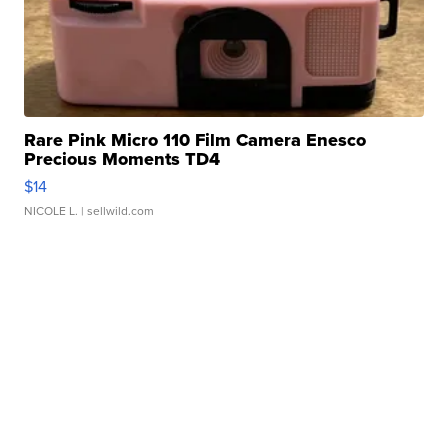
Rare Pink Micro 110 Film Camera Enesco
Precious Moments TD4
$14
NICOLE L.
| sellwild.com