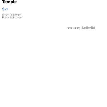
Temple
Droplet
$21
Earrings
SPORTSERVER
P.
| sellwild.com
Powered by