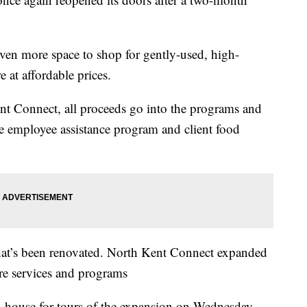
ven more space to shop for gently-used, high-
 at affordable prices.
t Connect, all proceeds go into the programs and
the employee assistance program and client food
 that’s been renovated. North Kent Connect expanded
ore services and programs
 house for tours of the expansion on Wednesday,