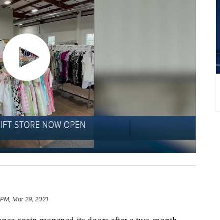
 PM, Mar 29, 2021
nce again reopened its doors after a two-month