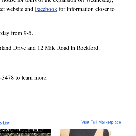
ct website and
Facebook
for information closer to
rday from 9-5.
hland Drive and 12 Mile Road in Rockford.
6-3478 to learn more.
Visit Full Marketplace
o List