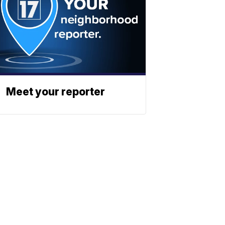
Meet your reporter