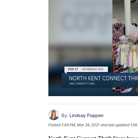
By:
Lindsay Poppen
Posted
1:49 PM, Mar 29, 2021
and last updated
1:58
North Kent Connect Thrift Store has o