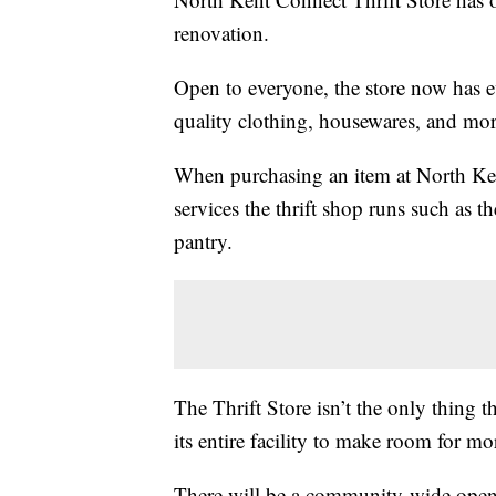
renovation.
Open to everyone, the store now has e
quality clothing, housewares, and more
When purchasing an item at North Ken
services the thrift shop runs such as 
pantry.
The Thrift Store isn’t the only thing
its entire facility to make room for m
There will be a community-wide open