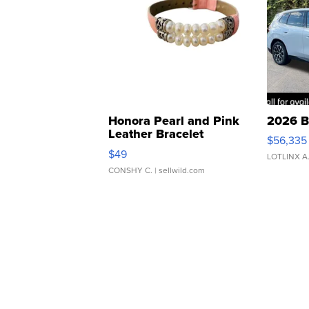
Honora Pearl and Pink
2026 B
Leather Bracelet
$56,335
Adjustable Buckle Clo...
$49
LOTLINX A
CONSHY C.
| sellwild.com