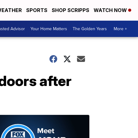
EATHER
SPORTS
SHOP SCRIPPS
WATCH NOW
usted Advisor
Your Home Matters
The Golden Years
More +
doors after