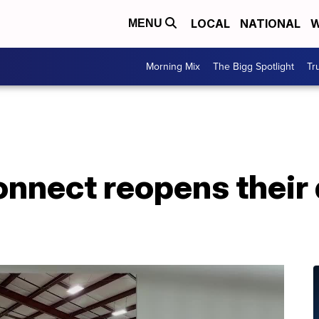
LOCAL
NATIONAL
W
MENU
Morning Mix
The Bigg Spotlight
Tr
nnect reopens their 