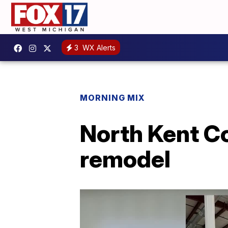
3
WX Alerts
MORNING MIX
North Kent Co
remodel