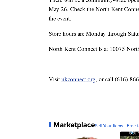
May 26. Check the North Kent Conne
the event.
Store hours are Monday through Satu
North Kent Connect is at 10075 Nort
Visit
nkconnect.org
, or call (616)-86
Marketplace
Sell Your Items - Free t