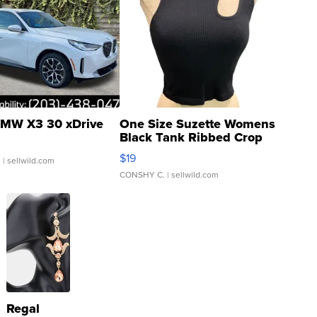
MW X3 30 xDrive
One Size Suzette Womens
Black Tank Ribbed Crop
Asymmetrical ...
$19
.
| sellwild.com
CONSHY C.
| sellwild.com
Regal