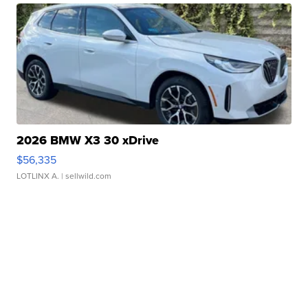
2026 BMW X3 30 xDrive
$56,335
LOTLINX A.
| sellwild.com