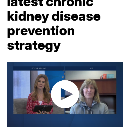
latest chronic
kidney disease
prevention
strategy