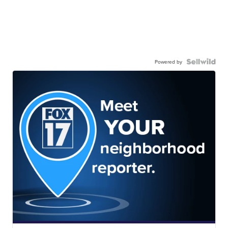
Powered by