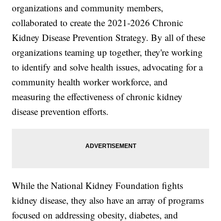
organizations and community members,
collaborated to create the 2021-2026 Chronic
Kidney Disease Prevention Strategy. By all of these
organizations teaming up together, they're working
to identify and solve health issues, advocating for a
community health worker workforce, and
measuring the effectiveness of chronic kidney
disease prevention efforts.
While the National Kidney Foundation fights
kidney disease, they also have an array of programs
focused on addressing obesity, diabetes, and