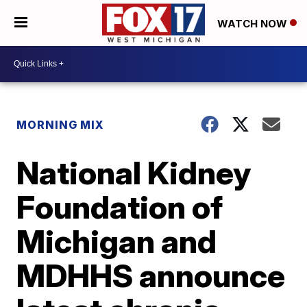
WATCH NOW
MORNING MIX
National Kidney
Foundation of
Michigan and
MDHHS announce