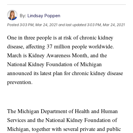
By:
Lindsay Poppen
Posted
3:03 PM, Mar 24, 2021
and last updated
3:03 PM, Mar 24, 2021
One in three people is at risk of chronic kidney
disease, affecting 37 million people worldwide.
March is Kidney Awareness Month, and the
National Kidney Foundation of Michigan
announced its latest plan for chronic kidney disease
prevention.
The Michigan Department of Health and Human
Services and the National Kidney Foundation of
Michigan, together with several private and public