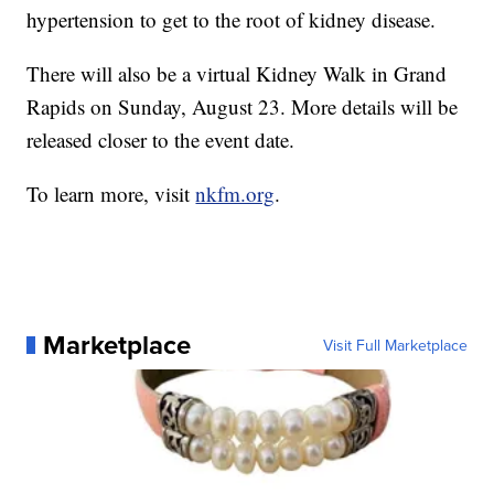
hypertension to get to the root of kidney disease.
There will also be a virtual Kidney Walk in Grand
Rapids on Sunday, August 23. More details will be
released closer to the event date.
To learn more, visit
nkfm.org
.
Marketplace
Visit Full Marketplace