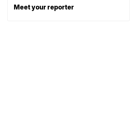
Meet your reporter