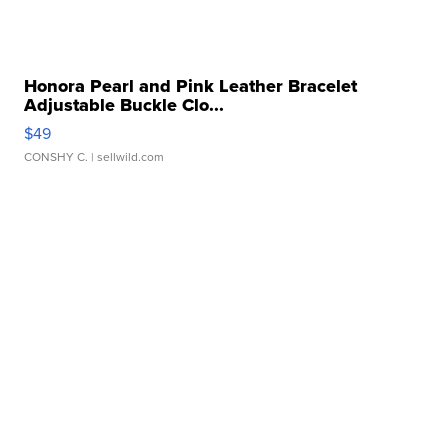
Honora Pearl and Pink Leather Bracelet
Adjustable Buckle Clo...
$49
CONSHY C.
| sellwild.com