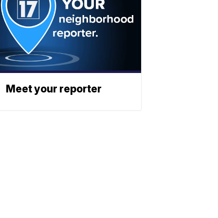
Meet your reporter