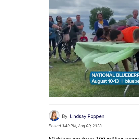
By:
Lindsay Poppen
Posted
3:49 PM, Aug 09, 2023
Michigan produces 100 million pound