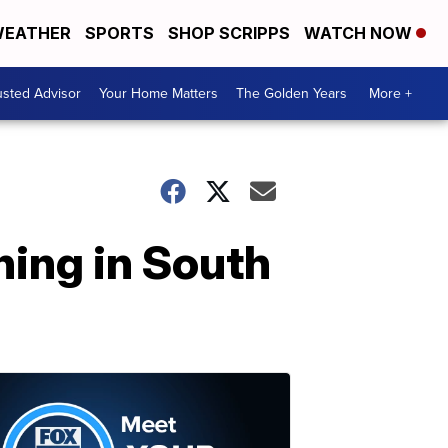
EATHER
SPORTS
SHOP SCRIPPS
WATCH NOW
usted Advisor
Your Home Matters
The Golden Years
More +
ning in South