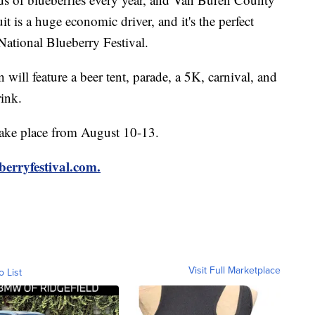
uit is a huge economic driver, and it's the perfect
 National Blueberry Festival.
will feature a beer tent, parade, a 5K, carnival, and
rink.
take place from August 10-13.
berryfestival.com.
Visit Full Marketplace
o List