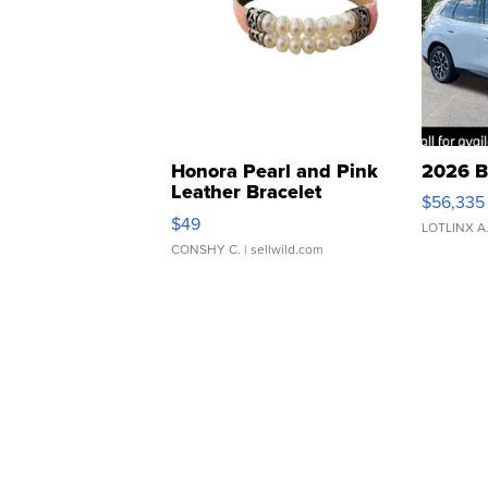
Honora Pearl and Pink
2026 B
Leather Bracelet
$56,335
Adjustable Buckle Clo...
$49
LOTLINX A
CONSHY C.
| sellwild.com