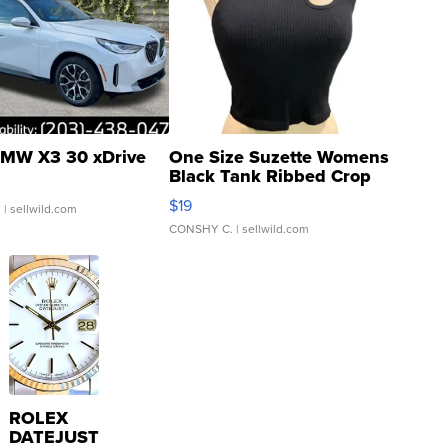
MW X3 30 xDrive
One Size Suzette Womens
Black Tank Ribbed Crop
Asymmetrical ...
$19
.
| sellwild.com
CONSHY C.
| sellwild.com
ROLEX
DATEJUST