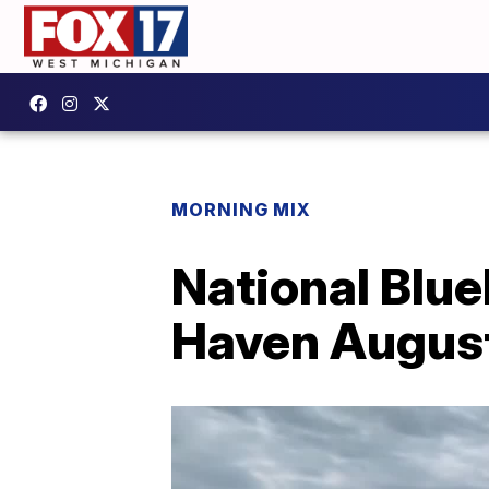
MORNING MIX
National Blue
Haven August