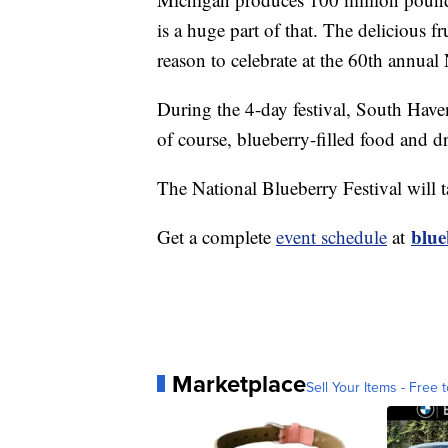
is a huge part of that. The delicious fr
reason to celebrate at the 60th annual
During the 4-day festival, South Haven 
of course, blueberry-filled food and d
The National Blueberry Festival will 
blue
Get a complete
event schedule
at
Marketplace
Sell Your Items - Free t