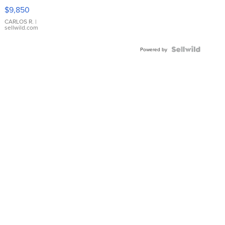
16233
$9,850
WHITE
DIAL
CARLOS R.
|
sellwild.com
FLUTED
BEZEL
TWO-
Powered by
TONE
JUBILE...