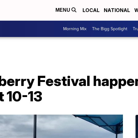
LOCAL
NATIONAL
W
MENU
Morning Mix
The Bigg Spotlight
Tr
berry Festival happe
 10-13