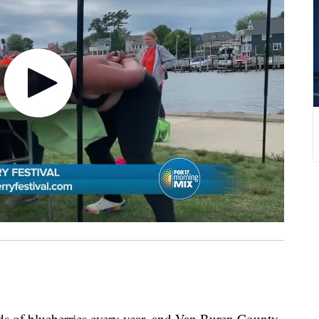
s of blueberries every year, and Van Buren County