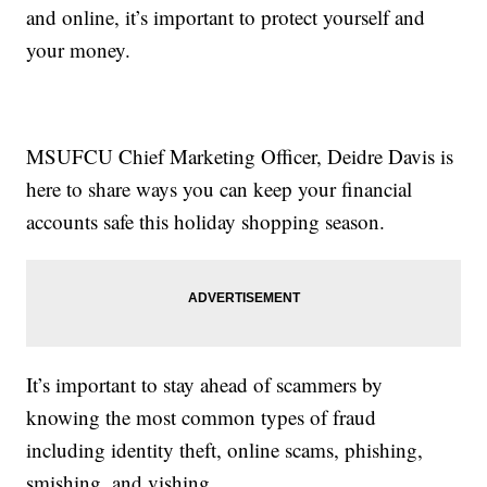
and online, it’s important to protect yourself and
your money.
MSUFCU Chief Marketing Officer, Deidre Davis is
here to share ways you can keep your financial
accounts safe this holiday shopping season.
It’s important to stay ahead of scammers by
knowing the most common types of fraud
including identity theft, online scams, phishing,
smishing, and vishing.