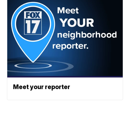
Meet your reporter