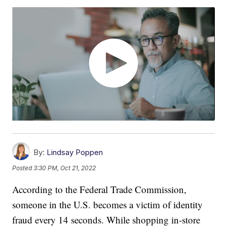
By:
Lindsay Poppen
Posted
3:30 PM, Oct 21, 2022
According to the Federal Trade Commission,
someone in the U.S. becomes a victim of identity
fraud every 14 seconds. While shopping in-store