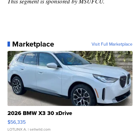
This segment is sponsored by MSUFCU.
Marketplace
Visit Full Marketplace
2026 BMW X3 30 xDrive
$56,335
LOTLINX A.
| sellwild.com