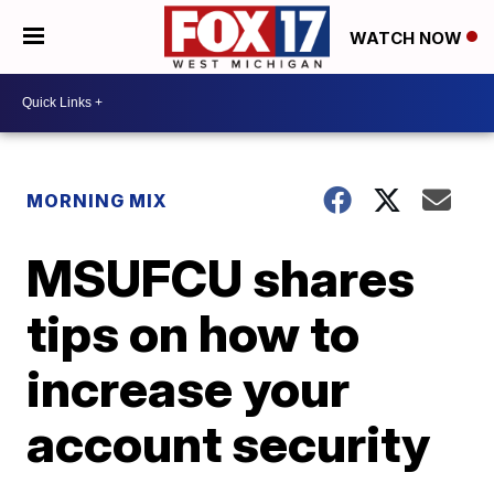
WATCH NOW
MORNING MIX
MSUFCU shares
tips on how to
increase your
account security