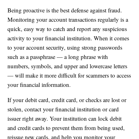
Being proactive is the best defense against fraud.
Monitoring your account transactions regularly is a
quick, easy way to catch and report any suspicious
activity to your financial institution. When it comes
to your account security, using strong passwords
such as a passphrase — a long phrase with
numbers, symbols, and upper and lowercase letters
— will make it more difficult for scammers to access
your financial information.
If your debit card, credit card, or checks are lost or
stolen, contact your financial institution or card
issuer right away. Your institution can lock debit
and credit cards to prevent them from being used,
reissue new cards, and help you monitor your