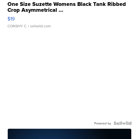
One Size Suzette Womens Black Tank Ribbed
Crop Asymmetrical ...
$19
CONSHY C.
| sellwild.com
Powered by