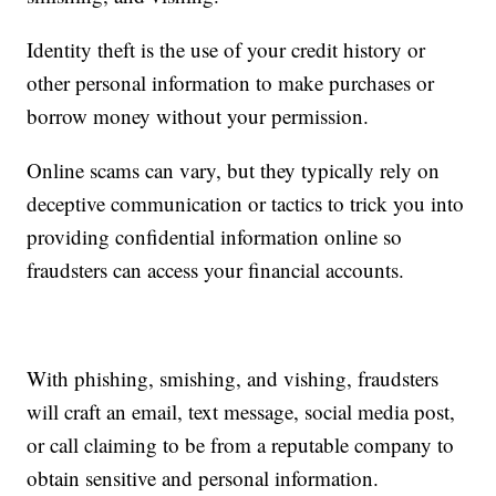
Identity theft is the use of your credit history or
other personal information to make purchases or
borrow money without your permission.
Online scams can vary, but they typically rely on
deceptive communication or tactics to trick you into
providing confidential information online so
fraudsters can access your financial accounts.
With phishing, smishing, and vishing, fraudsters
will craft an email, text message, social media post,
or call claiming to be from a reputable company to
obtain sensitive and personal information.