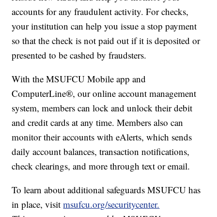
accounts for any fraudulent activity. For checks,
your institution can help you issue a stop payment
so that the check is not paid out if it is deposited or
presented to be cashed by fraudsters.
With the MSUFCU Mobile app and
ComputerLine®, our online account management
system, members can lock and unlock their debit
and credit cards at any time. Members also can
monitor their accounts with eAlerts, which sends
daily account balances, transaction notifications,
check clearings, and more through text or email.
To learn about additional safeguards MSUFCU has
in place, visit
msufcu.org/securitycenter.