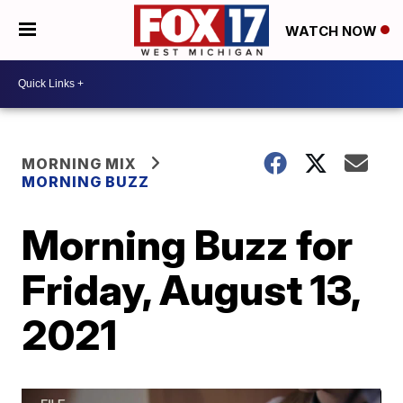
WATCH NOW
MORNING MIX
MORNING BUZZ
Morning Buzz for
Friday, August 13,
2021