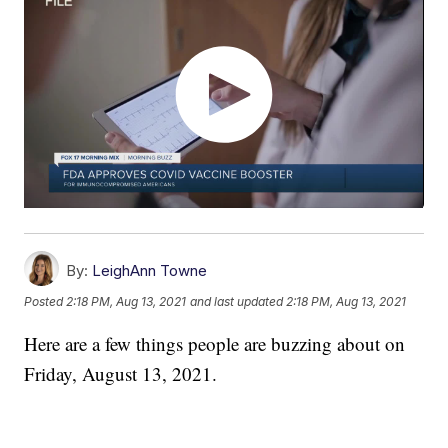
By:
LeighAnn Towne
Posted
2:18 PM, Aug 13, 2021
and last updated
2:18 PM, Aug 13, 2021
Here are a few things people are buzzing about on
Friday, August 13, 2021.