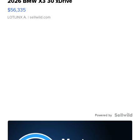
2026 BMW X3 30 xDrive
$56,335
LOTLINX A.
| sellwild.com
Powered by