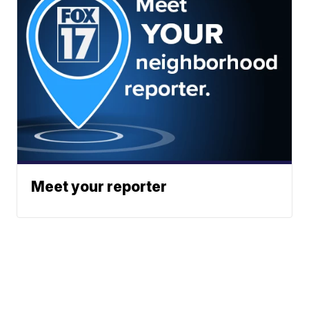
Meet your reporter