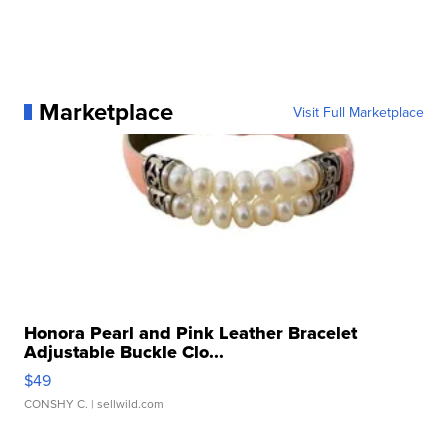
Marketplace
Visit Full Marketplace
Honora Pearl and Pink Leather Bracelet
Adjustable Buckle Clo...
$49
CONSHY C.
| sellwild.com