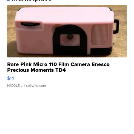
Rare Pink Micro 110 Film Camera Enesco
Precious Moments TD4
$14
NICOLE L.
| sellwild.com