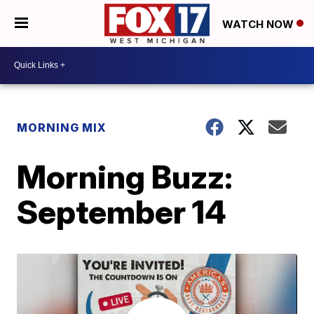
WATCH NOW
MORNING MIX
Morning Buzz:
September 14