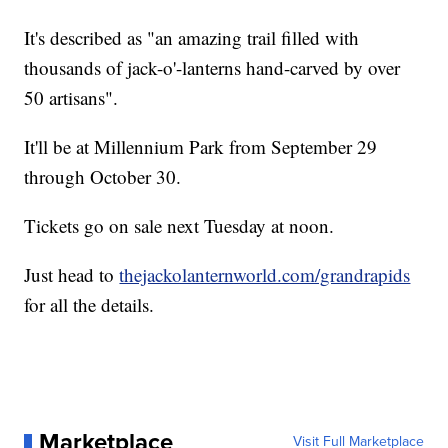
It's described as "an amazing trail filled with
thousands of jack-o'-lanterns hand-carved by over
50 artisans".
It'll be at Millennium Park from September 29
through October 30.
Tickets go on sale next Tuesday at noon.
Just head to
thejackolanternworld.com/grandrapids
for all the details.
Marketplace
Visit Full Marketplace