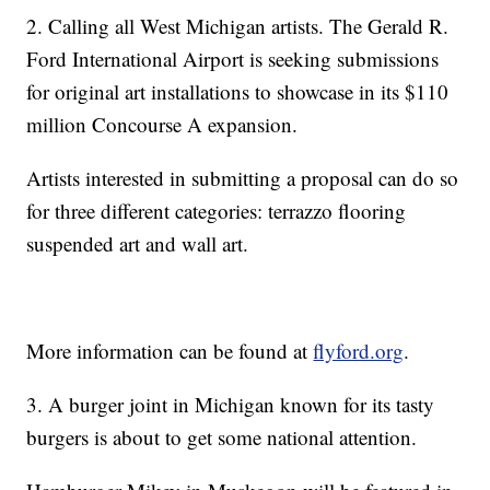
2. Calling all West Michigan artists. The Gerald R.
Ford International Airport is seeking submissions
for original art installations to showcase in its $110
million Concourse A expansion.
Artists interested in submitting a proposal can do so
for three different categories: terrazzo flooring
suspended art and wall art.
More information can be found at
flyford.org
.
3. A burger joint in Michigan known for its tasty
burgers is about to get some national attention.