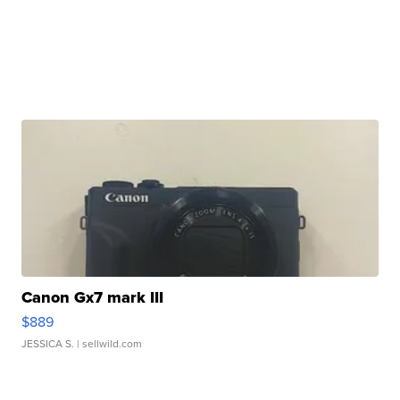
Canon Gx7 mark III
$889
JESSICA S.
| sellwild.com