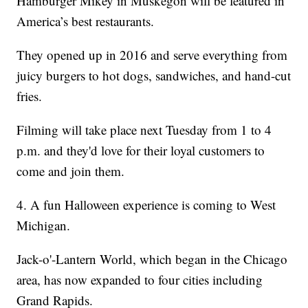
Hamburger Mikey in Muskegon will be featured in
America’s best restaurants.
They opened up in 2016 and serve everything from
juicy burgers to hot dogs, sandwiches, and hand-cut
fries.
Filming will take place next Tuesday from 1 to 4
p.m. and they'd love for their loyal customers to
come and join them.
4. A fun Halloween experience is coming to West
Michigan.
Jack-o'-Lantern World, which began in the Chicago
area, has now expanded to four cities including
Grand Rapids.