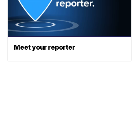
Meet your reporter