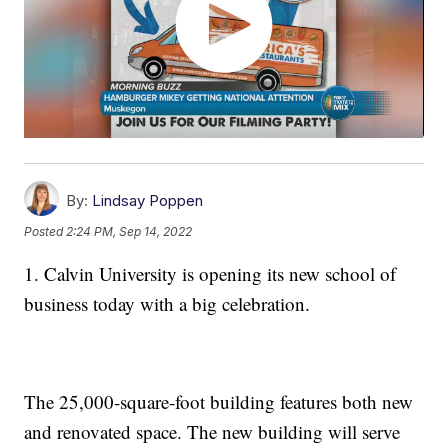
By:
Lindsay Poppen
Posted
2:24 PM, Sep 14, 2022
1. Calvin University is opening its new school of
business today with a big celebration.
The 25,000-square-foot building features both new
and renovated space. The new building will serve