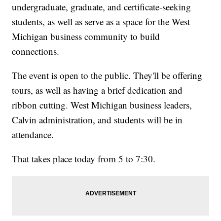
undergraduate, graduate, and certificate-seeking
students, as well as serve as a space for the West
Michigan business community to build
connections.
The event is open to the public. They'll be offering
tours, as well as having a brief dedication and
ribbon cutting. West Michigan business leaders,
Calvin administration, and students will be in
attendance.
That takes place today from 5 to 7:30.