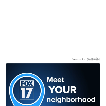
Powered by