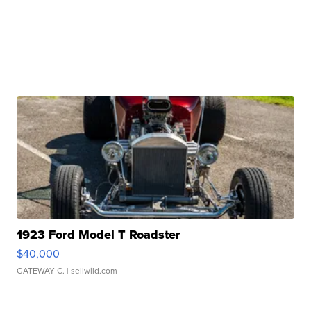
1923 Ford Model T Roadster
$40,000
GATEWAY C.
| sellwild.com