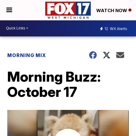
WATCH NOW
12
WX Alerts
MORNING MIX
Morning Buzz:
October 17