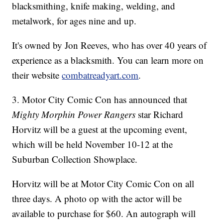
blacksmithing, knife making, welding, and
metalwork, for ages nine and up.
It's owned by Jon Reeves, who has over 40 years of
experience as a blacksmith. You can learn more on
their website
combatreadyart.com
.
3. Motor City Comic Con has announced that
Mighty Morphin Power Rangers
star Richard
Horvitz will be a guest at the upcoming event,
which will be held November 10-12 at the
Suburban Collection Showplace.
Horvitz will be at Motor City Comic Con on all
three days. A photo op with the actor will be
available to purchase for $60. An autograph will