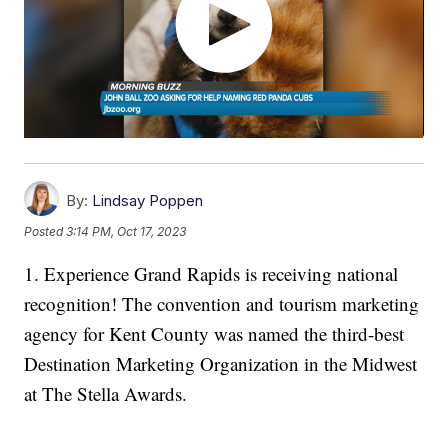
By:
Lindsay Poppen
Posted
3:14 PM, Oct 17, 2023
1. Experience Grand Rapids is receiving national
recognition! The convention and tourism marketing
agency for Kent County was named the third-best
Destination Marketing Organization in the Midwest
at The Stella Awards.