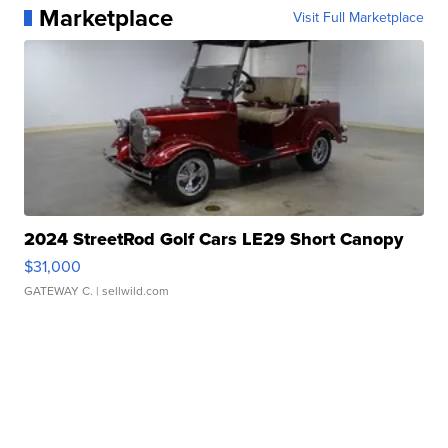
Marketplace
Visit Full Marketplace
2024 StreetRod Golf Cars LE29 Short Canopy
$31,000
GATEWAY C.
| sellwild.com