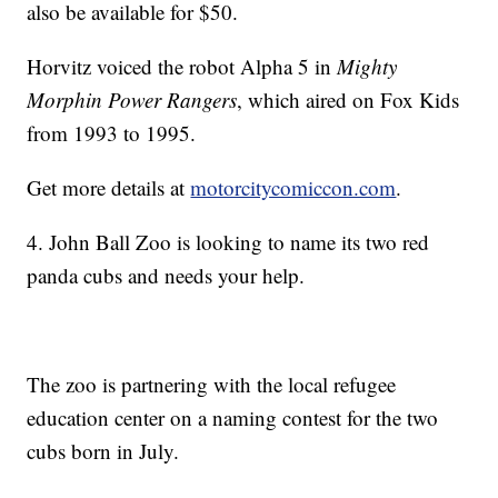
also be available for $50.
Horvitz voiced the robot Alpha 5 in
Mighty
Morphin Power Rangers
, which aired on Fox Kids
from 1993 to 1995.
Get more details at
motorcitycomiccon.com
.
4. John Ball Zoo is looking to name its two red
panda cubs and needs your help.
The zoo is partnering with the local refugee
education center on a naming contest for the two
cubs born in July.