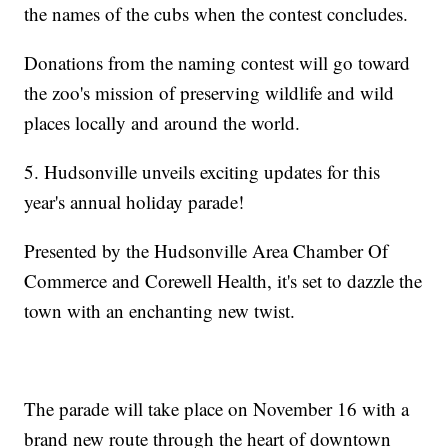
the names of the cubs when the contest concludes.
Donations from the naming contest will go toward
the zoo's mission of preserving wildlife and wild
places locally and around the world.
5. Hudsonville unveils exciting updates for this
year's annual holiday parade!
Presented by the Hudsonville Area Chamber Of
Commerce and Corewell Health, it's set to dazzle the
town with an enchanting new twist.
The parade will take place on November 16 with a
brand new route through the heart of downtown