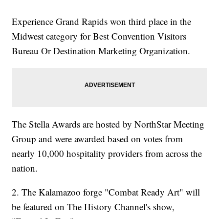
Experience Grand Rapids won third place in the
Midwest category for Best Convention Visitors
Bureau Or Destination Marketing Organization.
The Stella Awards are hosted by NorthStar Meeting
Group and were awarded based on votes from
nearly 10,000 hospitality providers from across the
nation.
2. The Kalamazoo forge "Combat Ready Art" will
be featured on The History Channel's show,