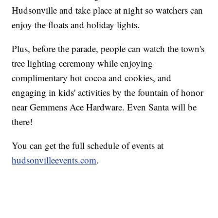
Hudsonville and take place at night so watchers can
enjoy the floats and holiday lights.
Plus, before the parade, people can watch the town's
tree lighting ceremony while enjoying
complimentary hot cocoa and cookies, and
engaging in kids' activities by the fountain of honor
near Gemmens Ace Hardware. Even Santa will be
there!
You can get the full schedule of events at
hudsonvilleevents.com
.