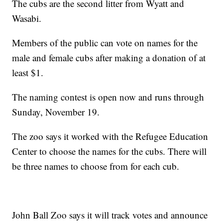
The cubs are the second litter from Wyatt and
Wasabi.
Members of the public can vote on names for the
male and female cubs after making a donation of at
least $1.
The naming contest is open now and runs through
Sunday, November 19.
The zoo says it worked with the Refugee Education
Center to choose the names for the cubs. There will
be three names to choose from for each cub.
John Ball Zoo says it will track votes and announce