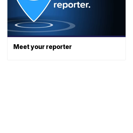
Meet your reporter