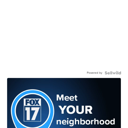
Powered by