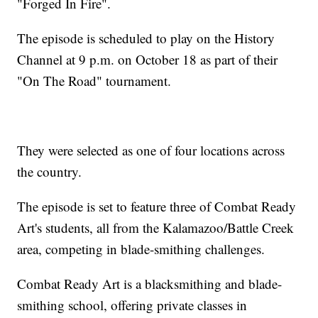
"Forged In Fire".
The episode is scheduled to play on the History
Channel at 9 p.m. on October 18 as part of their
"On The Road" tournament.
They were selected as one of four locations across
the country.
The episode is set to feature three of Combat Ready
Art's students, all from the Kalamazoo/Battle Creek
area, competing in blade-smithing challenges.
Combat Ready Art is a blacksmithing and blade-
smithing school, offering private classes in