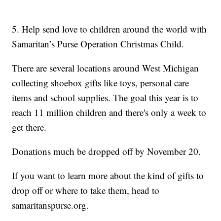
5. Help send love to children around the world with
Samaritan’s Purse Operation Christmas Child.
There are several locations around West Michigan
collecting shoebox gifts like toys, personal care
items and school supplies. The goal this year is to
reach 11 million children and there's only a week to
get there.
Donations much be dropped off by November 20.
If you want to learn more about the kind of gifts to
drop off or where to take them, head to
samaritanspurse.org.