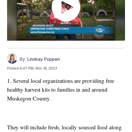
By:
Lindsay Poppen
Posted
4:47 PM, Nov 16, 2023
1. Several local organizations are providing free
healthy harvest kits to families in and around
Muskegon County.
They will include fresh, locally sourced food along