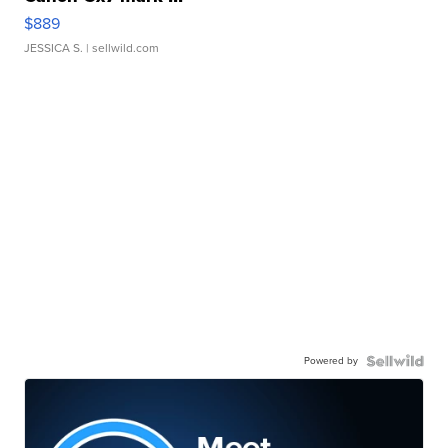
$889
JESSICA S.
| sellwild.com
Powered by