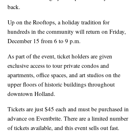
back.
Up on the Rooftops, a holiday tradition for
hundreds in the community will return on Friday,
December 15 from 6 to 9 p.m.
As part of the event, ticket holders are given
exclusive access to tour private condos and
apartments, office spaces, and art studios on the
upper floors of historic buildings throughout
downtown Holland.
Tickets are just $45 each and must be purchased in
advance on Eventbrite. There are a limited number
of tickets available, and this event sells out fast.