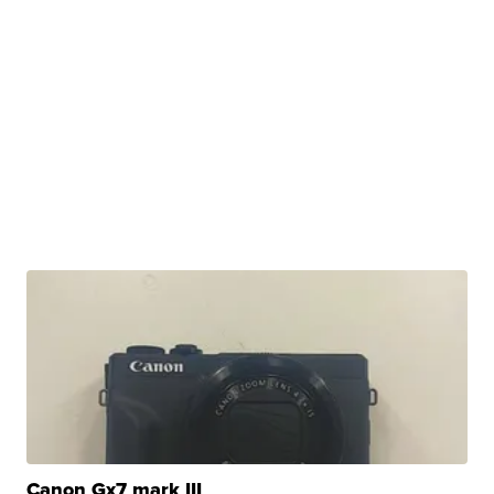
Canon Gx7 mark III