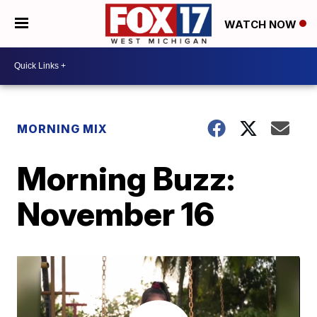
WATCH NOW
MORNING MIX
Morning Buzz:
November 16