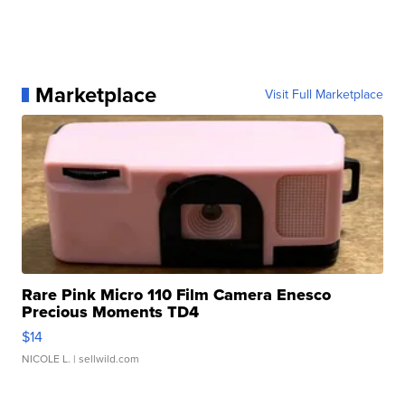
Marketplace
Visit Full Marketplace
Rare Pink Micro 110 Film Camera Enesco
Precious Moments TD4
$14
NICOLE L.
| sellwild.com