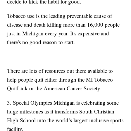
decide to kick the habit for good.
Tobacco use is the leading preventable cause of
disease and death killing more than 16,000 people
just in Michigan every year. It's expensive and
there's no good reason to start.
There are lots of resources out there available to
help people quit either through the MI Tobacco
QuitLink or the American Cancer Society.
3. Special Olympics Michigan is celebrating some
huge milestones as it transforms South Christian
High School into the world’s largest inclusive sports
facility.