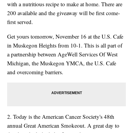
with a nutritious recipe to make at home. There are
200 available and the giveaway will be first come-
first served.
Get yours tomorrow, November 16 at the U.S. Cafe
in Muskegon Heights from 10-1. This is all part of
a partnership between AgeWell Services Of West
Michigan, the Muskegon YMCA, the U.S. Cafe
and overcoming barriers.
2. Today is the American Cancer Society's 48th
annual Great American Smokeout. A great day to