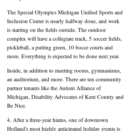
The Special Olympics Michigan Unified Sports and
Inclusion Center is nearly halfway done, and work
is starting on the fields outside. The outdoor
complex will have a collegiate track, 5 soccer fields,
pickleball, a putting green, 10 bocce courts and
more. Everything is expected to be done next year.
Inside, in addition to meeting rooms, gymnasiums,
an auditorium, and more. There are ten community
partner tenants like the Autism Alliance of
Michigan, Disability Advocates of Kent County and
Be Nice.
4. After a three-year hiatus, one of downtown
Holland's most highly anticipated holiday events is