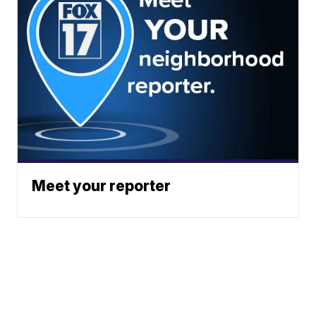
Meet your reporter