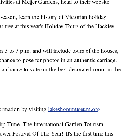
ivities at Meijer Gardens, head to their website.
 season, learn the history of Victorian holiday
s tree at this year's Holiday Tours of the Hackley
 3 to 7 p.m. and will include tours of the houses,
hance to pose for photos in an authentic carriage.
ors a chance to vote on the best-decorated room in the
ormation by visiting
lakeshoremuseum.org
.
ulip Time. The International Garden Tourism
er Festival Of The Year!' It's the first time this