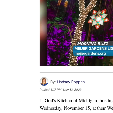
By:
Lindsay Poppen
Posted
4:17 PM, Nov 13, 2023
1. God's Kitchen of Michigan, hostin
Wednesday, November 15, at their We