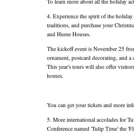
To learn more about all the holiday act
4. Experience the spirit of the holiday
traditions, and purchase your Christma
and Hume Houses.
The kickoff event is November 25 from
ornament, postcard decorating, and a c
This year's tours will also offer visit
homes.
You can get your tickets and more inf
5. More international accolades for T
Conference named 'Tulip Time' the 'Flow