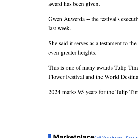
award has been given.
Gwen Auwerda -- the festival's executi
last week.
She said it serves as a testament to t
even greater heights."
This is one of many awards Tulip Tim
Flower Festival and the World Destina
2024 marks 95 years for the Tulip Ti
Marketplace