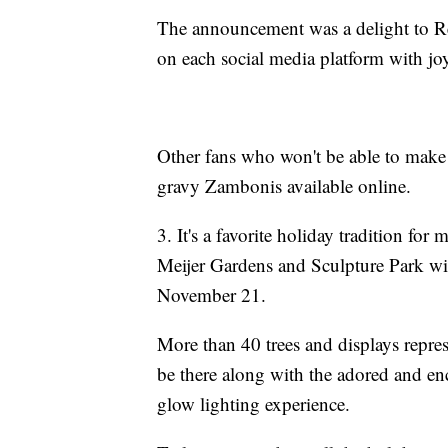
The announcement was a delight to R
on each social media platform with j
Other fans who won't be able to make 
gravy Zambonis available online.
3. It's a favorite holiday tradition for 
Meijer Gardens and Sculpture Park wil
November 21.
More than 40 trees and displays repres
be there along with the adored and en
glow lighting experience.