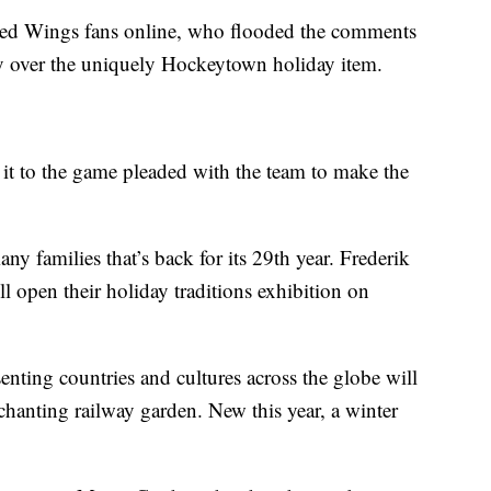
ed Wings fans online, who flooded the comments
oy over the uniquely Hockeytown holiday item.
it to the game pleaded with the team to make the
many families that’s back for its 29th year. Frederik
l open their holiday traditions exhibition on
enting countries and cultures across the globe will
chanting railway garden. New this year, a winter