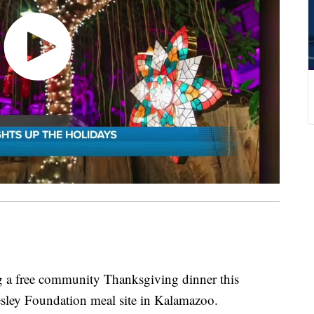
g a free community Thanksgiving dinner this
sley Foundation meal site in Kalamazoo.