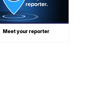
Meet your reporter