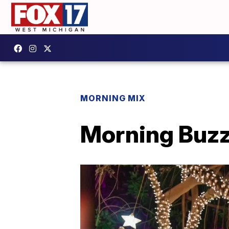
MORNING MIX
Morning Buzz