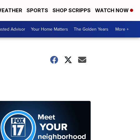
EATHER
SPORTS
SHOP SCRIPPS
WATCH NOW
usted Advisor
Your Home Matters
The Golden Years
More +