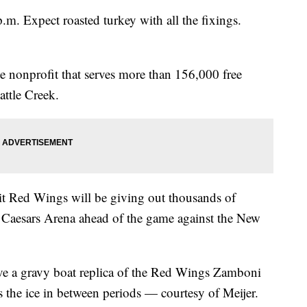
.m. Expect roasted turkey with all the fixings.
e nonprofit that serves more than 156,000 free
ttle Creek.
roit Red Wings will be giving out thousands of
 Caesars Arena ahead of the game against the New
eive a gravy boat replica of the Red Wings Zamboni
s the ice in between periods — courtesy of Meijer.