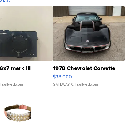
o List
Gx7 mark III
1978 Chevrolet Corvette
$38,000
| sellwild.com
GATEWAY C.
| sellwild.com