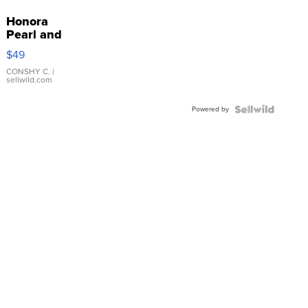
Honora
Pearl and
Pink
$49
Leather
Bracelet
CONSHY C.
|
sellwild.com
Adjustable
Buckle
Powered by
Clo...