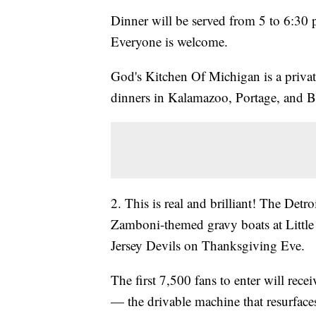
Dinner will be served from 5 to 6:30 p
Everyone is welcome.
God's Kitchen Of Michigan is a privat
dinners in Kalamazoo, Portage, and Ba
2. This is real and brilliant! The Det
Zamboni-themed gravy boats at Little
Jersey Devils on Thanksgiving Eve.
The first 7,500 fans to enter will rec
— the drivable machine that resurface