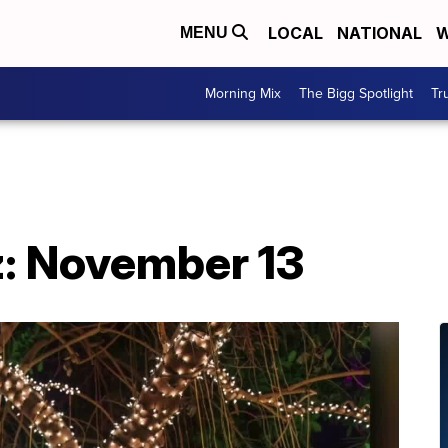
LOCAL
NATIONAL
W
MENU
Morning Mix
The Bigg Spotlight
Tr
: November 13