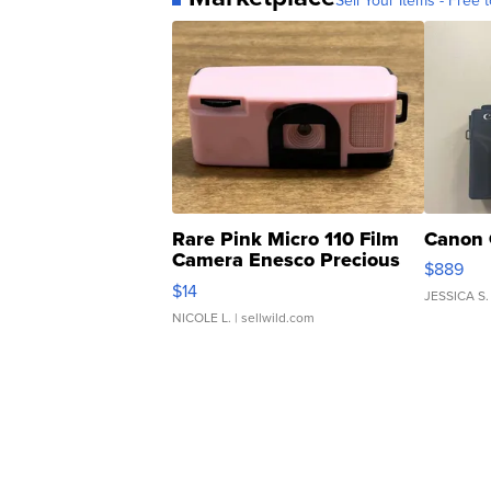
Sell Your Items - Free t
Rare Pink Micro 110 Film
Canon 
Camera Enesco Precious
$889
Moments TD4
$14
JESSICA S.
NICOLE L.
| sellwild.com