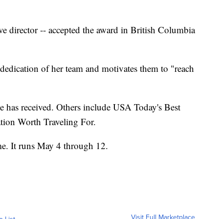
ve director -- accepted the award in British Columbia
he dedication of her team and motivates them to "reach
e has received. Others include USA Today's Best
tion Worth Traveling For.
me. It runs May 4 through 12.
Visit Full Marketplace