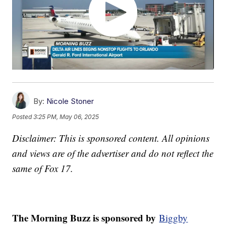
By:
Nicole Stoner
Posted
3:25 PM, May 06, 2025
Disclaimer: This is sponsored content. All opinions
and views are of the advertiser and do not reflect the
same of Fox 17.
The Morning Buzz is sponsored by
Biggby