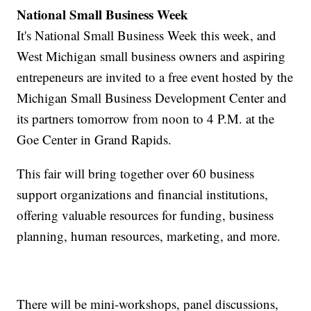
National Small Business Week
It's National Small Business Week this week, and
West Michigan small business owners and aspiring
entrepeneurs are invited to a free event hosted by the
Michigan Small Business Development Center and
its partners tomorrow from noon to 4 P.M. at the
Goe Center in Grand Rapids.
This fair will bring together over 60 business
support organizations and financial institutions,
offering valuable resources for funding, business
planning, human resources, marketing, and more.
There will be mini-workshops, panel discussions,