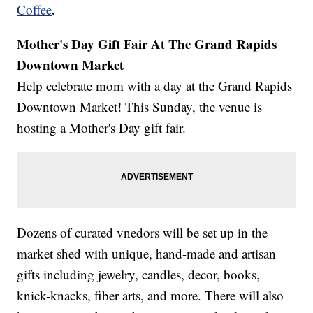
.
Coffee
Mother's Day Gift Fair At The Grand Rapids
Downtown Market
Help celebrate mom with a day at the Grand Rapids
Downtown Market! This Sunday, the venue is
hosting a Mother's Day gift fair.
Dozens of curated vnedors will be set up in the
market shed with unique, hand-made and artisan
gifts including jewelry, candles, decor, books,
knick-knacks, fiber arts, and more. There will also