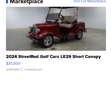
Marketplace
Visit Full Marketplace
2024 StreetRod Golf Cars LE29 Short Canopy
$31,000
GATEWAY C.
| sellwild.com