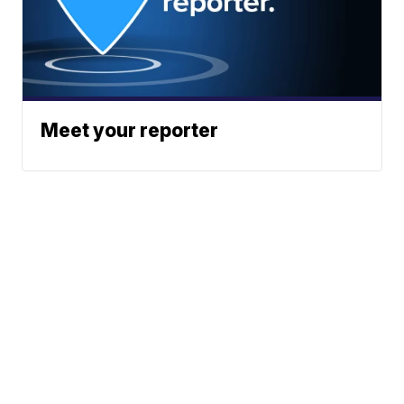
Meet your reporter