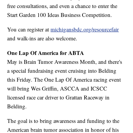
free consultations, and even a chance to enter the
Start Garden 100 Ideas Business Competition.
You can register at
michigansbdc.org/resourcefair
and walk-ins are also welcome.
One Lap Of America for ABTA
May is Brain Tumor Awareness Month, and there's
a special fundraising event cruising into Belding
this Friday. The One Lap Of America racing event
will bring Wes Griffin, ASCCA and ICSCC
licensed race car driver to Grattan Raceway in
Belding.
The goal is to bring awareness and funding to the
American brain tumor association in honor of his