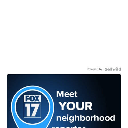
Powered by