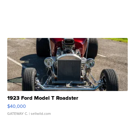
1923 Ford Model T Roadster
$40,000
GATEWAY C.
| sellwild.com