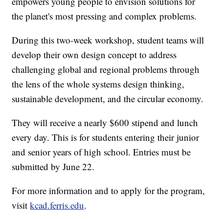
empowers young people to envision solutions for
the planet's most pressing and complex problems.
During this two-week workshop, student teams will
develop their own design concept to address
challenging global and regional problems through
the lens of the whole systems design thinking,
sustainable development, and the circular economy.
They will receive a nearly $600 stipend and lunch
every day. This is for students entering their junior
and senior years of high school. Entries must be
submitted by June 22.
For more information and to apply for the program,
visit
kcad.ferris.edu
.