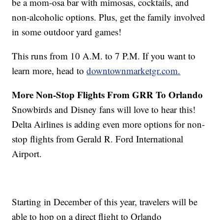
be a mom-osa bar with mimosas, cocktails, and
non-alcoholic options. Plus, get the family involved
in some outdoor yard games!
This runs from 10 A.M. to 7 P.M. If you want to
learn more, head to
downtownmarketgr.com.
More Non-Stop Flights From GRR To Orlando
Snowbirds and Disney fans will love to hear this!
Delta Airlines is adding even more options for non-
stop flights from Gerald R. Ford International
Airport.
Starting in December of this year, travelers will be
able to hop on a direct flight to Orlando