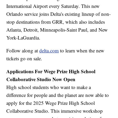
International Airport every Saturday. This new
Orlando service joins Delta's existing lineup of non-
stop destinations from GRR, which also includes
Atlanta, Detroit, Minneapolis-Saint Paul, and New
York-LaGuardia.
Follow along at
delta.com
to learn when the new
tickets go on sale.
Applications For Wege Prize High School
Collaborative Studio Now Open
High school students who want to make a
difference for people and the planet are now able to
apply for the 2025 Wege Prize High School
Collaborative Studio. This immersive workshop