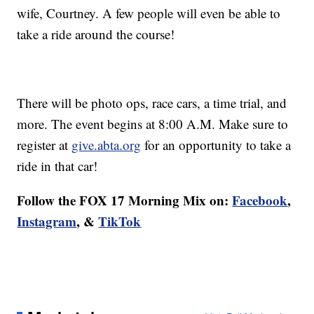
wife, Courtney. A few people will even be able to
take a ride around the course!
There will be photo ops, race cars, a time trial, and
more. The event begins at 8:00 A.M. Make sure to
register at
give.abta.org
for an opportunity to take a
ride in that car!
Follow the FOX 17 Morning Mix on:
Facebook
,
Instagram
, &
TikTok