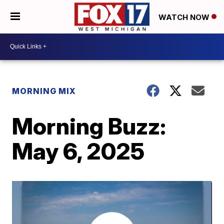
WATCH NOW
MORNING MIX
Morning Buzz:
May 6, 2025