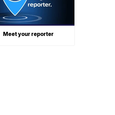
Meet your reporter