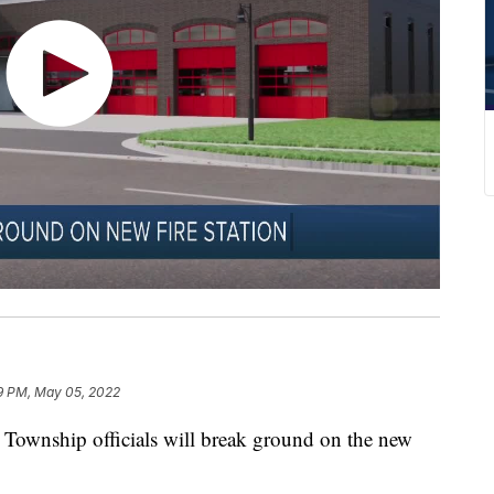
9 PM, May 05, 2022
 Township officials will break ground on the new