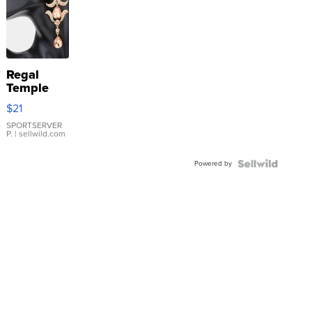
Regal
Temple
Droplet
$21
Earrings
SPORTSERVER
P.
| sellwild.com
Powered by