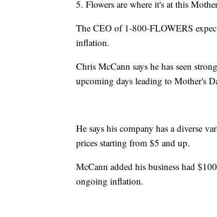
5. Flowers are where it's at this Mothe
The CEO of 1-800-FLOWERS expects 
inflation.
Chris McCann says he has seen strong s
upcoming days leading to Mother's D
He says his company has a diverse var
prices starting from $5 and up.
McCann added his business had $100 mi
ongoing inflation.