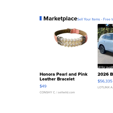
Marketplace
Sell Your Items - Free t
Honora Pearl and Pink
2026 B
Leather Bracelet
$56,335
Adjustable Buckle Clo...
$49
LOTLINX A
CONSHY C.
| sellwild.com