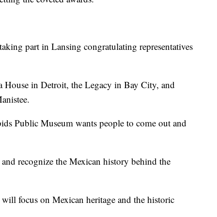
taking part in Lansing congratulating representatives
ha House in Detroit, the Legacy in Bay City, and
anistee.
pids Public Museum wants people to come out and
r and recognize the Mexican history behind the
 will focus on Mexican heritage and the historic