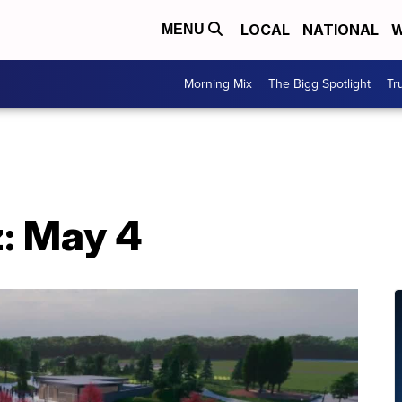
LOCAL
NATIONAL
W
MENU
Morning Mix
The Bigg Spotlight
Tr
: May 4