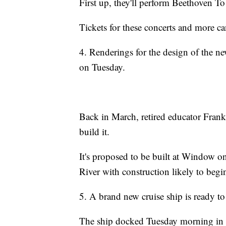
First up, they'll perform Beethoven 
Tickets for these concerts and more c
4. Renderings for the design of the ne
on Tuesday.
Back in March, retired educator Frank 
build it.
It's proposed to be built at Window on
River with construction likely to begi
5. A brand new cruise ship is ready to
The ship docked Tuesday morning in 