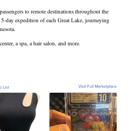
 passengers to remote destinations throughout the
 15-day expedition of each Great Lake, journeying
nesota.
 center, a spa, a hair salon, and more.
Visit Full Marketplace
o List