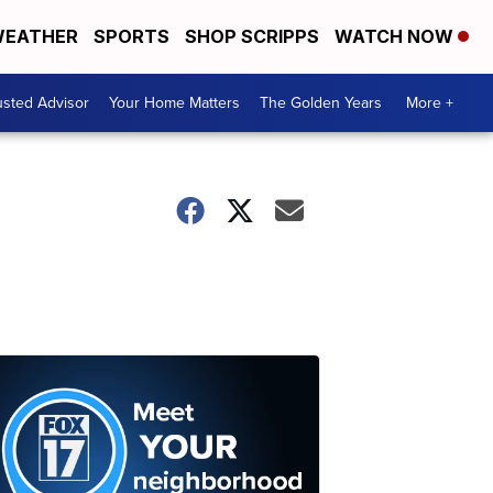
EATHER
SPORTS
SHOP SCRIPPS
WATCH NOW
usted Advisor
Your Home Matters
The Golden Years
More +