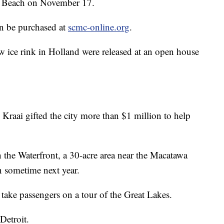
To Beach on November 17.
an be purchased at
scmc-online.org
.
w ice rink in Holland were released at an open house
Kraai gifted the city more than $1 million to help
 the Waterfront, a 30-acre area near the Macatawa
n sometime next year.
 take passengers on a tour of the Great Lakes.
Detroit.