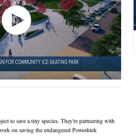
ject to save a tiny species. They're partnering with
o work on saving the endangered Poweshiek