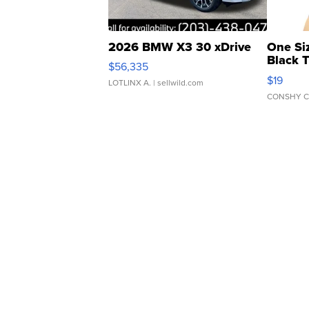
2026 BMW X3 30 xDrive
One Si
Black 
$56,335
Asymmet
$19
LOTLINX A.
| sellwild.com
CONSHY C