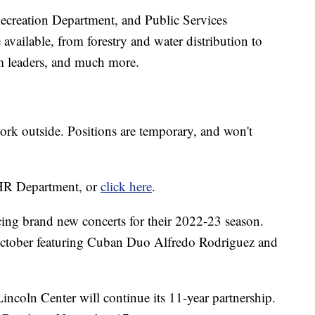
Recreation Department, and Public Services
available, from forestry and water distribution to
am leaders, and much more.
rk outside. Positions are temporary, and won't
s HR Department, or
click here
.
cing brand new concerts for their 2022-23 season.
in October featuring Cuban Duo Alfredo Rodriguez and
ncoln Center will continue its 11-year partnership.