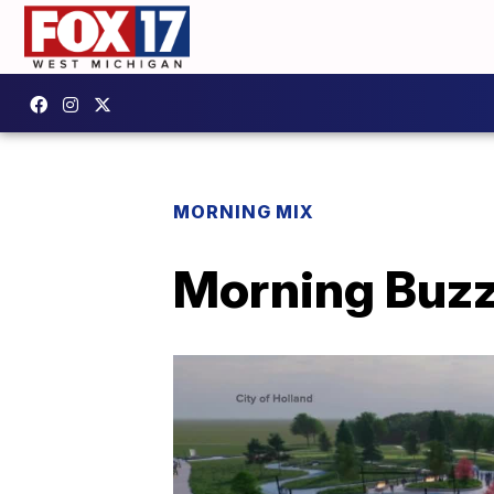
MORNING MIX
Morning Buzz