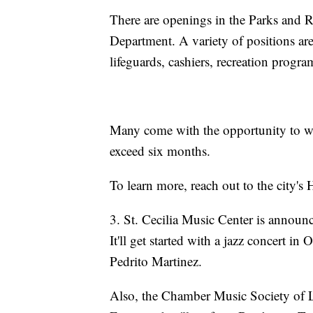
There are openings in the Parks and 
Department. A variety of positions are 
lifeguards, cashiers, recreation progr
Many come with the opportunity to wo
exceed six months.
To learn more, reach out to the city'
3. St. Cecilia Music Center is announ
It'll get started with a jazz concert 
Pedrito Martinez.
Also, the Chamber Music Society of Li