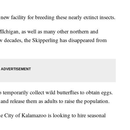
new facility for breeding these nearly extinct insects.
MIchigan, as well as many other northern and
few decades, the Skipperling has disappeared from
o temporarily collect wild butterflies to obtain eggs.
 and release them as adults to raise the population.
he City of Kalamazoo is looking to hire seasonal