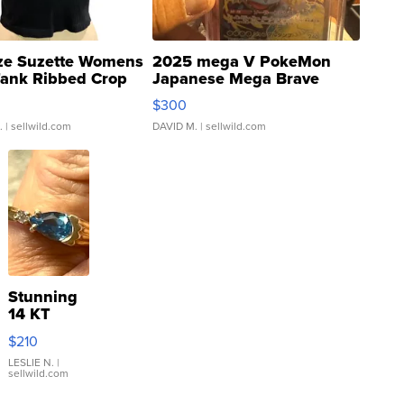
ze Suzette Womens
2025 mega V PokeMon
Tank Ribbed Crop
Japanese Mega Brave
rical ...
076/063 Super Rare H...
$300
.
| sellwild.com
DAVID M.
| sellwild.com
Stunning
14 KT
Yellow
$210
Gold Ring
with Pear
LESLIE N.
|
sellwild.com
Shaped
Blue