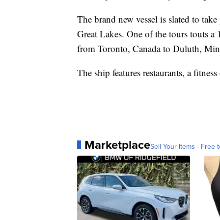
The brand new vessel is slated to take
Great Lakes. One of the tours touts a
from Toronto, Canada to Duluth, Min
The ship features restaurants, a fitness
Marketplace
Sell Your Items - Free t