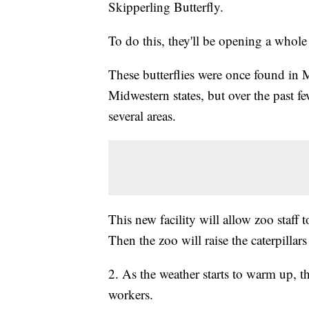
Skipperling Butterfly.
To do this, they'll be opening a whole 
These butterflies were once found in 
Midwestern states, but over the past 
several areas.
This new facility will allow zoo staff t
Then the zoo will raise the caterpillars
2. As the weather starts to warm up, t
workers.