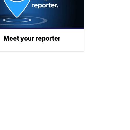
Meet your reporter