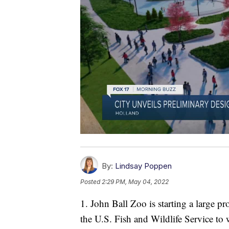
By:
Lindsay Poppen
Posted
2:29 PM, May 04, 2022
1. John Ball Zoo is starting a large pro
the U.S. Fish and Wildlife Service t