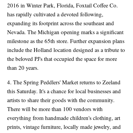
2016 in Winter Park, Florida, Foxtail Coffee Co.
has rapidly cultivated a devoted following,
expanding its footprint across the southeast and
Nevada. The Michigan opening marks a significant
milestone as the 65th store. Further expansion plans
include the Holland location designed as a tribute to
the beloved PJ's that occupied the space for more
than 20 years.
4. The Spring Peddlers' Market returns to Zeeland
this Saturday. It's a chance for local businesses and
artists to share their goods with the community.
There will be more than 100 vendors with
everything from handmade children's clothing, art
prints, vintage furniture, locally made jewelry, and