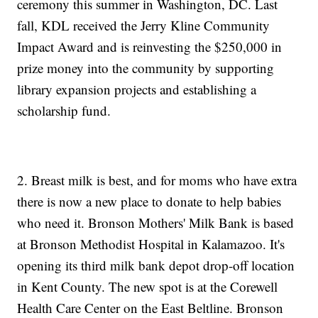
ceremony this summer in Washington, DC. Last
fall, KDL received the Jerry Kline Community
Impact Award and is reinvesting the $250,000 in
prize money into the community by supporting
library expansion projects and establishing a
scholarship fund.
2. Breast milk is best, and for moms who have extra
there is now a new place to donate to help babies
who need it. Bronson Mothers' Milk Bank is based
at Bronson Methodist Hospital in Kalamazoo. It's
opening its third milk bank depot drop-off location
in Kent County. The new spot is at the Corewell
Health Care Center on the East Beltline. Bronson