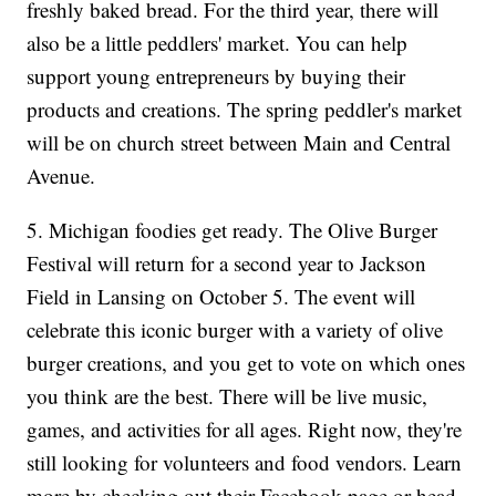
freshly baked bread. For the third year, there will
also be a little peddlers' market. You can help
support young entrepreneurs by buying their
products and creations. The spring peddler's market
will be on church street between Main and Central
Avenue.
5. Michigan foodies get ready. The Olive Burger
Festival will return for a second year to Jackson
Field in Lansing on October 5. The event will
celebrate this iconic burger with a variety of olive
burger creations, and you get to vote on which ones
you think are the best. There will be live music,
games, and activities for all ages. Right now, they're
still looking for volunteers and food vendors. Learn
more by checking out their Facebook page or head