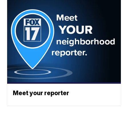
Meet your reporter