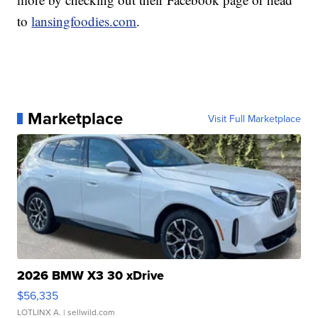
to
lansingfoodies.com
.
Marketplace
Visit Full Marketplace
2026 BMW X3 30 xDrive
$56,335
LOTLINX A.
| sellwild.com