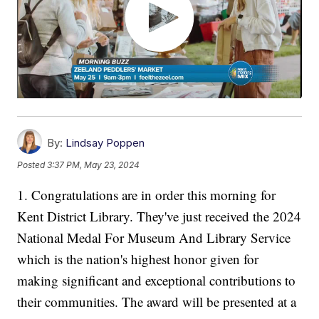
By:
Lindsay Poppen
Posted
3:37 PM, May 23, 2024
1. Congratulations are in order this morning for
Kent District Library. They've just received the 2024
National Medal For Museum And Library Service
which is the nation's highest honor given for
making significant and exceptional contributions to
their communities. The award will be presented at a