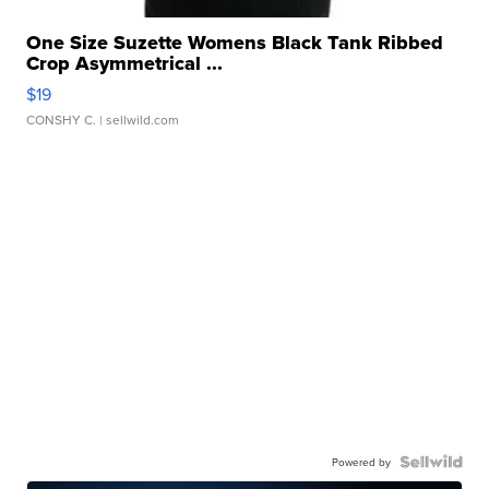
One Size Suzette Womens Black Tank Ribbed
Crop Asymmetrical ...
$19
CONSHY C.
| sellwild.com
Powered by