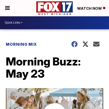
WATCH NOW
MORNING MIX
Morning Buzz:
May 23