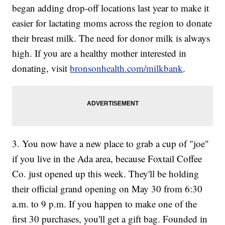
began adding drop-off locations last year to make it
easier for lactating moms across the region to donate
their breast milk. The need for donor milk is always
high. If you are a healthy mother interested in
donating, visit
bronsonhealth.com/milkbank
.
3. You now have a new place to grab a cup of "joe"
if you live in the Ada area, because Foxtail Coffee
Co. just opened up this week. They'll be holding
their official grand opening on May 30 from 6:30
a.m. to 9 p.m. If you happen to make one of the
first 30 purchases, you'll get a gift bag. Founded in