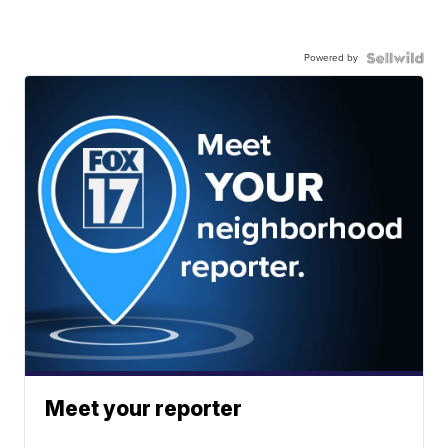
Powered by
Meet your reporter