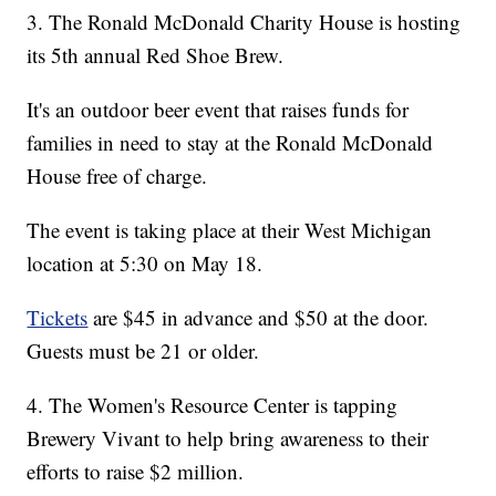
3. The Ronald McDonald Charity House is hosting
its 5th annual Red Shoe Brew.
It's an outdoor beer event that raises funds for
families in need to stay at the Ronald McDonald
House free of charge.
The event is taking place at their West Michigan
location at 5:30 on May 18.
Tickets
are $45 in advance and $50 at the door.
Guests must be 21 or older.
4. The Women's Resource Center is tapping
Brewery Vivant to help bring awareness to their
efforts to raise $2 million.