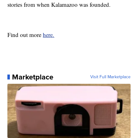
stories from when Kalamazoo was founded.
Find out more
here.
Marketplace
Visit Full Marketplace