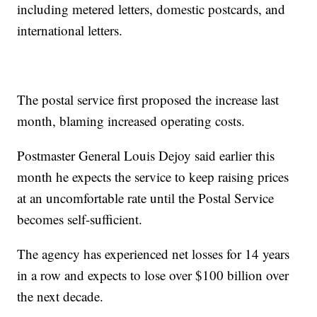
including metered letters, domestic postcards, and
international letters.
The postal service first proposed the increase last
month, blaming increased operating costs.
Postmaster General Louis Dejoy said earlier this
month he expects the service to keep raising prices
at an uncomfortable rate until the Postal Service
becomes self-sufficient.
The agency has experienced net losses for 14 years
in a row and expects to lose over $100 billion over
the next decade.