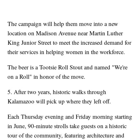
The campaign will help them move into a new
location on Madison Avenue near Martin Luther
King Junior Street to meet the increased demand for
their services in helping women in the workforce.
The beer is a Tootsie Roll Stout and named "We're
on a Roll" in honor of the move.
5. After two years, historic walks through
Kalamazoo will pick up where they left off.
Each Thursday evening and Friday morning starting
in June, 90-minute strolls take guests on a historic
tour of the community, featuring architecture and