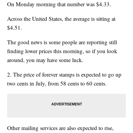
On Monday morning that number was $4.33.
Across the United States, the average is sitting at
$4.51.
The good news is some people are reporting still
finding lower prices this morning, so if you look
around, you may have some luck.
2. The price of forever stamps is expected to go up
two cents in July, from 58 cents to 60 cents.
Other mailing services are also expected to rise,