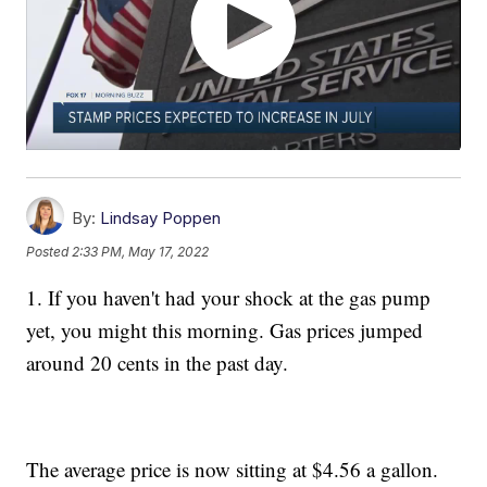
By:
Lindsay Poppen
Posted
2:33 PM, May 17, 2022
1. If you haven't had your shock at the gas pump
yet, you might this morning. Gas prices jumped
around 20 cents in the past day.
The average price is now sitting at $4.56 a gallon.