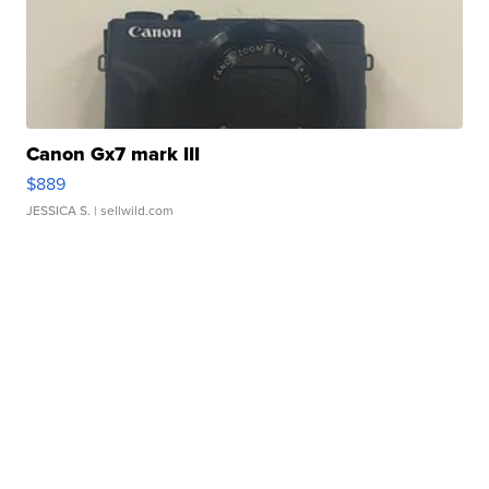
Canon Gx7 mark III
$889
JESSICA S.
| sellwild.com