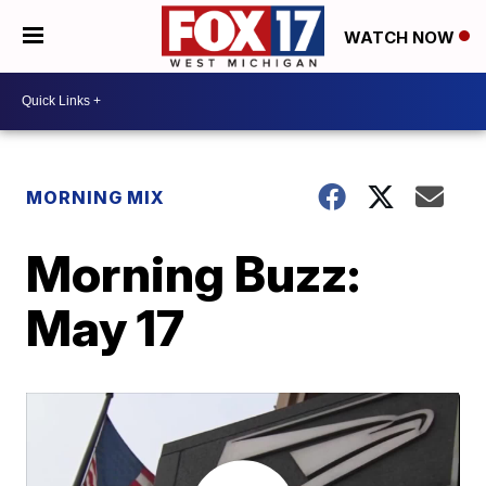
WATCH NOW
MORNING MIX
Morning Buzz:
May 17