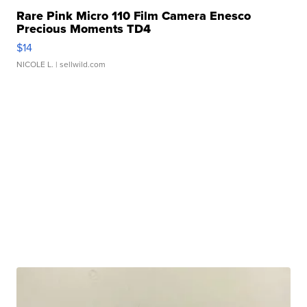
Rare Pink Micro 110 Film Camera Enesco
Precious Moments TD4
$14
NICOLE L.
| sellwild.com