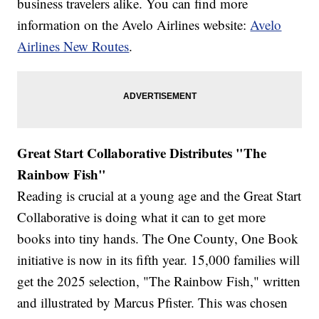
business travelers alike. You can find more
information on the Avelo Airlines website:
Avelo
Airlines New Routes
.
Great Start Collaborative Distributes "The
Rainbow Fish"
Reading is crucial at a young age and the Great Start
Collaborative is doing what it can to get more
books into tiny hands. The One County, One Book
initiative is now in its fifth year. 15,000 families will
get the 2025 selection, "The Rainbow Fish," written
and illustrated by Marcus Pfister. This was chosen