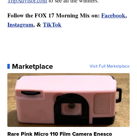
TripAdvisor.com
to see all the winners.
Follow the FOX 17 Morning Mix on:
Facebook
,
Instagram
, &
TikTok
Marketplace
Visit Full Marketplace
Rare Pink Micro 110 Film Camera Enesco