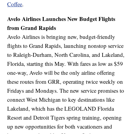
Coffee
.
Avelo Airlines Launches New Budget Flights
from Grand Rapids
Avelo Airlines is bringing new, budget-friendly
flights to Grand Rapids, launching nonstop service
to Raleigh-Durham, North Carolina, and Lakeland,
Florida, starting this May. With fares as low as $59
one-way, Avelo will be the only airline offering
these routes from GRR, operating twice weekly on
Fridays and Mondays. The new service promises to
connect West Michigan to key destinations like
Lakeland, which has the LEGOLAND Florida
Resort and Detroit Tigers spring training, opening
up new opportunities for both vacationers and