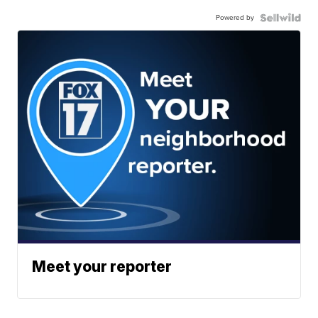
Powered by
Meet your reporter