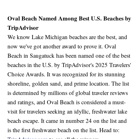
Oval Beach Named Among Best U.S. Beaches by
TripAdvisor
We know Lake Michigan beaches are the best, and
now we've got another award to prove it. Oval
Beach in Saugatuck has been named one of the best
beaches in the U.S. by TripAdvisor's 2025 Travelers'
Choice Awards. It was recognized for its stunning
shoreline, golden sand, and prime location. The list
is determined by millions of global traveler reviews
and ratings, and Oval Beach is considered a must-
visit for travelers seeking an idyllic, freshwater lake
beach escape. It came in number 24 on the list and
is the first freshwater beach on the list. Head to: