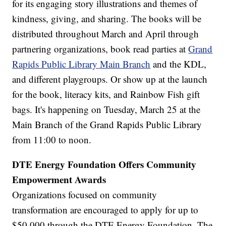
for its engaging story illustrations and themes of
kindness, giving, and sharing. The books will be
distributed throughout March and April through
partnering organizations, book read parties at
Grand
Rapids Public Library Main Branch
and the KDL,
and different playgroups. Or show up at the launch
for the book, literacy kits, and Rainbow Fish gift
bags. It's happening on Tuesday, March 25 at the
Main Branch of the Grand Rapids Public Library
from 11:00 to noon.
DTE Energy Foundation Offers Community
Empowerment Awards
Organizations focused on community
transformation are encouraged to apply for up to
$50,000 through the DTE Energy Foundation. The