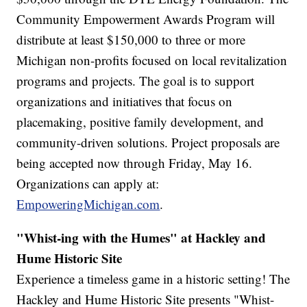
Community Empowerment Awards Program will
distribute at least $150,000 to three or more
Michigan non-profits focused on local revitalization
programs and projects. The goal is to support
organizations and initiatives that focus on
placemaking, positive family development, and
community-driven solutions. Project proposals are
being accepted now through Friday, May 16.
Organizations can apply at:
EmpoweringMichigan.com
.
"Whist-ing with the Humes" at Hackley and
Hume Historic Site
Experience a timeless game in a historic setting! The
Hackley and Hume Historic Site presents "Whist-