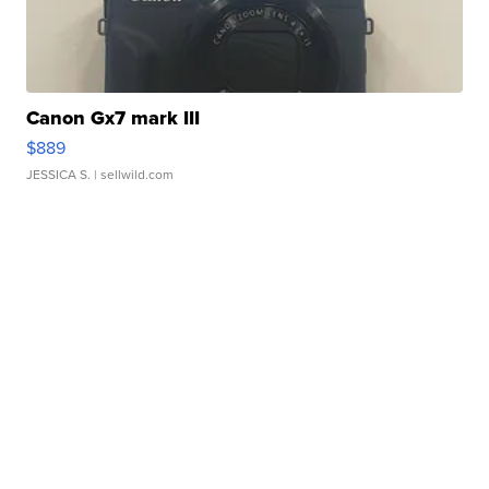
Canon Gx7 mark III
$889
JESSICA S.
| sellwild.com