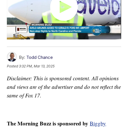
By:
Todd Chance
Posted
3:32 PM, Mar 13, 2025
Disclaimer: This is sponsored content. All opinions
and views are of the advertiser and do not reflect the
same of Fox 17.
The Morning Buzz is sponsored by
Biggby