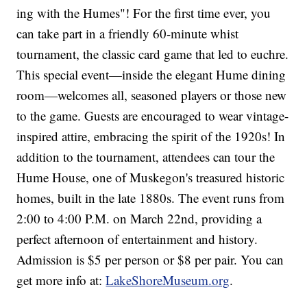
ing with the Humes"! For the first time ever, you
can take part in a friendly 60-minute whist
tournament, the classic card game that led to euchre.
This special event—inside the elegant Hume dining
room—welcomes all, seasoned players or those new
to the game. Guests are encouraged to wear vintage-
inspired attire, embracing the spirit of the 1920s! In
addition to the tournament, attendees can tour the
Hume House, one of Muskegon's treasured historic
homes, built in the late 1880s. The event runs from
2:00 to 4:00 P.M. on March 22nd, providing a
perfect afternoon of entertainment and history.
Admission is $5 per person or $8 per pair. You can
get more info at:
LakeShoreMuseum.org
.