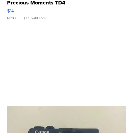
Precious Moments TD4
$14
NICOLE L.
| sellwild.com