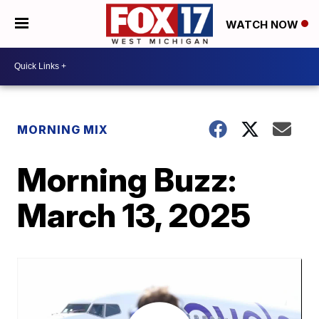
WATCH NOW
MORNING MIX
Morning Buzz:
March 13, 2025