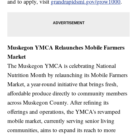
and to apply, visit
grandrapidsmi.gov/grow1000
.
Muskegon YMCA Relaunches Mobile Farmers
Market
The Muskegon YMCA is celebrating National
Nutrition Month by relaunching its Mobile Farmers
Market, a year-round initiative that brings fresh,
affordable produce directly to community members
across Muskegon County. After refining its
offerings and operations, the YMCA's revamped
mobile market, currently serving senior living
communities, aims to expand its reach to more