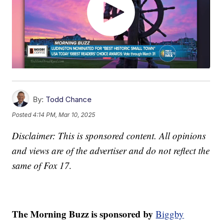
By:
Todd Chance
Posted
4:14 PM, Mar 10, 2025
Disclaimer: This is sponsored content. All opinions
and views are of the advertiser and do not reflect the
same of Fox 17.
The Morning Buzz is sponsored by
Biggby