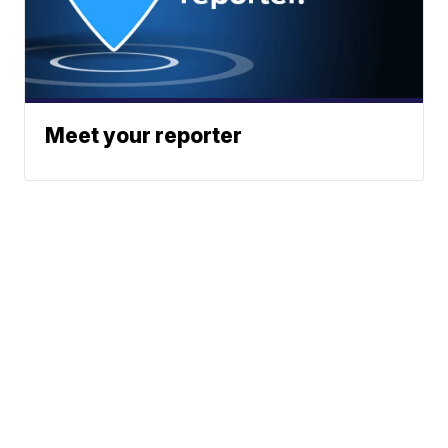
Meet your reporter