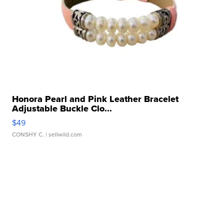
Honora Pearl and Pink Leather Bracelet
Adjustable Buckle Clo...
$49
CONSHY C.
| sellwild.com