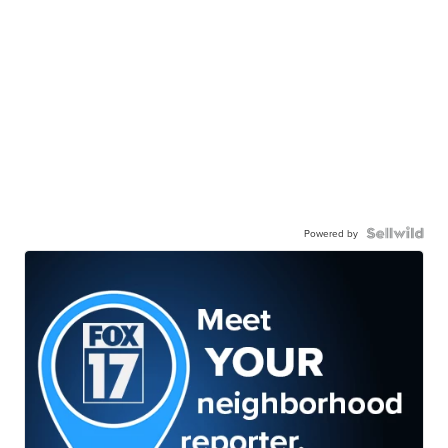
Powered by