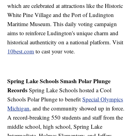
which are celebrated at attractions like the Historic
White Pine Village and the Port of Ludington
Maritime Museum. This daily voting campaign
aims to reinforce Ludington's unique charm and
historical authenticity on a national platform. Visit
10best.com
to cast your vote.
Spring Lake Schools Smash Polar Plunge
Records
Spring Lake Schools hosted a Cool
Schools Polar Plunge to benefit
Special Olympics
Michigan
, and the community showed up in force.
A record-breaking 550 students and staff from the
middle school, high school, Spring Lake
Intermediate, Holmes Elementary, and Jeffers