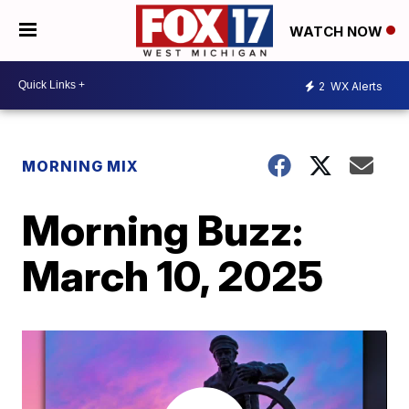
WATCH NOW
2
WX Alerts
MORNING MIX
Morning Buzz:
March 10, 2025