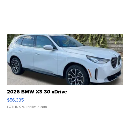
2026 BMW X3 30 xDrive
$56,335
LOTLINX A.
| sellwild.com