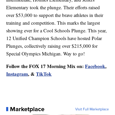
Elementary took the plunge. Their efforts raised
over $53,000 to support the brave athletes in their
training and competition. This marks the largest
showing ever for a Cool Schools Plunge. This year,
12 Unified Champion Schools have hosted Polar
Plunges, collectively raising over $215,000 for
Special Olympics Michigan. Way to go!
Follow the FOX 17 Morning Mix on:
Facebook
,
Instagram
, &
TikTok
Marketplace
Visit Full Marketplace