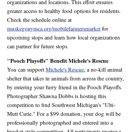
organizations and locations. This effort ensures
greater access to healthy food options for residents.
Check the schedule online at
muskegonymca.org/mobilefarmersmarket
for
upcoming stops and learn how local organizations
can partner for future stops.
"Pooch Playoffs" Benefit Michele's Rescue
You can support
Michele's Rescue
, a no-kill animal
shelter that takes in animals from across the country,
by entering your furry friend in the Pooch Playoffs.
Photographer Shawna Dobbs is hosting this
competition to find Southwest Michigan's "Ulti-
Mutt Cutie." For a $99 donation, your dog will be
professionally photographed and entered into a
bracket-style competition. All participants receive a