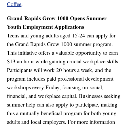
Coffee
.
Grand Rapids Grow 1000 Opens Summer
Youth Employment Applications
Teens and young adults aged 15-24 can apply for
the Grand Rapids Grow 1000 summer program.
This initiative offers a valuable opportunity to earn
$13 an hour while gaining crucial workplace skills.
Participants will work 20 hours a week, and the
program includes paid professional development
workshops every Friday, focusing on social,
financial, and workplace capital. Businesses seeking
summer help can also apply to participate, making
this a mutually beneficial program for both young
adults and local employers. For more information