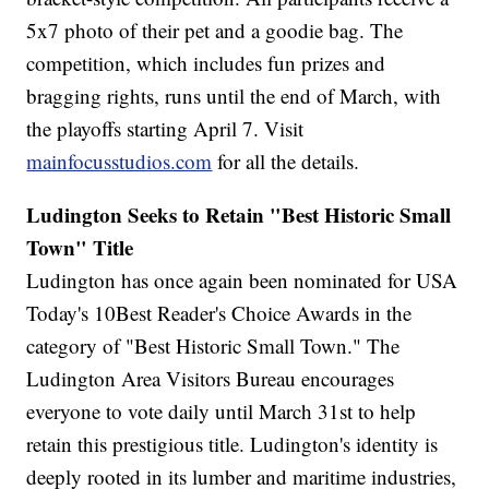
5x7 photo of their pet and a goodie bag. The
competition, which includes fun prizes and
bragging rights, runs until the end of March, with
the playoffs starting April 7. Visit
mainfocusstudios.com
for all the details.
Ludington Seeks to Retain "Best Historic Small
Town" Title
Ludington has once again been nominated for USA
Today's 10Best Reader's Choice Awards in the
category of "Best Historic Small Town." The
Ludington Area Visitors Bureau encourages
everyone to vote daily until March 31st to help
retain this prestigious title. Ludington's identity is
deeply rooted in its lumber and maritime industries,