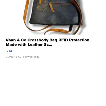
Vaan & Co Crossbody Bag RFID Protection
Made with Leather Sc...
$34
CONSHY C.
| sellwild.com