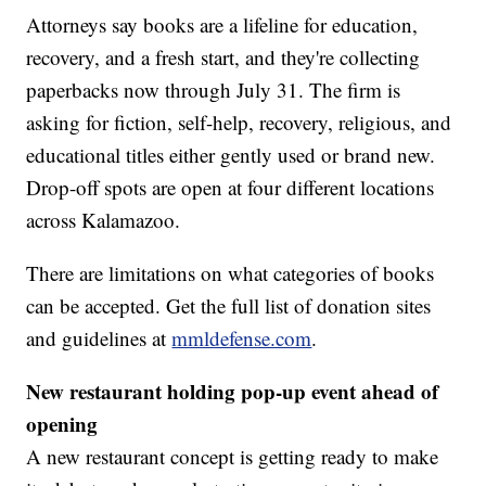
Attorneys say books are a lifeline for education,
recovery, and a fresh start, and they're collecting
paperbacks now through July 31. The firm is
asking for fiction, self-help, recovery, religious, and
educational titles either gently used or brand new.
Drop-off spots are open at four different locations
across Kalamazoo.
There are limitations on what categories of books
can be accepted. Get the full list of donation sites
and guidelines at
mmldefense.com
.
New restaurant holding pop-up event ahead of
opening
A new restaurant concept is getting ready to make