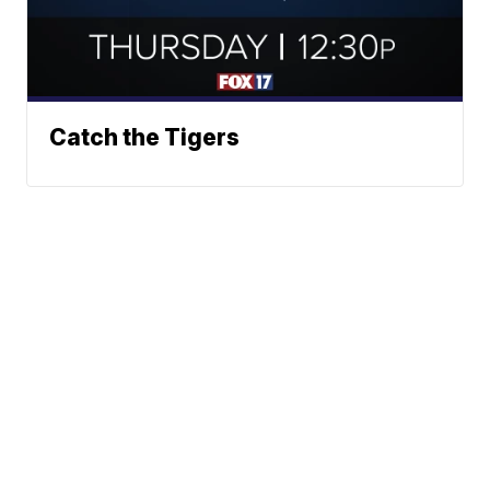
Catch the Tigers