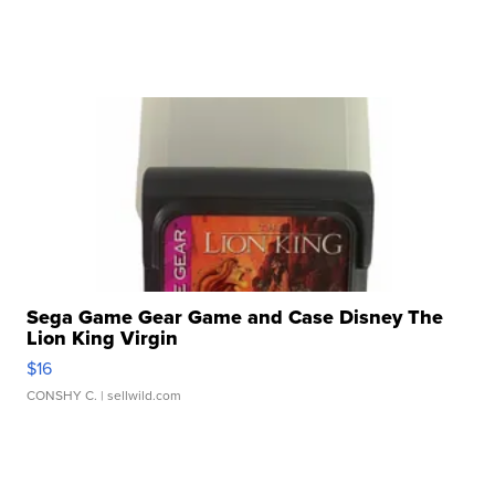
Sega Game Gear Game and Case Disney The
Lion King Virgin
$16
CONSHY C.
| sellwild.com