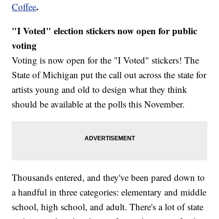
.
Coffee
"I Voted" election stickers now open for public
voting
Voting is now open for the "I Voted" stickers! The
State of Michigan put the call out across the state for
artists young and old to design what they think
should be available at the polls this November.
Thousands entered, and they've been pared down to
a handful in three categories: elementary and middle
school, high school, and adult. There's a lot of state