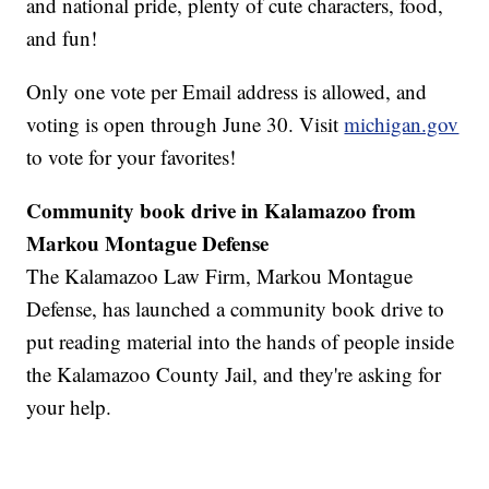
and national pride, plenty of cute characters, food,
and fun!
Only one vote per Email address is allowed, and
voting is open through June 30. Visit
michigan.gov
to vote for your favorites!
Community book drive in Kalamazoo from
Markou Montague Defense
The Kalamazoo Law Firm, Markou Montague
Defense, has launched a community book drive to
put reading material into the hands of people inside
the Kalamazoo County Jail, and they're asking for
your help.