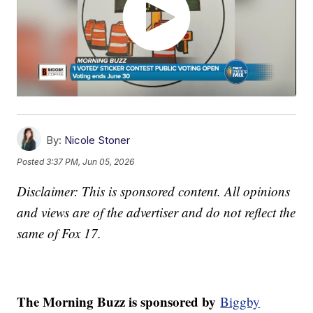
By:
Nicole Stoner
Posted
3:37 PM, Jun 05, 2026
Disclaimer: This is sponsored content. All opinions
and views are of the advertiser and do not reflect the
same of Fox 17.
The Morning Buzz is sponsored by
Biggby