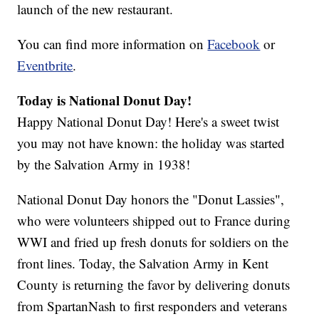
launch of the new restaurant.
You can find more information on
Facebook
or
Eventbrite
.
Today is National Donut Day!
Happy National Donut Day! Here's a sweet twist
you may not have known: the holiday was started
by the Salvation Army in 1938!
National Donut Day honors the "Donut Lassies",
who were volunteers shipped out to France during
WWI and fried up fresh donuts for soldiers on the
front lines. Today, the Salvation Army in Kent
County is returning the favor by delivering donuts
from SpartanNash to first responders and veterans