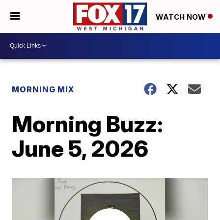
WATCH NOW
MORNING MIX
Morning Buzz:
June 5, 2026