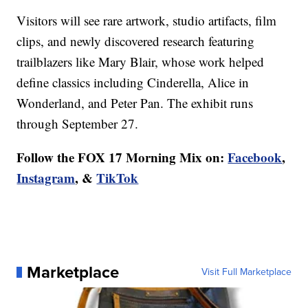
Visitors will see rare artwork, studio artifacts, film
clips, and newly discovered research featuring
trailblazers like Mary Blair, whose work helped
define classics including Cinderella, Alice in
Wonderland, and Peter Pan. The exhibit runs
through September 27.
Follow the FOX 17 Morning Mix on:
Facebook
,
Instagram
, &
TikTok
Marketplace
Visit Full Marketplace