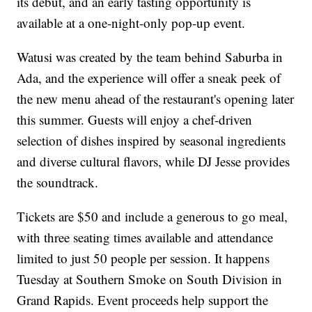
its debut, and an early tasting opportunity is
available at a one-night-only pop-up event.
Watusi was created by the team behind Saburba in
Ada, and the experience will offer a sneak peek of
the new menu ahead of the restaurant's opening later
this summer. Guests will enjoy a chef-driven
selection of dishes inspired by seasonal ingredients
and diverse cultural flavors, while DJ Jesse provides
the soundtrack.
Tickets are $50 and include a generous to go meal,
with three seating times available and attendance
limited to just 50 people per session. It happens
Tuesday at Southern Smoke on South Division in
Grand Rapids. Event proceeds help support the