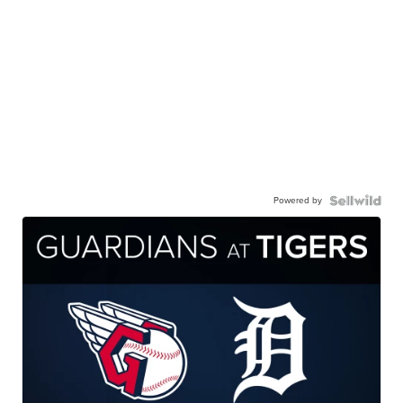
Powered by