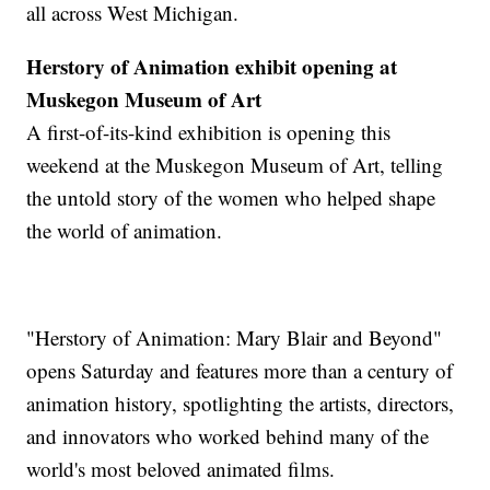
all across West Michigan.
Herstory of Animation exhibit opening at
Muskegon Museum of Art
A first-of-its-kind exhibition is opening this
weekend at the Muskegon Museum of Art, telling
the untold story of the women who helped shape
the world of animation.
"Herstory of Animation: Mary Blair and Beyond"
opens Saturday and features more than a century of
animation history, spotlighting the artists, directors,
and innovators who worked behind many of the
world's most beloved animated films.