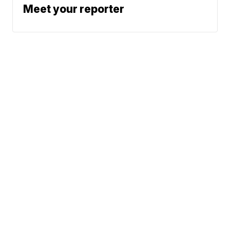
Meet your reporter