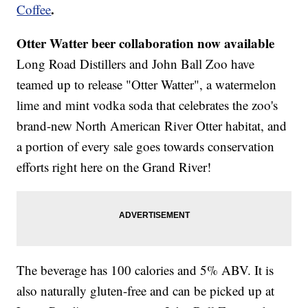
.
Coffee
Otter Watter beer collaboration now available
Long Road Distillers and John Ball Zoo have
teamed up to release "Otter Watter", a watermelon
lime and mint vodka soda that celebrates the zoo's
brand-new North American River Otter habitat, and
a portion of every sale goes towards conservation
efforts right here on the Grand River!
The beverage has 100 calories and 5% ABV. It is
also naturally gluten-free and can be picked up at