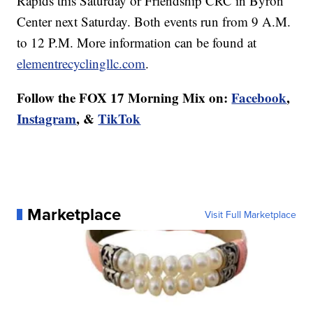
Rapids this Saturday or Friendship CRC in Byron
Center next Saturday. Both events run from 9 A.M.
to 12 P.M. More information can be found at
elementrecyclingllc.com
.
Follow the FOX 17 Morning Mix on:
Facebook
,
Instagram
, &
TikTok
Marketplace
Visit Full Marketplace