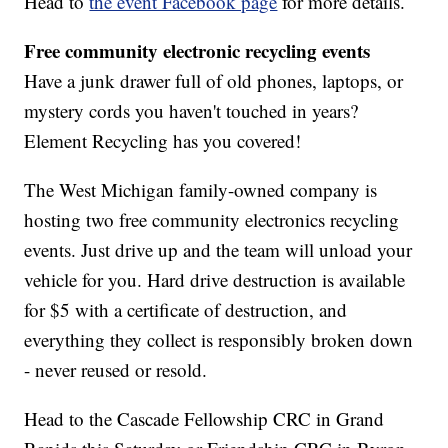
Head to
the event Facebook page
for more details.
Free community electronic recycling events
Have a junk drawer full of old phones, laptops, or
mystery cords you haven't touched in years?
Element Recycling has you covered!
The West Michigan family-owned company is
hosting two free community electronics recycling
events. Just drive up and the team will unload your
vehicle for you. Hard drive destruction is available
for $5 with a certificate of destruction, and
everything they collect is responsibly broken down
- never reused or resold.
Head to the Cascade Fellowship CRC in Grand