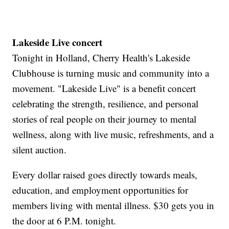
Lakeside Live concert
Tonight in Holland, Cherry Health's Lakeside
Clubhouse is turning music and community into a
movement. "Lakeside Live" is a benefit concert
celebrating the strength, resilience, and personal
stories of real people on their journey to mental
wellness, along with live music, refreshments, and a
silent auction.
Every dollar raised goes directly towards meals,
education, and employment opportunities for
members living with mental illness. $30 gets you in
the door at 6 P.M. tonight.