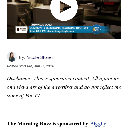
By:
Nicole Stoner
Posted
3:50 PM, Jun 17, 2026
Disclaimer: This is sponsored content. All opinions
and views are of the advertiser and do not reflect the
same of Fox 17.
The Morning Buzz is sponsored by
Biggby