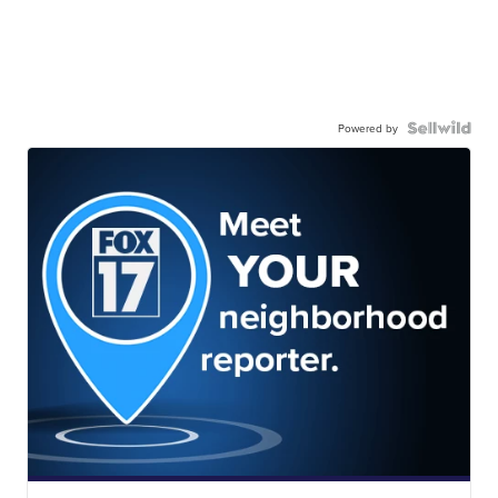
Powered by