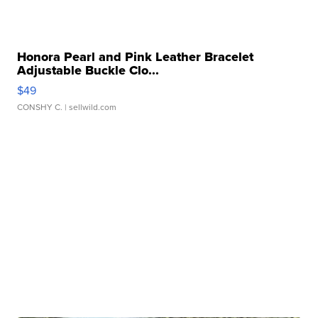
Honora Pearl and Pink Leather Bracelet
Adjustable Buckle Clo...
$49
CONSHY C.
| sellwild.com