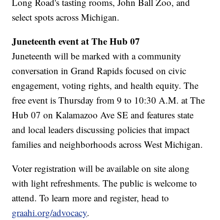
Long Road's tasting rooms, John Ball Zoo, and
select spots across Michigan.
Juneteenth event at The Hub 07
Juneteenth will be marked with a community
conversation in Grand Rapids focused on civic
engagement, voting rights, and health equity. The
free event is Thursday from 9 to 10:30 A.M. at The
Hub 07 on Kalamazoo Ave SE and features state
and local leaders discussing policies that impact
families and neighborhoods across West Michigan.
Voter registration will be available on site along
with light refreshments. The public is welcome to
attend. To learn more and register, head to
graahi.org/advocacy
.