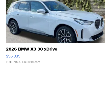
2026 BMW X3 30 xDrive
$56,335
LOTLINX A.
| sellwild.com