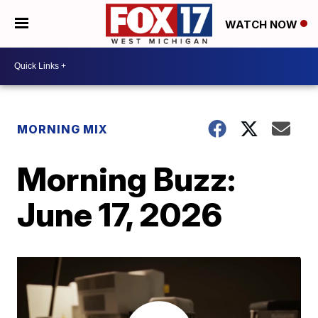
WATCH NOW
MORNING MIX
Morning Buzz:
June 17, 2026