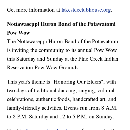
Get more information at
lakesideclubhouse.org
.
Nottawaseppi Huron Band of the Potawatomi
Pow Wow
The Nottawaseppi Huron Band of the Potawatomi
is inviting the community to its annual Pow Wow
this Saturday and Sunday at the Pine Creek Indian
Reservation Pow Wow Grounds.
This year's theme is "Honoring Our Elders", with
two days of traditional dancing, singing, cultural
celebrations, authentic foods, handcrafted art, and
family-friendly activities. Events run from 8 A.M.
to 8 P.M. Saturday and 12 to 5 P.M. on Sunday.