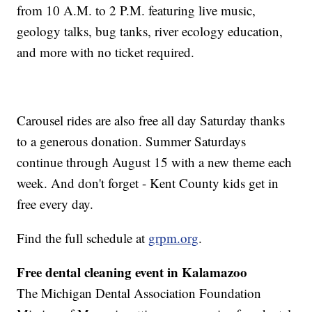
from 10 A.M. to 2 P.M. featuring live music,
geology talks, bug tanks, river ecology education,
and more with no ticket required.
Carousel rides are also free all day Saturday thanks
to a generous donation. Summer Saturdays
continue through August 15 with a new theme each
week. And don't forget - Kent County kids get in
free every day.
Find the full schedule at
grpm.org
.
Free dental cleaning event in Kalamazoo
The Michigan Dental Association Foundation