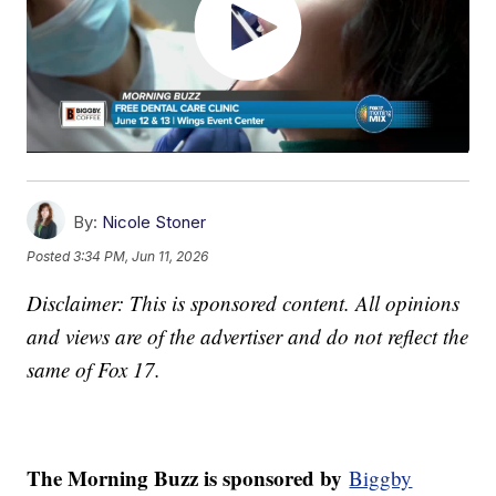
By:
Nicole Stoner
Posted
3:34 PM, Jun 11, 2026
Disclaimer: This is sponsored content. All opinions
and views are of the advertiser and do not reflect the
same of Fox 17.
The Morning Buzz is sponsored by
Biggby