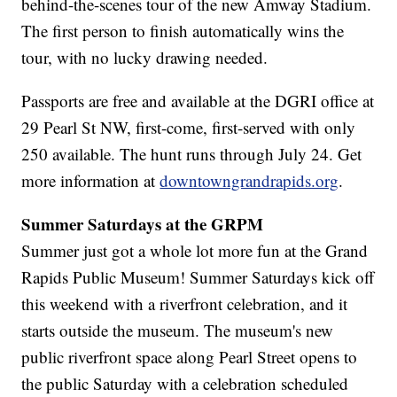
behind-the-scenes tour of the new Amway Stadium.
The first person to finish automatically wins the
tour, with no lucky drawing needed.
Passports are free and available at the DGRI office at
29 Pearl St NW, first-come, first-served with only
250 available. The hunt runs through July 24. Get
more information at
downtowngrandrapids.org
.
Summer Saturdays at the GRPM
Summer just got a whole lot more fun at the Grand
Rapids Public Museum! Summer Saturdays kick off
this weekend with a riverfront celebration, and it
starts outside the museum. The museum's new
public riverfront space along Pearl Street opens to
the public Saturday with a celebration scheduled