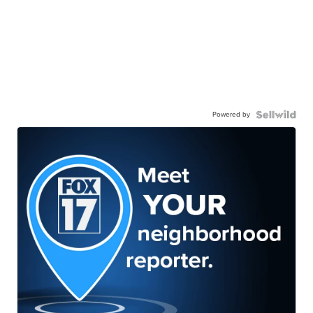
Powered by