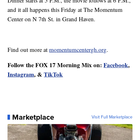
Dinner starts at 5 P.M., the movie follows at 6 P.M.,
and it all happens this Friday at The Momentum
Center on N 7th St. in Grand Haven.
Find out more at
momentumcentergh.org
.
Follow the FOX 17 Morning Mix on:
Facebook
,
Instagram
, &
TikTok
Marketplace
Visit Full Marketplace