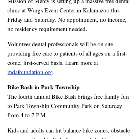
Mission of Mercy is setting up a massive free dental
clinic at Wings Event Center in Kalamazoo this
Friday and Saturday. No appointment, no income,
no residency requirement needed.
Volunteer dental professionals will be on site
providing free care to patients of all ages on a first-
come, first-served basis. Learn more at
mdafoundation.org
.
Bike Bash in Park Township
The fourth annual Bike Bash brings free family fun
to Park Township Community Park on Saturday
from 4 to 7 P.M.
Kids and adults can hit balance bike zones, obstacle