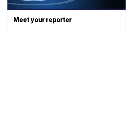
Meet your reporter