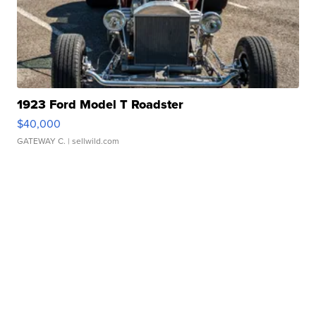
1923 Ford Model T Roadster
$40,000
GATEWAY C.
| sellwild.com