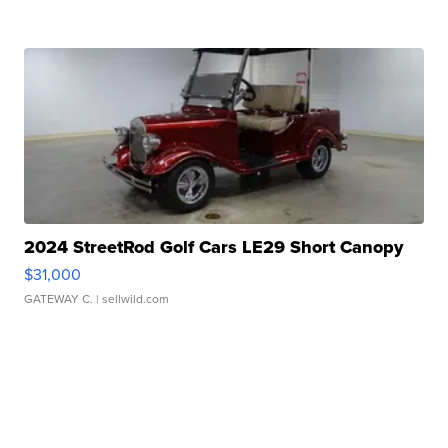
2024 StreetRod Golf Cars LE29 Short Canopy
$31,000
GATEWAY C.
| sellwild.com