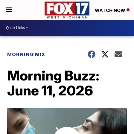
WATCH NOW
MORNING MIX
Morning Buzz:
June 11, 2026