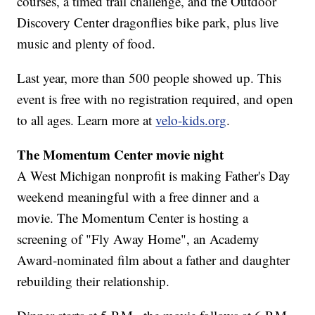
courses, a timed trail challenge, and the Outdoor
Discovery Center dragonflies bike park, plus live
music and plenty of food.
Last year, more than 500 people showed up. This
event is free with no registration required, and open
to all ages. Learn more at
velo-kids.org
.
The Momentum Center movie night
A West Michigan nonprofit is making Father's Day
weekend meaningful with a free dinner and a
movie. The Momentum Center is hosting a
screening of "Fly Away Home", an Academy
Award-nominated film about a father and daughter
rebuilding their relationship.