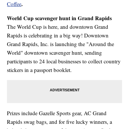
.
Coffee
World Cup scavenger hunt in Grand Rapids
The World Cup is here, and downtown Grand
Rapids is celebrating in a big way! Downtown
Grand Rapids, Inc. is launching the "Around the
World" downtown scavenger hunt, sending
participants to 24 local businesses to collect country
stickers in a passport booklet.
Prizes include Gazelle Sports gear, AC Grand
Rapids swag bags, and for five lucky winners, a