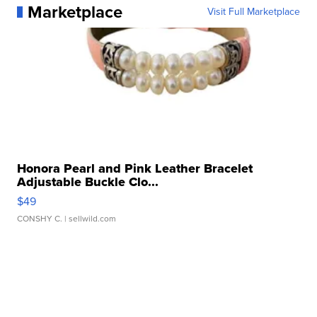
Marketplace
Visit Full Marketplace
Honora Pearl and Pink Leather Bracelet
Adjustable Buckle Clo...
$49
CONSHY C.
| sellwild.com