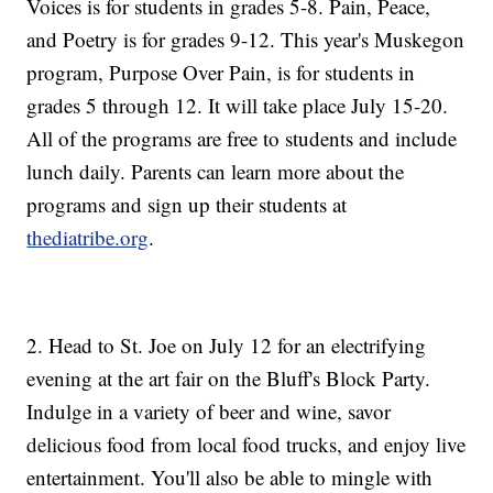
Voices is for students in grades 5-8. Pain, Peace,
and Poetry is for grades 9-12. This year's Muskegon
program, Purpose Over Pain, is for students in
grades 5 through 12. It will take place July 15-20.
All of the programs are free to students and include
lunch daily. Parents can learn more about the
programs and sign up their students at
thediatribe.org
.
2. Head to St. Joe on July 12 for an electrifying
evening at the art fair on the Bluff's Block Party.
Indulge in a variety of beer and wine, savor
delicious food from local food trucks, and enjoy live
entertainment. You'll also be able to mingle with