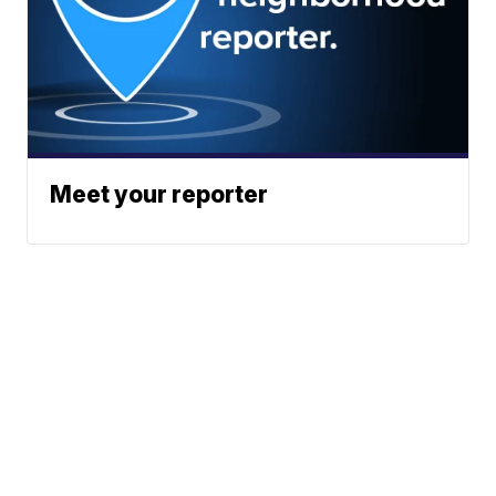
Meet your reporter