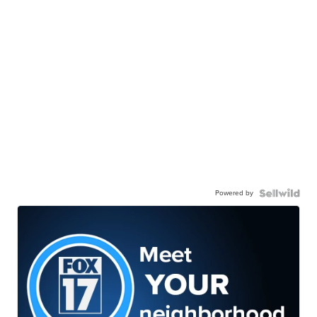
Powered by