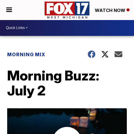
WATCH NOW
MORNING MIX
Morning Buzz:
July 2