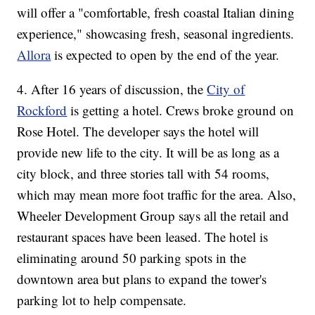
will offer a "comfortable, fresh coastal Italian dining
experience," showcasing fresh, seasonal ingredients.
Allora
is expected to open by the end of the year.
4. After 16 years of discussion, the
City of
Rockford
is getting a hotel. Crews broke ground on
Rose Hotel. The developer says the hotel will
provide new life to the city. It will be as long as a
city block, and three stories tall with 54 rooms,
which may mean more foot traffic for the area. Also,
Wheeler Development Group says all the retail and
restaurant spaces have been leased. The hotel is
eliminating around 50 parking spots in the
downtown area but plans to expand the tower's
parking lot to help compensate.