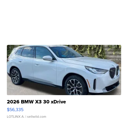
2026 BMW X3 30 xDrive
$56,335
LOTLINX A.
| sellwild.com