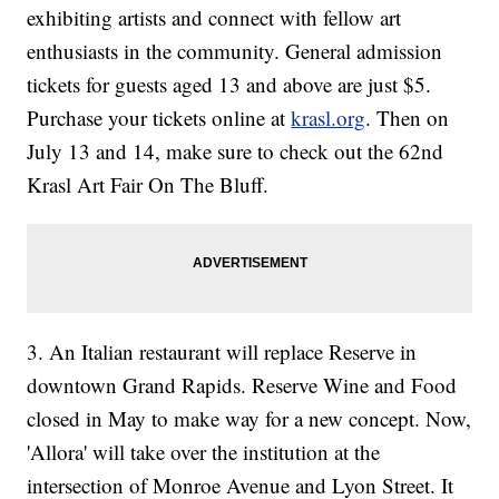
exhibiting artists and connect with fellow art
enthusiasts in the community. General admission
tickets for guests aged 13 and above are just $5.
Purchase your tickets online at
krasl.org
. Then on
July 13 and 14, make sure to check out the 62nd
Krasl Art Fair On The Bluff.
3. An Italian restaurant will replace Reserve in
downtown Grand Rapids. Reserve Wine and Food
closed in May to make way for a new concept. Now,
'Allora' will take over the institution at the
intersection of Monroe Avenue and Lyon Street. It