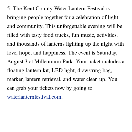
5. The Kent County Water Lantern Festival is
bringing people together for a celebration of light
and community. This unforgettable evening will be
filled with tasty food trucks, fun music, activities,
and thousands of lanterns lighting up the night with
love, hope, and happiness. The event is Saturday,
August 3 at Millennium Park. Your ticket includes a
floating lantern kit, LED light, drawstring bag,
marker, lantern retrieval, and water clean up. You
can grab your tickets now by going to
waterlanternfestival.com
.