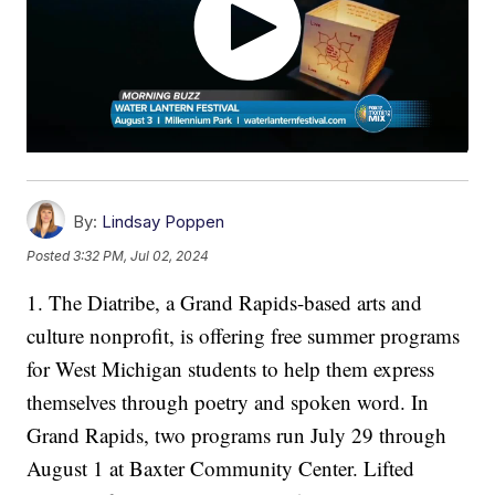
By:
Lindsay Poppen
Posted
3:32 PM, Jul 02, 2024
1. The Diatribe, a Grand Rapids-based arts and
culture nonprofit, is offering free summer programs
for West Michigan students to help them express
themselves through poetry and spoken word. In
Grand Rapids, two programs run July 29 through
August 1 at Baxter Community Center. Lifted