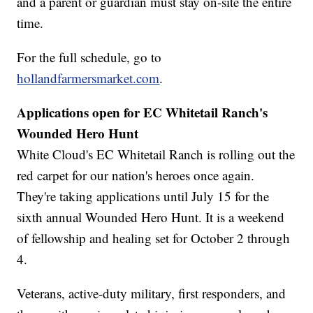
and a parent or guardian must stay on-site the entire
time.
For the full schedule, go to
hollandfarmersmarket.com
.
Applications open for EC Whitetail Ranch's
Wounded Hero Hunt
White Cloud's EC Whitetail Ranch is rolling out the
red carpet for our nation's heroes once again.
They're taking applications until July 15 for the
sixth annual Wounded Hero Hunt. It is a weekend
of fellowship and healing set for October 2 through
4.
Veterans, active-duty military, first responders, and