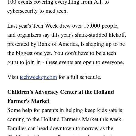
100 events covering everything from A.I. to
cybersecurity to med tech.
Last year's Tech Week drew over 15,000 people,
and organizers say this year's shark-studded kickoff,
presented by Bank of America, is shaping up to be
the biggest one yet. You don't have to be a tech
guru to join in - these events are open to everyone.
Visit
techweekgr.com
for a full schedule.
Children's Advocacy Center at the Holland
Farmer's Market
Some help for parents in helping keep kids safe is
coming to the Holland Farmer's Market this week.
Families can head downtown tomorrow as the