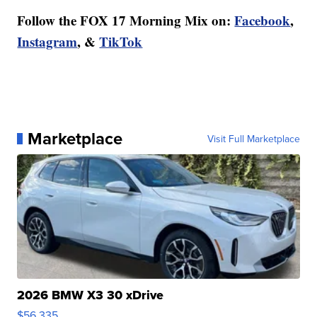
Follow the FOX 17 Morning Mix on:
Facebook
,
Instagram
, &
TikTok
Marketplace
Visit Full Marketplace
2026 BMW X3 30 xDrive
$56,335