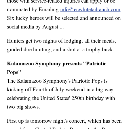
those with service-related injuries can apply or be
nominated by Emailing
info@ecwhitetailranch.com
.
Six lucky heroes will be selected and announced on
social media by August 1.
Hunters get two nights of lodging, all their meals,
guided doe hunting, and a shot at a trophy buck.
Kalamazoo Symphony presents "Patriotic
Pops"
The Kalamazoo Symphony's Patriotic Pops is
kicking off Fourth of July weekend in a big way:
celebrating the United States' 250th birthday with
two big shows.
First up is tomorrow night's concert, which has been