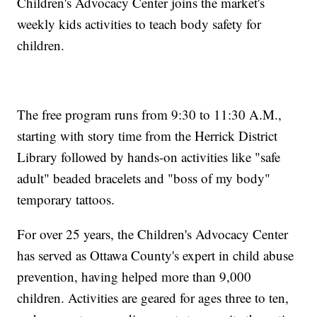
Children's Advocacy Center joins the market's
weekly kids activities to teach body safety for
children.
The free program runs from 9:30 to 11:30 A.M.,
starting with story time from the Herrick District
Library followed by hands-on activities like "safe
adult" beaded bracelets and "boss of my body"
temporary tattoos.
For over 25 years, the Children's Advocacy Center
has served as Ottawa County's expert in child abuse
prevention, having helped more than 9,000
children. Activities are geared for ages three to ten,