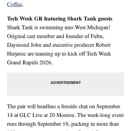
.
Coffee
Tech Week GR featuring Shark Tank guests
Shark Tank is swimming into West Michigan!
Original cast member and founder of Fubu,
Daymond John and executive producer Robert
Herjavec are teaming up to kick off Tech Week
Grand Rapids 2026.
The pair will headline a fireside chat on September
14 at GLC Live at 20 Monroe. The week-long event
runs through September 19, packing in more than