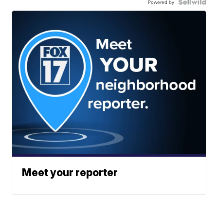
Powered by
Meet your reporter