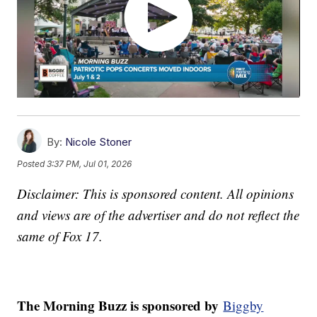
By:
Nicole Stoner
Posted
3:37 PM, Jul 01, 2026
Disclaimer: This is sponsored content. All opinions
and views are of the advertiser and do not reflect the
same of Fox 17.
The Morning Buzz is sponsored by
Biggby