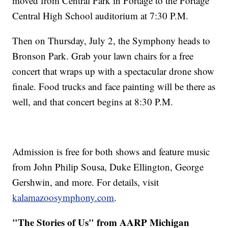
moved from Central Park in Portage to the Portage
Central High School auditorium at 7:30 P.M.
Then on Thursday, July 2, the Symphony heads to
Bronson Park. Grab your lawn chairs for a free
concert that wraps up with a spectacular drone show
finale. Food trucks and face painting will be there as
well, and that concert begins at 8:30 P.M.
Admission is free for both shows and feature music
from John Philip Sousa, Duke Ellington, George
Gershwin, and more. For details, visit
kalamazoosymphony.com
.
"The Stories of Us" from AARP Michigan