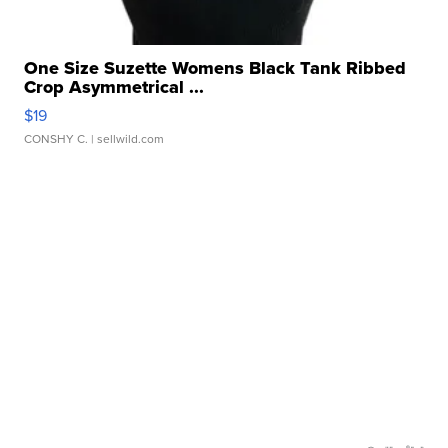
One Size Suzette Womens Black Tank Ribbed
Crop Asymmetrical ...
$19
CONSHY C.
| sellwild.com