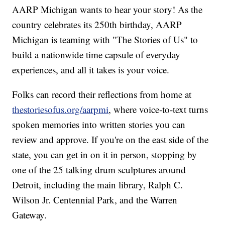
AARP Michigan wants to hear your story! As the
country celebrates its 250th birthday, AARP
Michigan is teaming with "The Stories of Us" to
build a nationwide time capsule of everyday
experiences, and all it takes is your voice.
Folks can record their reflections from home at
thestoriesofus.org/aarpmi
, where voice-to-text turns
spoken memories into written stories you can
review and approve. If you're on the east side of the
state, you can get in on it in person, stopping by
one of the 25 talking drum sculptures around
Detroit, including the main library, Ralph C.
Wilson Jr. Centennial Park, and the Warren
Gateway.