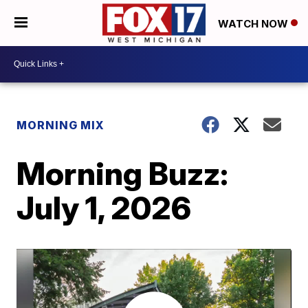
WATCH NOW
MORNING MIX
Morning Buzz:
July 1, 2026