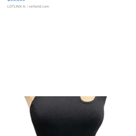
LOTLINX A.
| sellwild.com