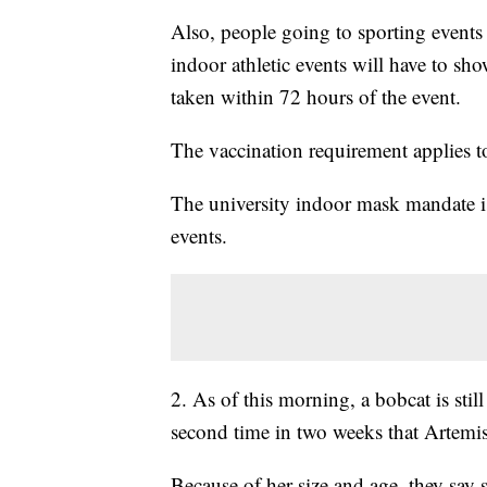
Also, people going to sporting events 
indoor athletic events will have to sh
taken within 72 hours of the event.
The vaccination requirement applies to
The university indoor mask mandate is a
events.
2. As of this morning, a bobcat is stil
second time in two weeks that Artemis
Because of her size and age, they say 