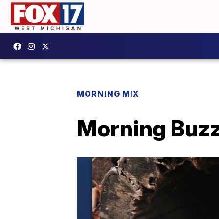
MORNING MIX
Morning Buzz