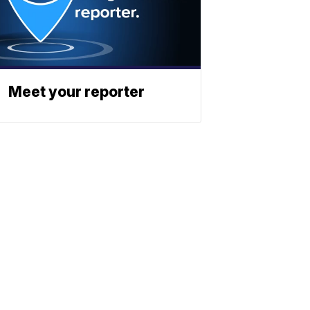
Meet your reporter