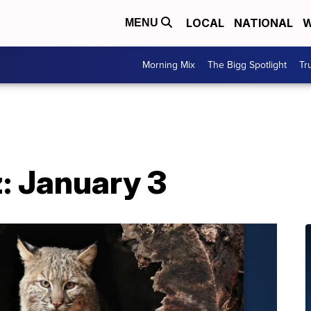
LOCAL
NATIONAL
W
MENU
Morning Mix
The Bigg Spotlight
Tr
: January 3