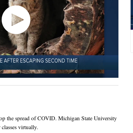
stop the spread of COVID. Michigan State University
classes virtually.