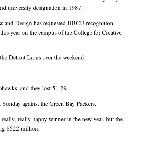
 and university designation in 1987.
ss and Design has requested HBCU recognition
 this year on the campus of the College for Creative
r the Detroit Lions over the weekend.
eahawks, and they lost 51-29.
n Sunday against the Green Bay Packers.
st really, really happy winner in the new year, but the
ng $522 million.