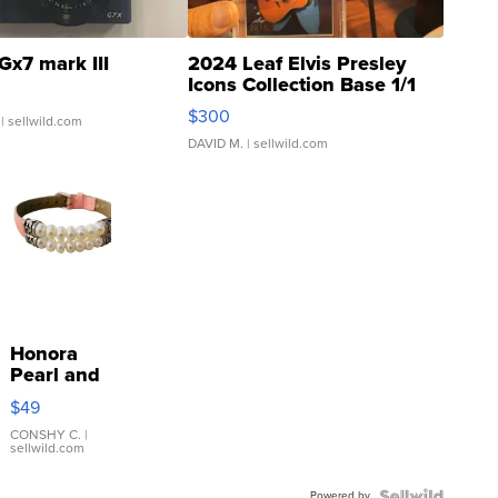
Gx7 mark III
2024 Leaf Elvis Presley
Icons Collection Base 1/1
SSP Clear ...
$300
| sellwild.com
DAVID M.
| sellwild.com
Honora
Pearl and
Pink
$49
Leather
Bracelet
CONSHY C.
|
sellwild.com
Adjustable
Buckle
Powered by