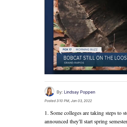
By:
Lindsay Poppen
Posted
3:10 PM, Jan 03, 2022
1. Some colleges are taking steps to 
announced they'll start spring semester 