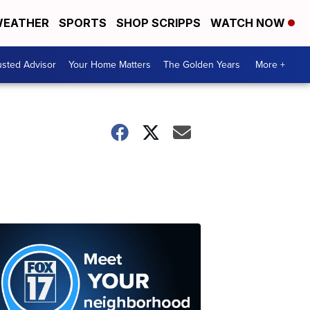
EATHER
SPORTS
SHOP SCRIPPS
WATCH NOW
usted Advisor
Your Home Matters
The Golden Years
More +