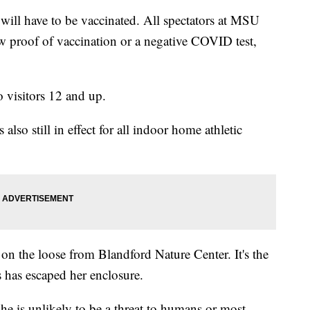
will have to be vaccinated. All spectators at MSU
ow proof of vaccination or a negative COVID test,
 visitors 12 and up.
lso still in effect for all indoor home athletic
l on the loose from Blandford Nature Center. It's the
 has escaped her enclosure.
she is unlikely to be a threat to humans or most