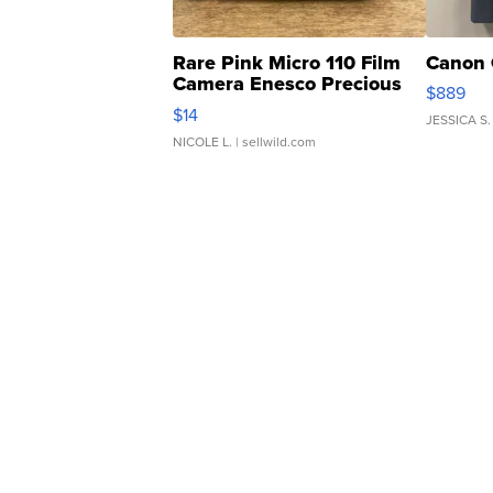
Rare Pink Micro 110 Film
Canon 
Camera Enesco Precious
$889
Moments TD4
$14
JESSICA S.
NICOLE L.
| sellwild.com