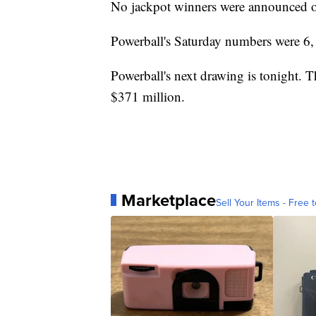
No jackpot winners were announced o
Powerball's Saturday numbers were 6, 
Powerball's next drawing is tonight. 
$371 million.
Marketplace
Sell Your Items - Free t