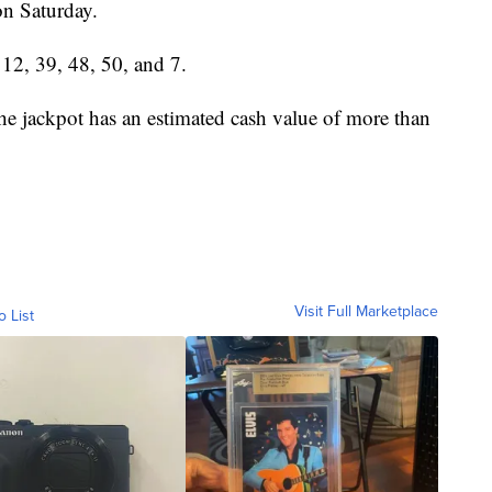
n Saturday.
12, 39, 48, 50, and 7.
The jackpot has an estimated cash value of more than
Visit Full Marketplace
o List