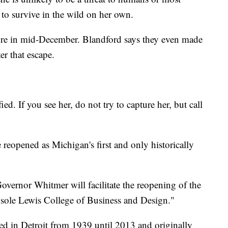
 to survive in the wild on her own.
fore in mid-December. Blandford says they even made
ter that escape.
d. If you see her, do not try to capture her, but call
e reopened as Michigan's first and only historically
overnor Whitmer will facilitate the reopening of the
nsole Lewis College of Business and Design."
ed in Detroit from 1939 until 2013 and originally