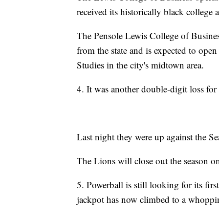
received its historically black college
The Pensole Lewis College of Busine
from the state and is expected to open
Studies in the city's midtown area.
4. It was another double-digit loss fo
Last night they were up against the S
The Lions will close out the season o
5. Powerball is still looking for its fir
jackpot has now climbed to a whoppi