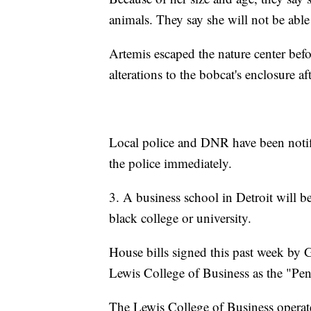
animals. They say she will not be able
Artemis escaped the nature center be
alterations to the bobcat's enclosure af
Local police and DNR have been notifie
the police immediately.
3. A business school in Detroit will b
black college or university.
House bills signed this past week by G
Lewis College of Business as the "Pe
The Lewis College of Business operat