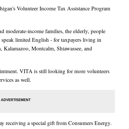
higan's Volunteer Income Tax Assistance Program
 and moderate-income families, the elderly, people
 speak limited English - for taxpayers living in
am, Kalamazoo, Montcalm, Shiawassee, and
intment. VITA is still looking for more volunteers
rvices as well.
y receiving a special gift from Consumers Energy.