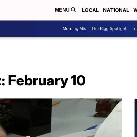
LOCAL
NATIONAL
W
MENU
Morning Mix
The Bigg Spotlight
Tr
: February 10