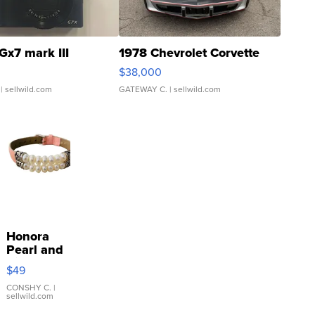
Gx7 mark III
1978 Chevrolet Corvette
$38,000
| sellwild.com
GATEWAY C.
| sellwild.com
Honora
Pearl and
Pink
$49
Leather
Bracelet
CONSHY C.
|
sellwild.com
Adjustable