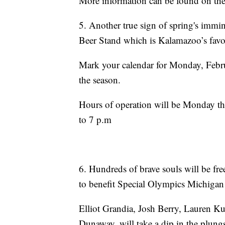
More information can be found on th
5. Another true sign of spring's immi
Beer Stand which is Kalamazoo’s favori
Mark your calendar for Monday, Febru
the season.
Hours of operation will be Monday t
to 7 p.m
6. Hundreds of brave souls will be fr
to benefit Special Olympics Michigan
Elliot Grandia, Josh Berry, Lauren K
Dunaway, will take a dip in the plungs