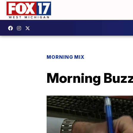
MORNING MIX
Morning Buzz