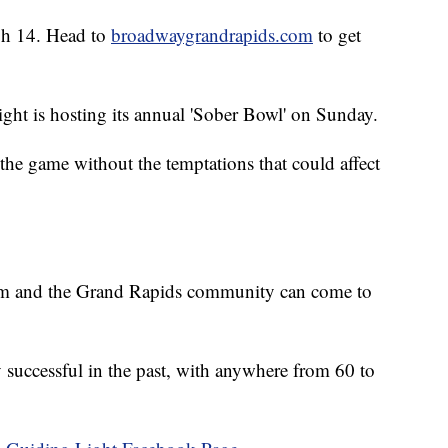
gh 14. Head to
broadwaygrandrapids.com
to get
ght is hosting its annual 'Sober Bowl' on Sunday.
the game without the temptations that could affect
am and the Grand Rapids community can come to
 successful in the past, with anywhere from 60 to