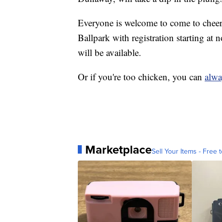
Everyone is welcome to come to cheer
Ballpark with registration starting a
will be available.
Or if you're too chicken, you can
alwa
Marketplace
Sell Your Items - Free t