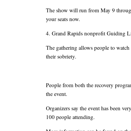
The show will run from May 9 throu
your seats now.
4. Grand Rapids nonprofit Guiding Li
The gathering allows people to watch 
their sobriety.
People from both the recovery progr
the event.
Organizers say the event has been very
100 people attending.