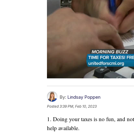
By:
Lindsay Poppen
Posted
3:39 PM, Feb 10, 2023
1. Doing your taxes is no fun, and not 
help available.