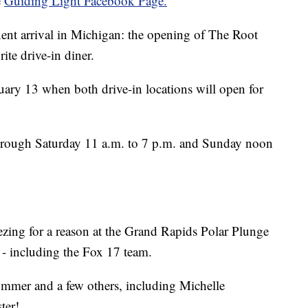
e
Guiding Light Facebook Page.
nent arrival in Michigan: the opening of The Root
te drive-in diner.
ary 13 when both drive-in locations will open for
hrough Saturday 11 a.m. to 7 p.m. and Sunday noon
eezing for a reason at the Grand Rapids Polar Plunge
 - including the Fox 17 team.
ummer and a few others, including Michelle
ter!