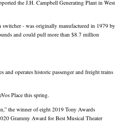
pported the J.H. Campbell Generating Plant in West
n switcher - was originally manufactured in 1979 by
pounds and could pull more than $8.7 million
es and operates historic passenger and freight trains
eVos Place this spring.
wn,” the winner of eight 2019 Tony Awards
 2020 Grammy Award for Best Musical Theater