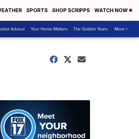
EATHER
SPORTS
SHOP SCRIPPS
WATCH NOW
usted Advisor
Your Home Matters
The Golden Years
More +