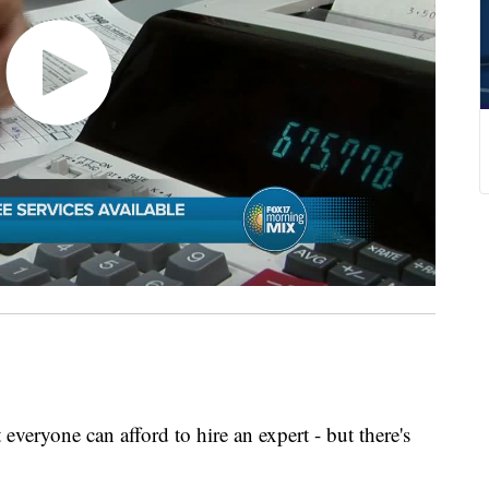
everyone can afford to hire an expert - but there's