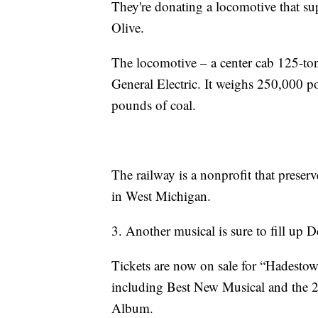
They're donating a locomotive that su
Olive.
The locomotive – a center cab 125-to
General Electric. It weighs 250,000 
pounds of coal.
The railway is a nonprofit that preserv
in West Michigan.
3. Another musical is sure to fill up D
Tickets are now on sale for “Hadesto
including Best New Musical and the
Album.