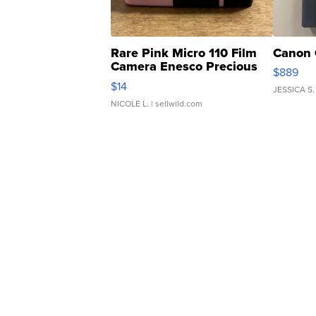
Rare Pink Micro 110 Film
Canon 
Camera Enesco Precious
$889
Moments TD4
$14
JESSICA S.
NICOLE L.
| sellwild.com