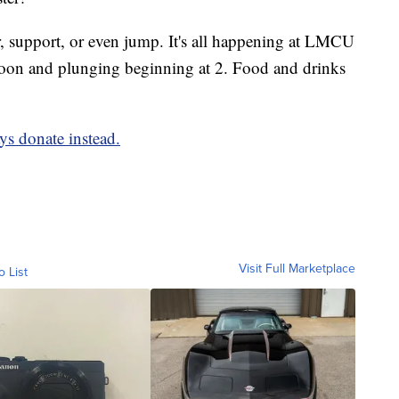
, support, or even jump. It's all happening at LMCU
t noon and plunging beginning at 2. Food and drinks
ys donate instead.
Visit Full Marketplace
o List