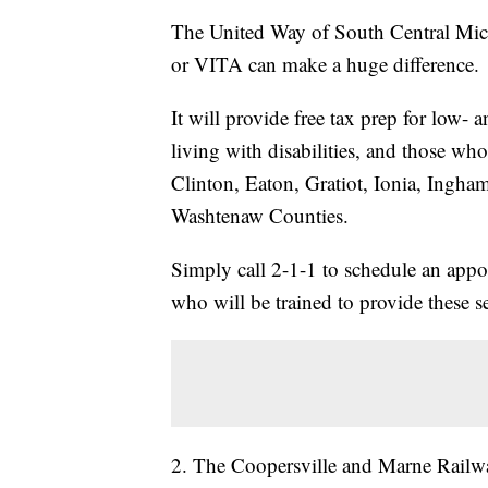
The United Way of South Central Mic
or VITA can make a huge difference.
It will provide free tax prep for low-
living with disabilities, and those who
Clinton, Eaton, Gratiot, Ionia, Ingh
Washtenaw Counties.
Simply call 2-1-1 to schedule an appo
who will be trained to provide these se
2. The Coopersville and Marne Railwa