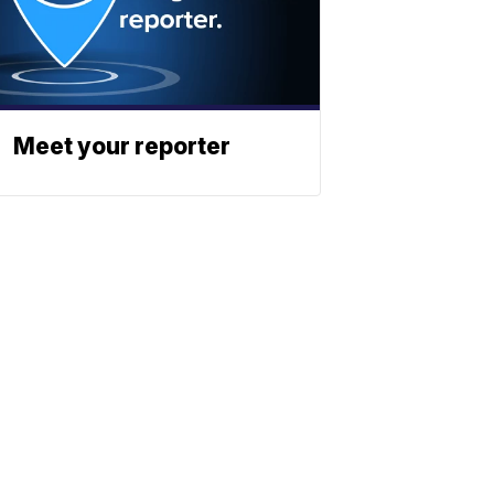
Meet your reporter