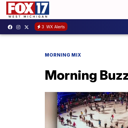
3
WX Alerts
MORNING MIX
Morning Buzz