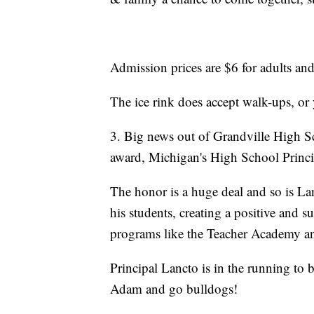
Admission prices are $6 for adults and
The ice rink does accept walk-ups, or 
3. Big news out of Grandville High S
award, Michigan's High School Princip
The honor is a huge deal and so is La
his students, creating a positive and 
programs like the Teacher Academy an
Principal Lancto is in the running to 
Adam and go bulldogs!