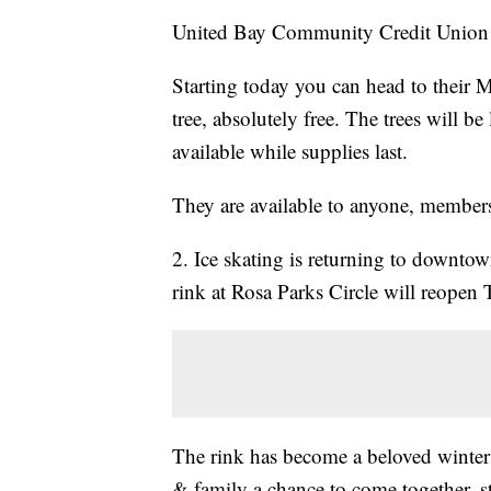
United Bay Community Credit Union is
Starting today you can head to their 
tree, absolutely free. The trees will b
available while supplies last.
They are available to anyone, members
2. Ice skating is returning to downtow
rink at Rosa Parks Circle will reopen
The rink has become a beloved winter 
& family a chance to come together, st