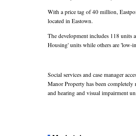
With a price tag of 40 million, Eas
located in Eastown.
The development includes 118 units a
Housing' units while others are 'low-i
Social services and case manager acces
Manor Property has been completely re
and hearing and visual impairment uni