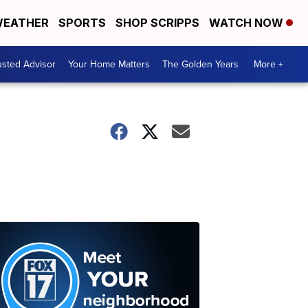
EATHER
SPORTS
SHOP SCRIPPS
WATCH NOW
usted Advisor
Your Home Matters
The Golden Years
More +