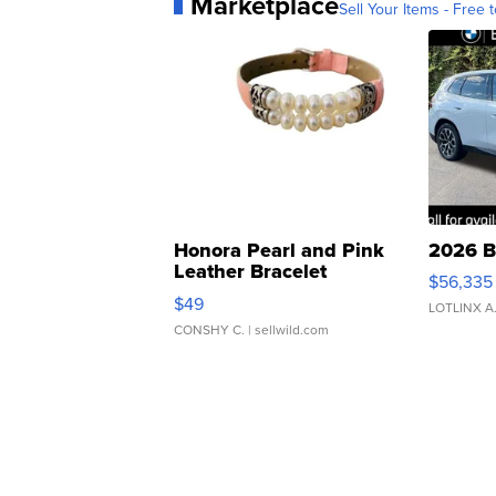
Marketplace
Sell Your Items - Free t
Honora Pearl and Pink
2026 B
Leather Bracelet
$56,335
Adjustable Buckle Clo...
$49
LOTLINX A
CONSHY C.
| sellwild.com