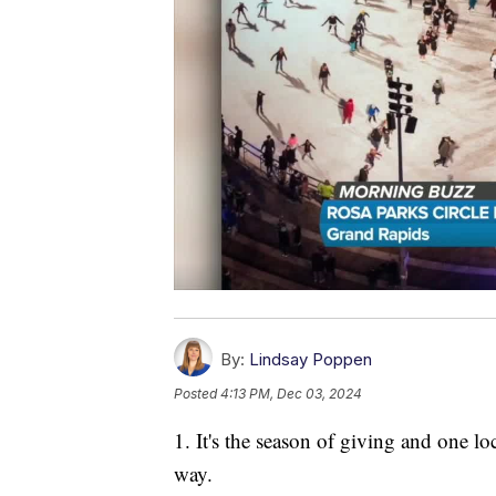
By:
Lindsay Poppen
Posted
4:13 PM, Dec 03, 2024
1. It's the season of giving and one lo
way.