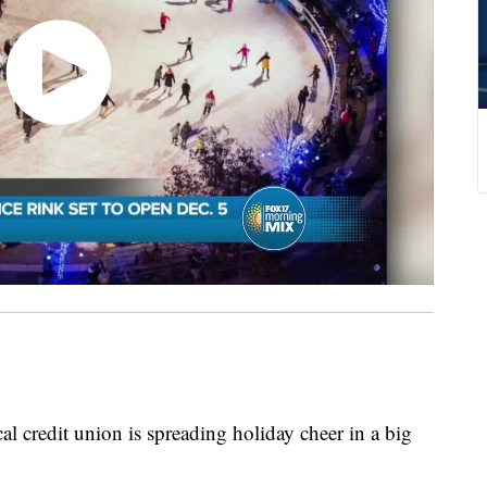
cal credit union is spreading holiday cheer in a big