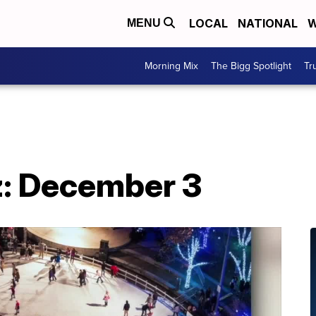
LOCAL
NATIONAL
W
MENU
Morning Mix
The Bigg Spotlight
Tr
: December 3