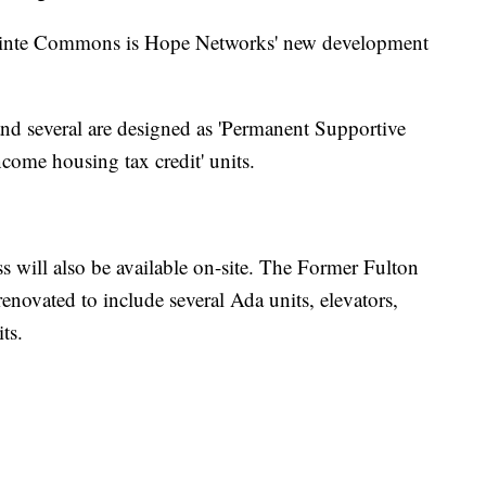
tpointe Commons is Hope Networks' new development
nd several are designed as 'Permanent Supportive
ncome housing tax credit' units.
s will also be available on-site. The Former Fulton
novated to include several Ada units, elevators,
ts.