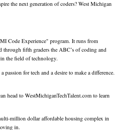
nspire the next generation of coders? West Michigan
 "MI Code Experience" program. It runs from
d through fifth graders the ABC’s of coding and
n the field of technology.
a passion for tech and a desire to make a difference.
can head to WestMichiganTechTalent.com to learn
multi-million dollar affordable housing complex in
moving in.