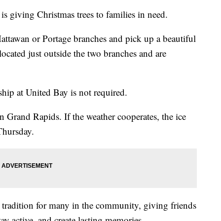
 giving Christmas trees to families in need.
Mattawan or Portage branches and pick up a beautiful
e located just outside the two branches and are
hip at United Bay is not required.
n Grand Rapids. If the weather cooperates, the ice
 Thursday.
tradition for many in the community, giving friends
ay active, and create lasting memories.