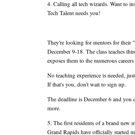
4. Calling all tech wizards. Want to i
Tech Talent needs you!
They're looking for mentors for their
December 9-18. The class teaches thir
exposes them to the numerous careers i
No teaching experience is needed, just 
If that's you, don't wait to sign up.
The deadline is December 6 and you 
more.
5. The first residents of a brand new 
Grand Rapids have officially started 