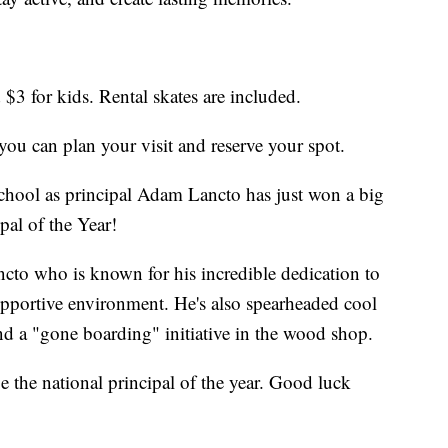
 $3 for kids. Rental skates are included.
you can plan your visit and reserve your spot.
chool as principal Adam Lancto has just won a big
al of the Year!
ncto who is known for his incredible dedication to
supportive environment. He's also spearheaded cool
d a "gone boarding" initiative in the wood shop.
be the national principal of the year. Good luck