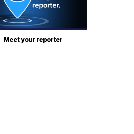
Meet your reporter