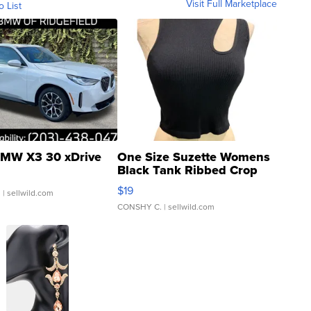
Visit Full Marketplace
o List
MW X3 30 xDrive
One Size Suzette Womens
Black Tank Ribbed Crop
Asymmetrical ...
$19
.
| sellwild.com
CONSHY C.
| sellwild.com