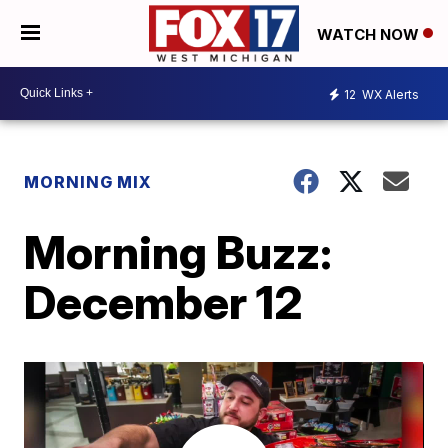
WATCH NOW
12
WX Alerts
MORNING MIX
Morning Buzz:
December 12