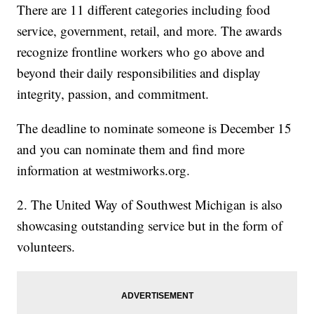
There are 11 different categories including food
service, government, retail, and more. The awards
recognize frontline workers who go above and
beyond their daily responsibilities and display
integrity, passion, and commitment.
The deadline to nominate someone is December 15
and you can nominate them and find more
information at westmiworks.org.
2. The United Way of Southwest Michigan is also
showcasing outstanding service but in the form of
volunteers.