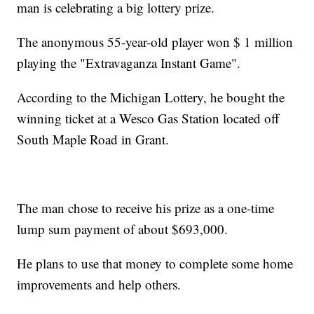
man is celebrating a big lottery prize.
The anonymous 55-year-old player won $ 1 million
playing the "Extravaganza Instant Game".
According to the Michigan Lottery, he bought the
winning ticket at a Wesco Gas Station located off
South Maple Road in Grant.
The man chose to receive his prize as a one-time
lump sum payment of about $693,000.
He plans to use that money to complete some home
improvements and help others.