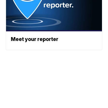
Meet your reporter