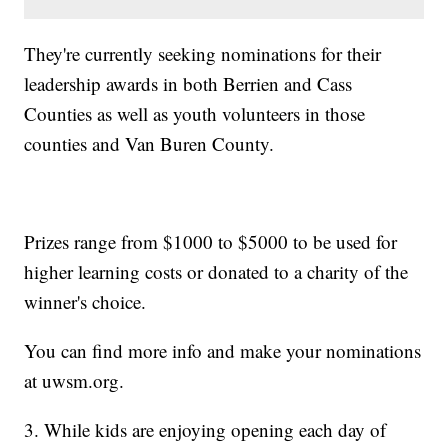
They're currently seeking nominations for their
leadership awards in both Berrien and Cass
Counties as well as youth volunteers in those
counties and Van Buren County.
Prizes range from $1000 to $5000 to be used for
higher learning costs or donated to a charity of the
winner's choice.
You can find more info and make your nominations
at uwsm.org.
3. While kids are enjoying opening each day of