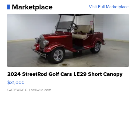
Marketplace
Visit Full Marketplace
2024 StreetRod Golf Cars LE29 Short Canopy
$31,000
GATEWAY C.
| sellwild.com