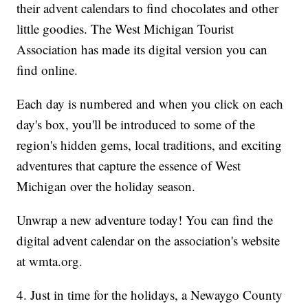
their advent calendars to find chocolates and other
little goodies. The West Michigan Tourist
Association has made its digital version you can
find online.
Each day is numbered and when you click on each
day's box, you'll be introduced to some of the
region's hidden gems, local traditions, and exciting
adventures that capture the essence of West
Michigan over the holiday season.
Unwrap a new adventure today! You can find the
digital advent calendar on the association's website
at wmta.org.
4. Just in time for the holidays, a Newaygo County