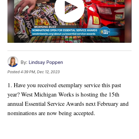
By:
Lindsay Poppen
Posted
4:39 PM, Dec 12, 2023
1. Have you received exemplary service this past
year? West Michigan Works is hosting the 15th
annual Essential Service Awards next February and
nominations are now being accepted.