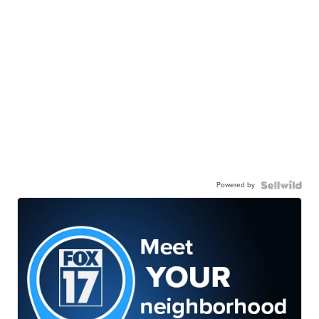
Powered by