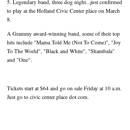
5. Legendary band, three dog night...just confirmed
to play at the Holland Civic Center place on March
8.
A Grammy award-winning band, some of their top
hits include "Mama Told Me (Not To Come)", "Joy
To The World", "Black and White", "Shambala"
and "One".
Tickets start at $64 and go on sale Friday at 10 a.m.
Just go to civic center place dot com.