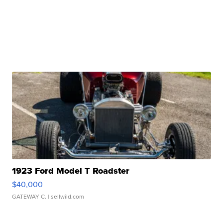
1923 Ford Model T Roadster
$40,000
GATEWAY C.
| sellwild.com