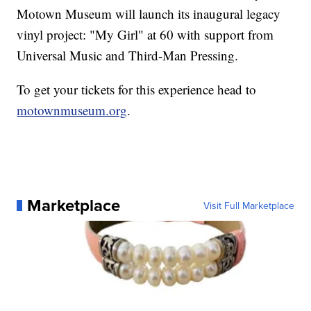
Motown Museum will launch its inaugural legacy
vinyl project: "My Girl" at 60 with support from
Universal Music and Third-Man Pressing.
To get your tickets for this experience head to
motownmuseum.org
.
Marketplace
Visit Full Marketplace