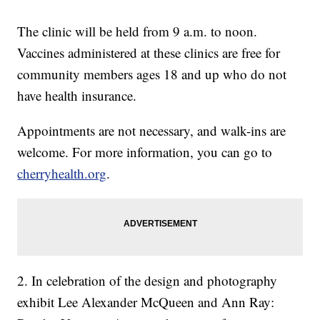
The clinic will be held from 9 a.m. to noon.
Vaccines administered at these clinics are free for
community members ages 18 and up who do not
have health insurance.
Appointments are not necessary, and walk-ins are
welcome. For more information, you can go to
cherryhealth.org
.
2. In celebration of the design and photography
exhibit Lee Alexander McQueen and Ann Ray: