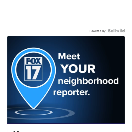
Powered by