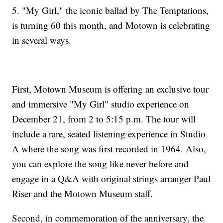
5. "My Girl," the iconic ballad by The Temptations,
is turning 60 this month, and Motown is celebrating
in several ways.
First, Motown Museum is offering an exclusive tour
and immersive "My Girl" studio experience on
December 21, from 2 to 5:15 p.m. The tour will
include a rare, seated listening experience in Studio
A where the song was first recorded in 1964. Also,
you can explore the song like never before and
engage in a Q&A with original strings arranger Paul
Riser and the Motown Museum staff.
Second, in commemoration of the anniversary, the