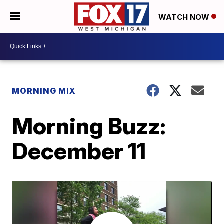
WATCH NOW
MORNING MIX
Morning Buzz:
December 11