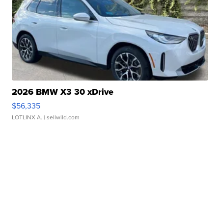
2026 BMW X3 30 xDrive
$56,335
LOTLINX A.
| sellwild.com