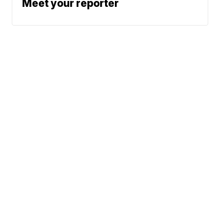
Meet your reporter