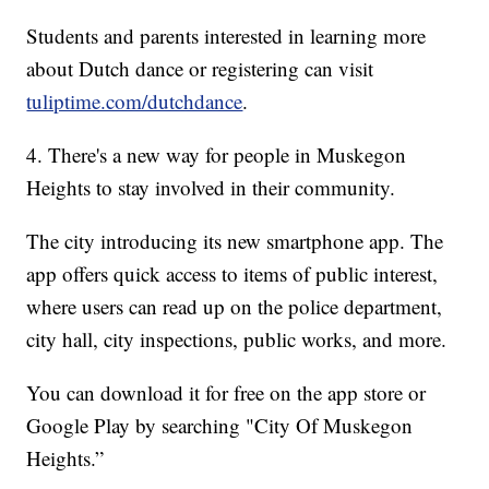
Students and parents interested in learning more
about Dutch dance or registering can visit
tuliptime.com/dutchdance
.
4. There's a new way for people in Muskegon
Heights to stay involved in their community.
The city introducing its new smartphone app. The
app offers quick access to items of public interest,
where users can read up on the police department,
city hall, city inspections, public works, and more.
You can download it for free on the app store or
Google Play by searching "City Of Muskegon
Heights.”