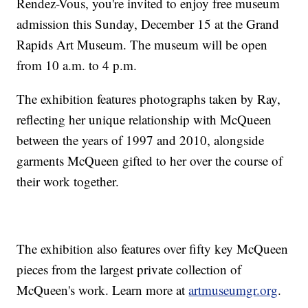
Rendez-Vous, you're invited to enjoy free museum
admission this Sunday, December 15 at the Grand
Rapids Art Museum. The museum will be open
from 10 a.m. to 4 p.m.
The exhibition features photographs taken by Ray,
reflecting her unique relationship with McQueen
between the years of 1997 and 2010, alongside
garments McQueen gifted to her over the course of
their work together.
The exhibition also features over fifty key McQueen
pieces from the largest private collection of
McQueen's work. Learn more at
artmuseumgr.org
.