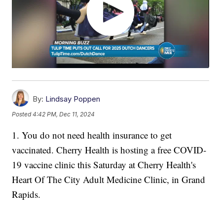
By:
Lindsay Poppen
Posted
4:42 PM, Dec 11, 2024
1. You do not need health insurance to get
vaccinated. Cherry Health is hosting a free COVID-
19 vaccine clinic this Saturday at Cherry Health's
Heart Of The City Adult Medicine Clinic, in Grand
Rapids.