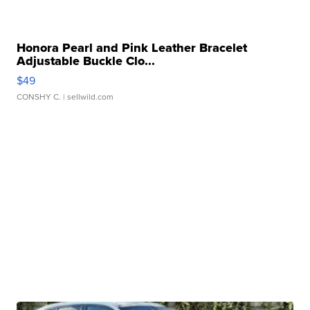
Honora Pearl and Pink Leather Bracelet
Adjustable Buckle Clo...
$49
CONSHY C.
| sellwild.com