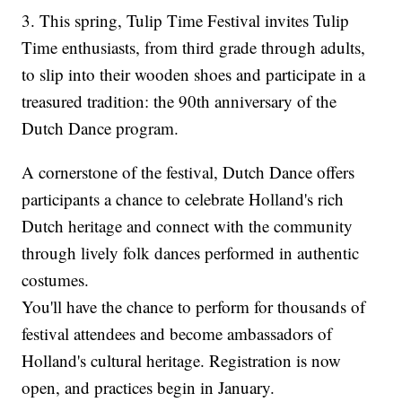
3. This spring, Tulip Time Festival invites Tulip
Time enthusiasts, from third grade through adults,
to slip into their wooden shoes and participate in a
treasured tradition: the 90th anniversary of the
Dutch Dance program.
A cornerstone of the festival, Dutch Dance offers
participants a chance to celebrate Holland's rich
Dutch heritage and connect with the community
through lively folk dances performed in authentic
costumes.
You'll have the chance to perform for thousands of
festival attendees and become ambassadors of
Holland's cultural heritage. Registration is now
open, and practices begin in January.