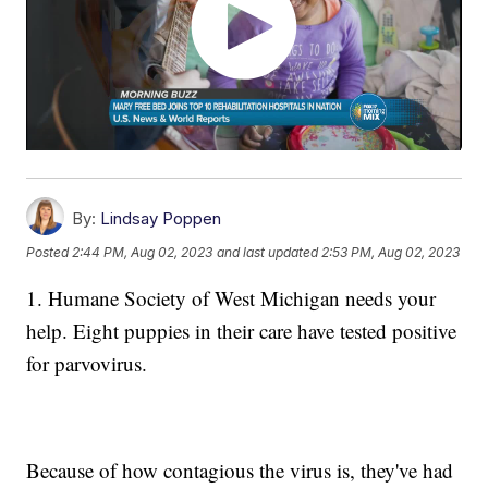
By:
Lindsay Poppen
Posted
2:44 PM, Aug 02, 2023
and last updated
2:53 PM, Aug 02, 2023
1. Humane Society of West Michigan needs your
help. Eight puppies in their care have tested positive
for parvovirus.
Because of how contagious the virus is, they've had