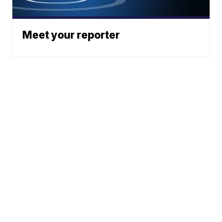
Meet your reporter