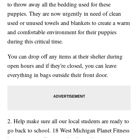
to throw away all the bedding used for these
puppies. They are now urgently in need of clean
used or unused towels and blankets to create a warm
and comfortable environment for their puppies
during this critical time.
You can drop off any items at their shelter during
open hours and if they're closed, you can leave
everything in bags outside their front door.
2. Help make sure all our local students are ready to
go back to school. 18 West Michigan Planet Fitness