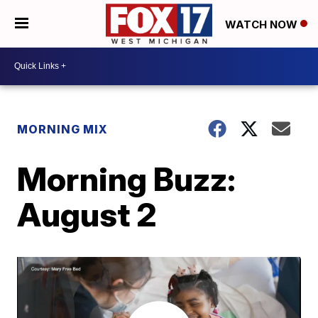
WATCH NOW
MORNING MIX
Morning Buzz:
August 2