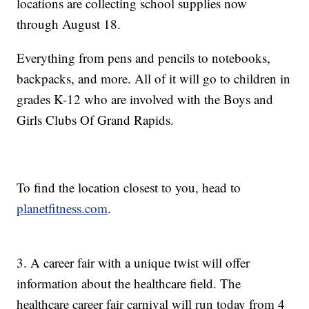
locations are collecting school supplies now
through August 18.
Everything from pens and pencils to notebooks,
backpacks, and more. All of it will go to children in
grades K-12 who are involved with the Boys and
Girls Clubs Of Grand Rapids.
To find the location closest to you, head to
planetfitness.com
.
3. A career fair with a unique twist will offer
information about the healthcare field. The
healthcare career fair carnival will run today from 4