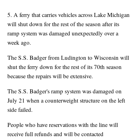
5. A ferry that carries vehicles across Lake Michigan
will shut down for the rest of the season after its
ramp system was damaged unexpectedly over a
week ago.
The S.S. Badger from Ludington to Wisconsin will
shut the ferry down for the rest of its 70th season
because the repairs will be extensive.
The S.S. Badger's ramp system was damaged on
July 21 when a counterweight structure on the left
side failed.
People who have reservations with the line will
receive full refunds and will be contacted