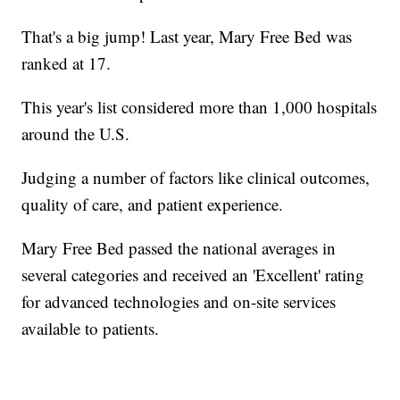
That's a big jump! Last year, Mary Free Bed was
ranked at 17.
This year's list considered more than 1,000 hospitals
around the U.S.
Judging a number of factors like clinical outcomes,
quality of care, and patient experience.
Mary Free Bed passed the national averages in
several categories and received an 'Excellent' rating
for advanced technologies and on-site services
available to patients.