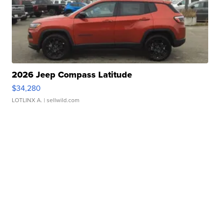
2026 Jeep Compass Latitude
$34,280
LOTLINX A.
| sellwild.com