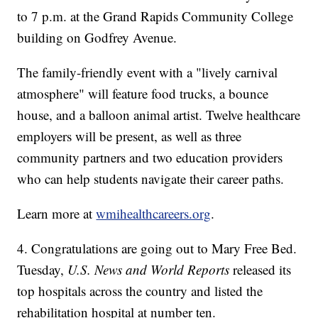
to 7 p.m. at the Grand Rapids Community College
building on Godfrey Avenue.
The family-friendly event with a "lively carnival
atmosphere" will feature food trucks, a bounce
house, and a balloon animal artist. Twelve healthcare
employers will be present, as well as three
community partners and two education providers
who can help students navigate their career paths.
Learn more at
wmihealthcareers.org
.
4. Congratulations are going out to Mary Free Bed.
Tuesday,
U.S. News and World Reports
released its
top hospitals across the country and listed the
rehabilitation hospital at number ten.