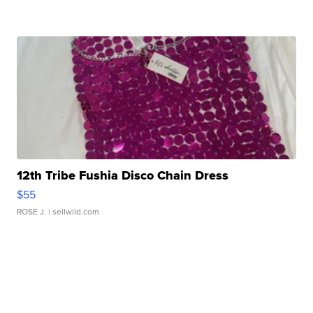
12th Tribe Fushia Disco Chain Dress
$55
ROSE J.
| sellwild.com