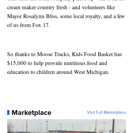
cream maker country fresh - and volunteers like
Mayor Rosalynn Bliss, some local royalty, and a few
of us from Fox 17.
So thanks to Moose Tracks, Kids Food Basket has
$15,000 to help provide nutritious food and
education to children around West Michigan.
Marketplace
Visit Full Marketplace