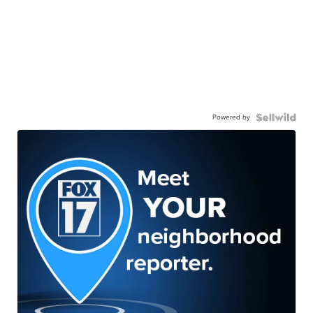
Powered by