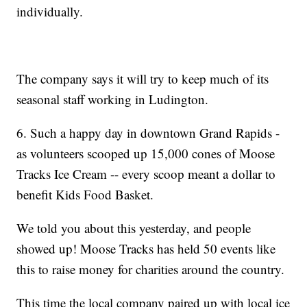
individually.
The company says it will try to keep much of its
seasonal staff working in Ludington.
6. Such a happy day in downtown Grand Rapids -
as volunteers scooped up 15,000 cones of Moose
Tracks Ice Cream -- every scoop meant a dollar to
benefit Kids Food Basket.
We told you about this yesterday, and people
showed up! Moose Tracks has held 50 events like
this to raise money for charities around the country.
This time the local company paired up with local ice