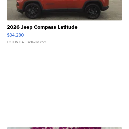
2026 Jeep Compass Latitude
$34,280
LOTLINX A.
| sellwild.com