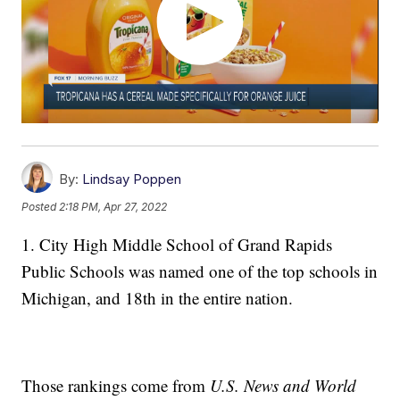
By:
Lindsay Poppen
Posted
2:18 PM, Apr 27, 2022
1. City High Middle School of Grand Rapids
Public Schools was named one of the top schools in
Michigan, and 18th in the entire nation.
Those rankings come from
U.S. News and World