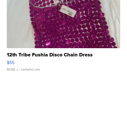
12th Tribe Fushia Disco Chain Dress
$55
ROSE J.
| sellwild.com