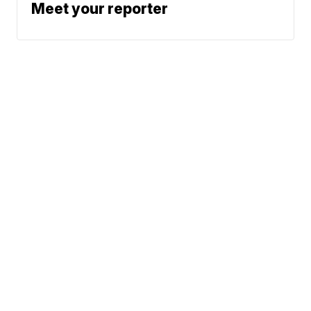
Meet your reporter