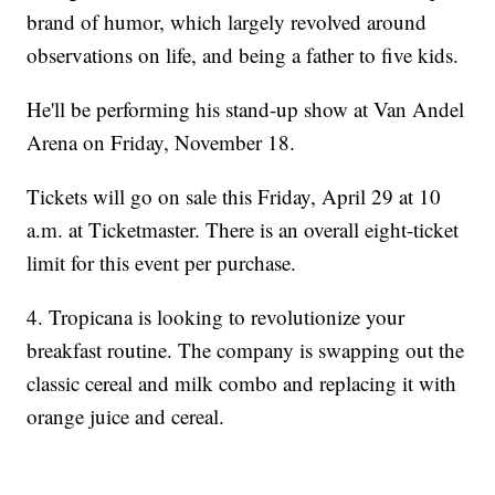
brand of humor, which largely revolved around
observations on life, and being a father to five kids.
He'll be performing his stand-up show at Van Andel
Arena on Friday, November 18.
Tickets will go on sale this Friday, April 29 at 10
a.m. at Ticketmaster. There is an overall eight-ticket
limit for this event per purchase.
4. Tropicana is looking to revolutionize your
breakfast routine. The company is swapping out the
classic cereal and milk combo and replacing it with
orange juice and cereal.