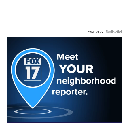
Powered by