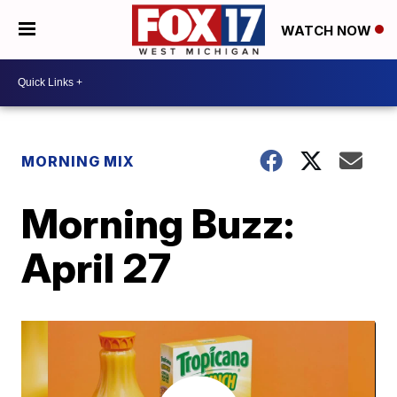
WATCH NOW
MORNING MIX
Morning Buzz:
April 27