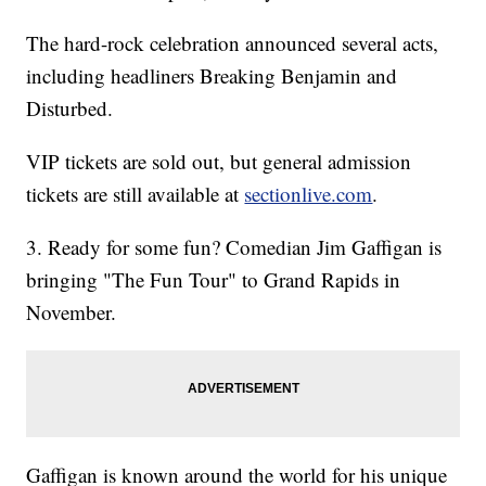
The hard-rock celebration announced several acts,
including headliners Breaking Benjamin and
Disturbed.
VIP tickets are sold out, but general admission
tickets are still available at
sectionlive.com
.
3. Ready for some fun? Comedian Jim Gaffigan is
bringing "The Fun Tour" to Grand Rapids in
November.
Gaffigan is known around the world for his unique