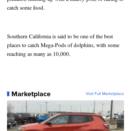
catch some food.
Southern California is said to be one of the best
places to catch Mega-Pods of dolphins, with some
reaching as many as 10,000.
Marketplace
Visit Full Marketplace