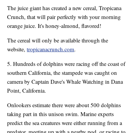
The juice giant has created a new cereal, Tropicana
Crunch, that will pair perfectly with your morning
orange juice. It's honey-almond, flavored!
The cereal will only be available through the
website,
tropicanacrunch.com
.
5. Hundreds of dolphins were racing off the coast of
southern California, the stampede was caught on
camera by Captain Dave's Whale Watching in Dana
Point, California.
Onlookers estimate there were about 500 dolphins
taking part in this unison swim. Marine experts
predict the sea creatures were either running from a
predator, meeting up with a nearby pod, or racing to