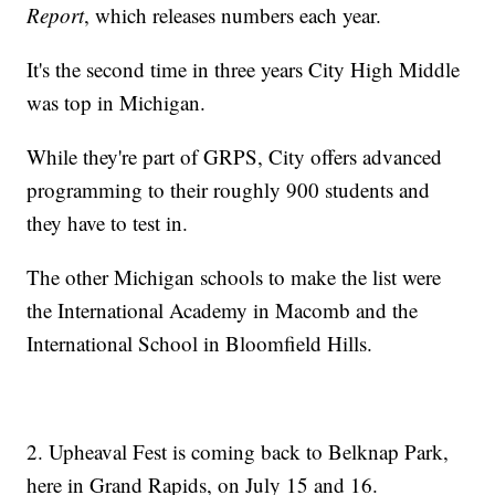
Report
, which releases numbers each year.
It's the second time in three years City High Middle
was top in Michigan.
While they're part of GRPS, City offers advanced
programming to their roughly 900 students and
they have to test in.
The other Michigan schools to make the list were
the International Academy in Macomb and the
International School in Bloomfield Hills.
2. Upheaval Fest is coming back to Belknap Park,
here in Grand Rapids, on July 15 and 16.