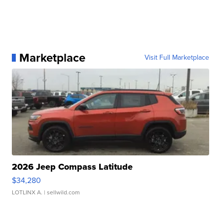
Marketplace
Visit Full Marketplace
2026 Jeep Compass Latitude
$34,280
LOTLINX A.
| sellwild.com