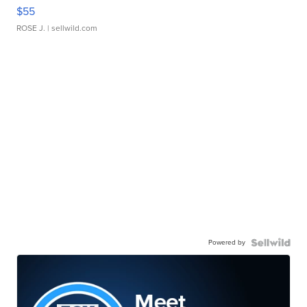
$55
ROSE J.
| sellwild.com
Powered by