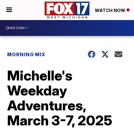
WATCH NOW
MORNING MIX
Michelle's
Weekday
Adventures,
March 3-7, 2025