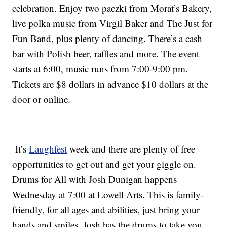
celebration. Enjoy two paczki from Morat’s Bakery,
live polka music from Virgil Baker and The Just for
Fun Band, plus plenty of dancing. There’s a cash
bar with Polish beer, raffles and more. The event
starts at 6:00, music runs from 7:00-9:00 pm.
Tickets are $8 dollars in advance $10 dollars at the
door or online.
It’s
Laughfest
week and there are plenty of free
opportunities to get out and get your giggle on.
Drums for All with Josh Dunigan happens
Wednesday at 7:00 at Lowell Arts. This is family-
friendly, for all ages and abilities, just bring your
hands and smiles. Josh has the drums to take you