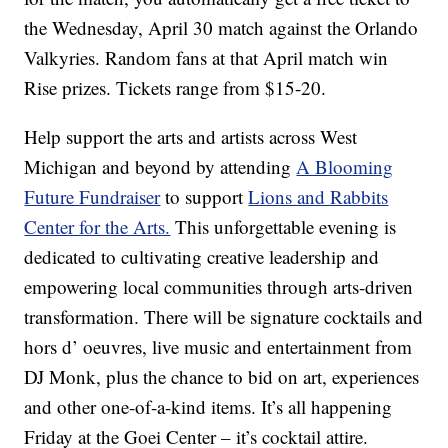
the Wednesday, April 30 match against the Orlando
Valkyries. Random fans at that April match win
Rise prizes. Tickets range from $15-20.
Help support the arts and artists across West
Michigan and beyond by attending
A Blooming
Future Fundraiser
to support
Lions and Rabbits
Center for the Arts.
This unforgettable evening is
dedicated to cultivating creative leadership and
empowering local communities through arts-driven
transformation. There will be signature cocktails and
hors d’ oeuvres, live music and entertainment from
DJ Monk, plus the chance to bid on art, experiences
and other one-of-a-kind items. It’s all happening
Friday at the Goei Center – it’s cocktail attire.