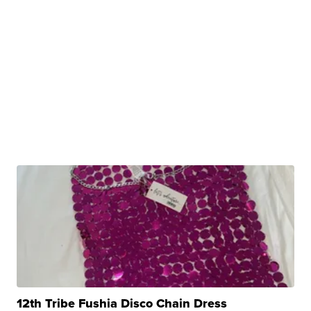
12th Tribe Fushia Disco Chain Dress