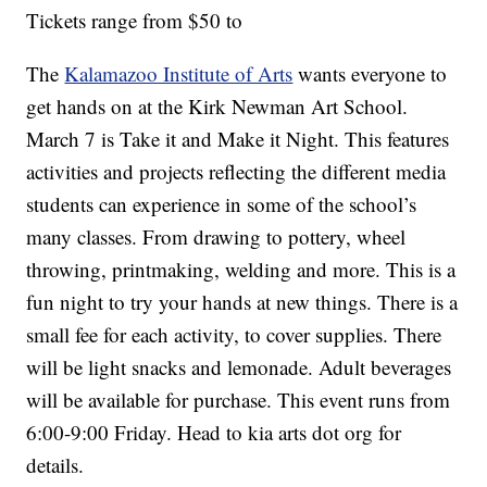
Tickets range from $50 to
The
Kalamazoo Institute of Arts
wants everyone to
get hands on at the Kirk Newman Art School.
March 7 is Take it and Make it Night. This features
activities and projects reflecting the different media
students can experience in some of the school’s
many classes. From drawing to pottery, wheel
throwing, printmaking, welding and more. This is a
fun night to try your hands at new things. There is a
small fee for each activity, to cover supplies. There
will be light snacks and lemonade. Adult beverages
will be available for purchase. This event runs from
6:00-9:00 Friday. Head to kia arts dot org for
details.