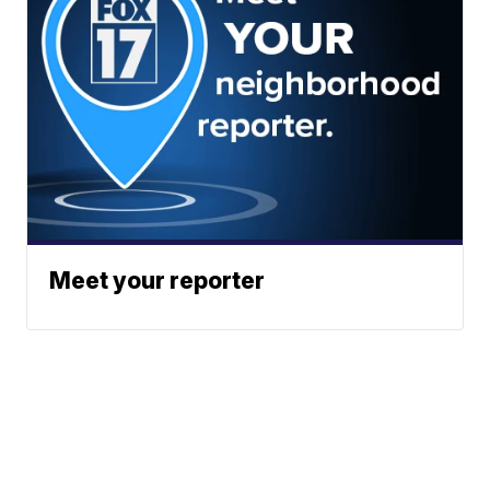
Meet your reporter