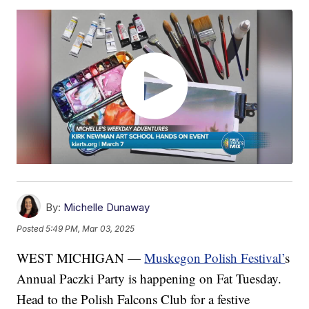
By:
Michelle Dunaway
Posted
5:49 PM, Mar 03, 2025
WEST MICHIGAN —
Muskegon Polish Festival’
s
Annual Paczki Party is happening on Fat Tuesday.
Head to the Polish Falcons Club for a festive