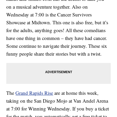
on a musical adventure together. Also on
Wednesday at 7:00 is the Cancer Survivors
Showcase at Midtown. This one is also free, but it’s
for the adults, anything goes! All these comedians
have one thing in common – they have had cancer.
Some continue to navigate their journey. These six
funny people share their stories but with a twist.
The
Grand Rapids Rise
are at home this week,
taking on the San Diego Mojo at Van Andel Arena
at 7:00 for Winning Wednesday. If you buy a ticket
for the match, you automatically get a free ticket to