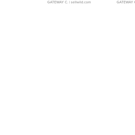
GATEWAY C.
| sellwild.com
GATEWAY 