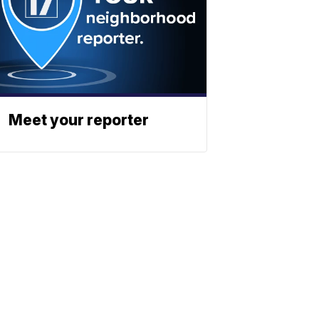
Meet your reporter