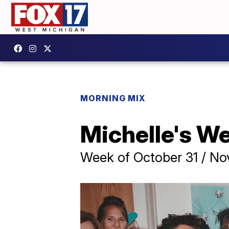
MORNING MIX
Michelle's W
Week of October 31 / No