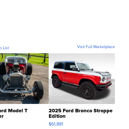
Visit Full Marketplace
o List
ord Model T
2025 Ford Bronco Stroppe
er
Edition
0
$61,881