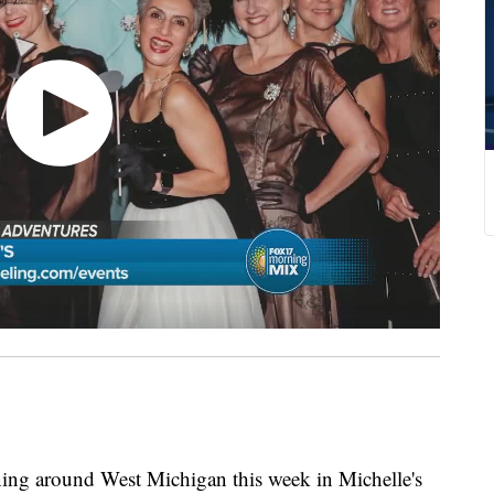
ening around West Michigan this week in Michelle's