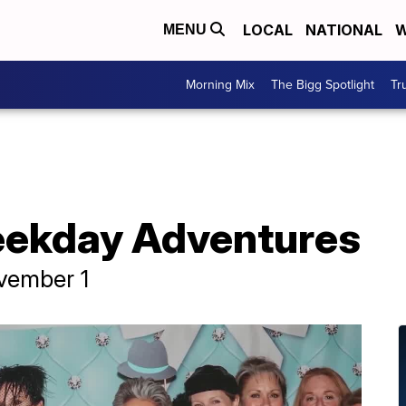
LOCAL
NATIONAL
W
MENU
Morning Mix
The Bigg Spotlight
Tr
eekday Adventures
vember 1