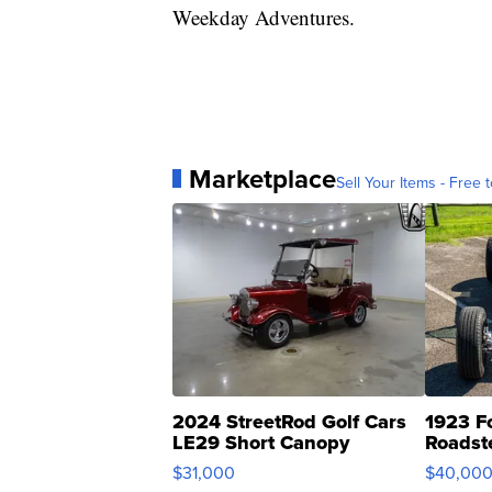
Weekday Adventures.
Marketplace
Sell Your Items - Free t
2024 StreetRod Golf Cars
1923 F
LE29 Short Canopy
Roadst
$31,000
$40,00