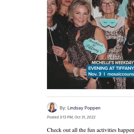
By:
Lindsay Poppen
Posted
3:13 PM, Oct 31, 2022
Check out all the fun activities happ