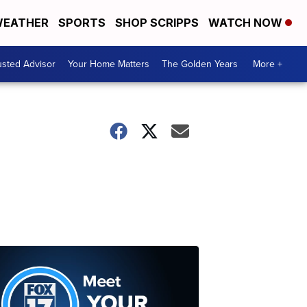
EATHER
SPORTS
SHOP SCRIPPS
WATCH NOW
usted Advisor
Your Home Matters
The Golden Years
More +