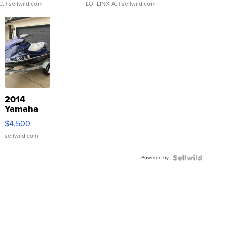
C.
| sellwild.com
LOTLINX A.
| sellwild.com
2014
Yamaha
VX Deluxe
$4,500
sellwild.com
Powered by