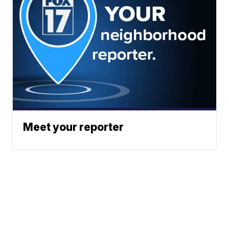
Meet your reporter