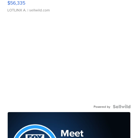
$56,335
LOTLINX A.
| sellwild.com
Powered by