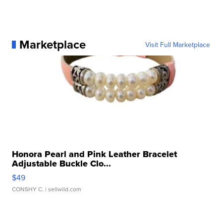
Marketplace
Visit Full Marketplace
Honora Pearl and Pink Leather Bracelet
Adjustable Buckle Clo...
$49
CONSHY C.
| sellwild.com