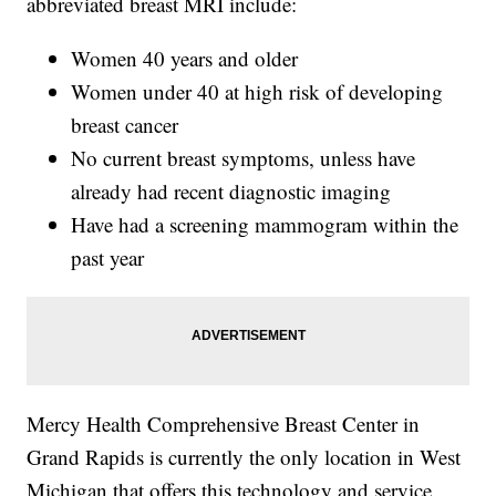
abbreviated breast MRI include:
Women 40 years and older
Women under 40 at high risk of developing
breast cancer
No current breast symptoms, unless have
already had recent diagnostic imaging
Have had a screening mammogram within the
past year
Mercy Health Comprehensive Breast Center in
Grand Rapids is currently the only location in West
Michigan that offers this technology and service.