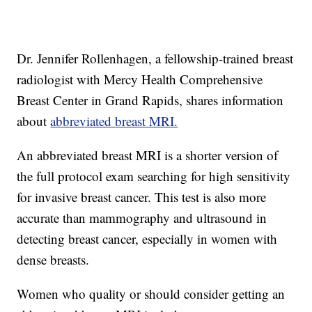
Dr. Jennifer Rollenhagen, a fellowship-trained breast
radiologist with Mercy Health Comprehensive
Breast Center in Grand Rapids, shares information
about
abbreviated breast MRI.
An abbreviated breast MRI is a shorter version of
the full protocol exam searching for high sensitivity
for invasive breast cancer. This test is also more
accurate than mammography and ultrasound in
detecting breast cancer, especially in women with
dense breasts.
Women who quality or should consider getting an