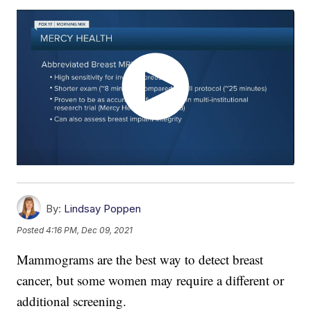
By:
Lindsay Poppen
Posted
4:16 PM, Dec 09, 2021
Mammograms are the best way to detect breast
cancer, but some women may require a different or
additional screening.