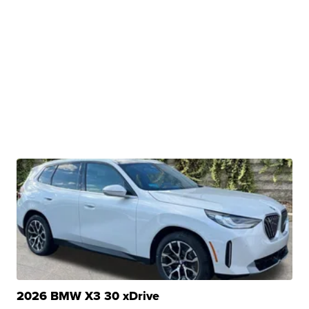
2026 BMW X3 30 xDrive