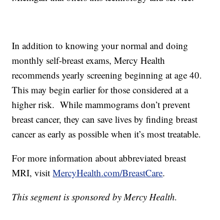
In addition to knowing your normal and doing
monthly self-breast exams, Mercy Health
recommends yearly screening beginning at age 40.
This may begin earlier for those considered at a
higher risk. While mammograms don’t prevent
breast cancer, they can save lives by finding breast
cancer as early as possible when it’s most treatable.
For more information about abbreviated breast
MRI, visit
MercyHealth.com/BreastCare
.
This segment is sponsored by Mercy Health.