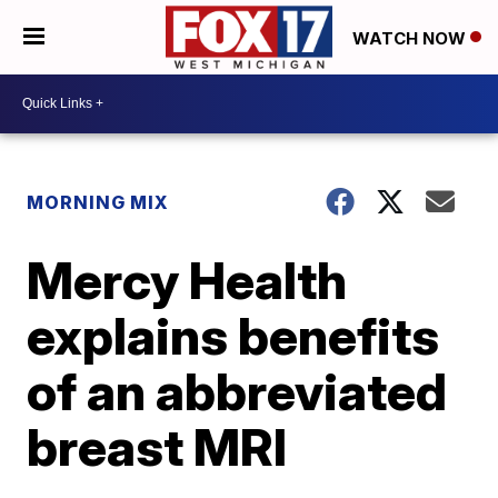
WATCH NOW
MORNING MIX
Mercy Health
explains benefits
of an abbreviated
breast MRI