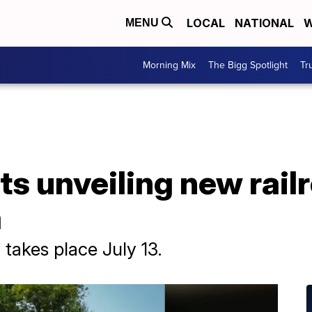
LOCAL
NATIONAL
W
MENU
Morning Mix
The Bigg Spotlight
Tr
ts unveiling new rail
a
takes place July 13.