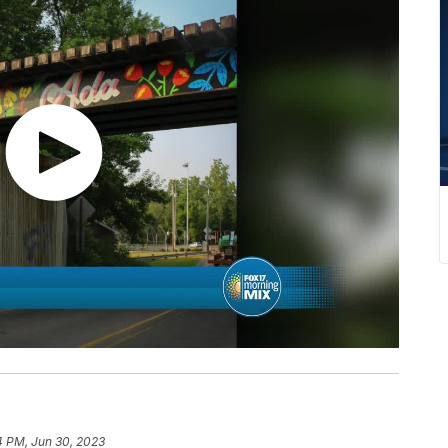
4 PM, Jun 30, 2023