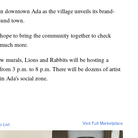
t in downtown Ada as the village unveils its brand-
round town.
hope to bring the community together to check
o much more.
ew murals, Lions and Rabbits will be hosting a
 from 3 p.m. to 8 p.m. There will be dozens of artist
in Ada's social zone.
Visit Full Marketplace
o List