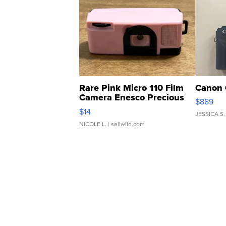
Rare Pink Micro 110 Film
Canon 
Camera Enesco Precious
$889
Moments TD4
$14
JESSICA S.
NICOLE L.
| sellwild.com