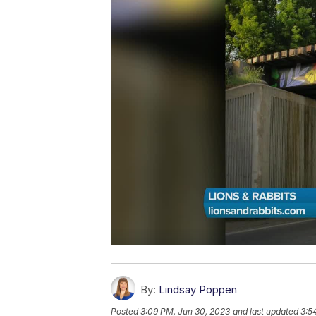
By:
Lindsay Poppen
Posted
3:09 PM, Jun 30, 2023
and last updated
3:5