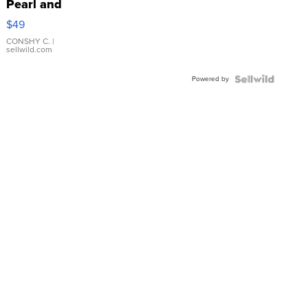
Pearl and
Pink
$49
Leather
Bracelet
CONSHY C.
|
sellwild.com
Adjustable
Buckle
Powered by
Clo...