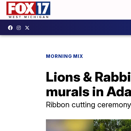
MORNING MIX
Lions & Rabbi
murals in Ad
Ribbon cutting ceremony 