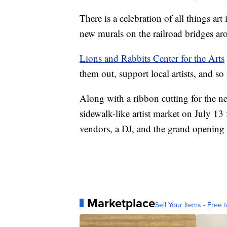
There is a celebration of all things ar
new murals on the railroad bridges a
Lions and Rabbits Center for the Arts
them out, support local artists, and s
Along with a ribbon cutting for the n
sidewalk-like artist market on July 13
vendors, a DJ, and the grand opening 
Marketplace
Sell Your Items - Free t