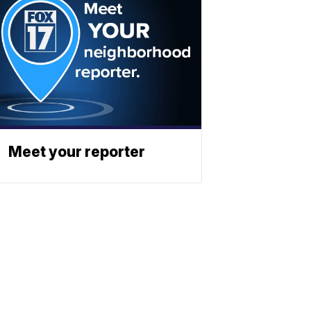
Meet your reporter