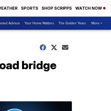
EATHER
SPORTS
SHOP SCRIPPS
WATCH NOW
usted Advisor
Your Home Matters
The Golden Years
More +
road bridge