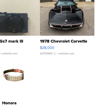
Gx7 mark III
1978 Chevrolet Corvette
$38,000
| sellwild.com
GATEWAY C.
| sellwild.com
Honora