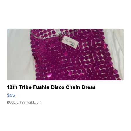
12th Tribe Fushia Disco Chain Dress
$55
ROSE J.
| sellwild.com