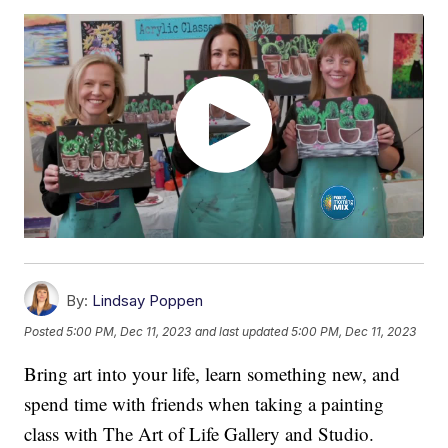
By:
Lindsay Poppen
Posted
5:00 PM, Dec 11, 2023
and last updated
5:00 PM, Dec 11, 2023
Bring art into your life, learn something new, and
spend time with friends when taking a painting
class with The Art of Life Gallery and Studio.