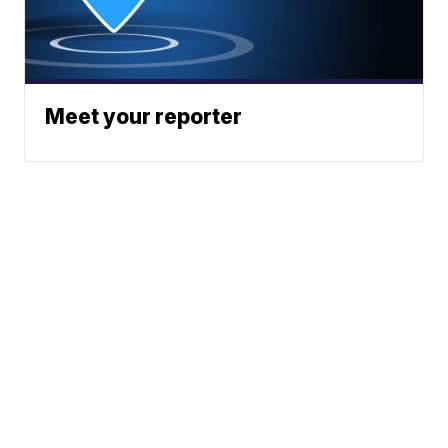
Meet your reporter