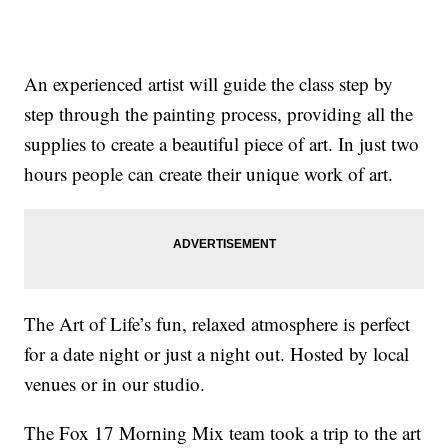
An experienced artist will guide the class step by
step through the painting process, providing all the
supplies to create a beautiful piece of art. In just two
hours people can create their unique work of art.
The Art of Life’s fun, relaxed atmosphere is perfect
for a date night or just a night out. Hosted by local
venues or in our studio.
The Fox 17 Morning Mix team took a trip to the art