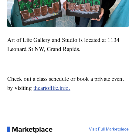
Art of Life Gallery and Studio is located at 1134
Leonard St NW, Grand Rapids.
Check out a class schedule or book a private event
by visiting
theartoflife.info.
Marketplace
Visit Full Marketplace