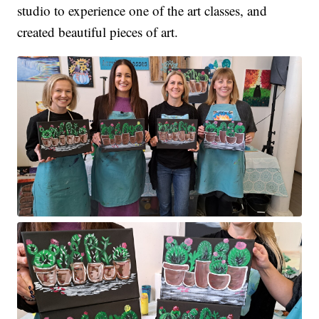
studio to experience one of the art classes, and
created beautiful pieces of art.