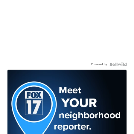
Powered by