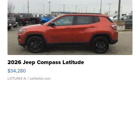
2026 Jeep Compass Latitude
$34,280
LOTLINX A.
| sellwild.com