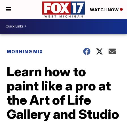
WATCH NOW
MORNING MIX
Learn how to
paint like a pro at
the Art of Life
Gallery and Studio