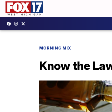
MORNING MIX
Know the Law: