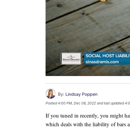
By:
Lindsay Poppen
Posted
4:00 PM, Dec 08, 2022
and last updated
4:
If you tuned in recently, you might h
which deals with the liability of bars 