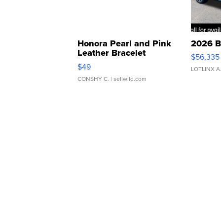
Honora Pearl and Pink
2026 B
Leather Bracelet
$56,335
Adjustable Buckle Clo...
$49
LOTLINX A
CONSHY C.
| sellwild.com