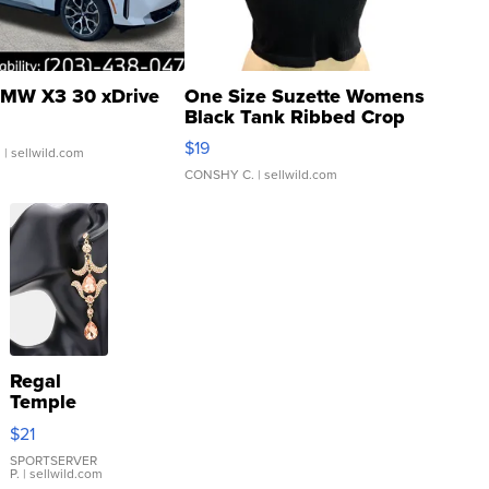
MW X3 30 xDrive
One Size Suzette Womens
Black Tank Ribbed Crop
Asymmetrical ...
$19
.
| sellwild.com
CONSHY C.
| sellwild.com
Regal
Temple
Droplet
$21
Earrings
SPORTSERVER
P.
| sellwild.com