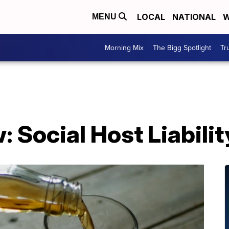
LOCAL
NATIONAL
W
MENU
Morning Mix
The Bigg Spotlight
Tr
 Social Host Liabilit