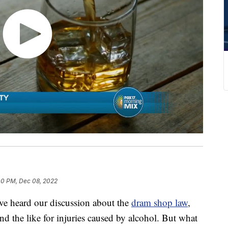
00 PM, Dec 08, 2022
ave heard our discussion about the
dram shop law
,
and the like for injuries caused by alcohol. But what