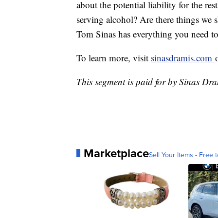
about the potential liability for the r
serving alcohol? Are there things we
Tom Sinas has everything you need to
To learn more, visit
sinasdramis.com
This segment is paid for by Sinas Dr
Marketplace
Sell Your Items - Free t