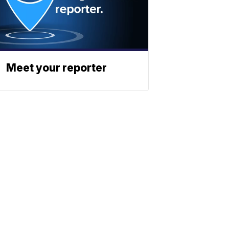
Meet your reporter