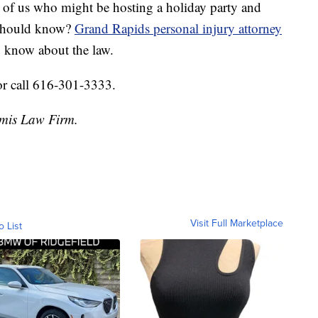
est of us who might be hosting a holiday party and
 should know?
Grand Rapids personal injury attorney
 know about the law.
or call 616-301-3333.
amis Law Firm.
Visit Full Marketplace
o List