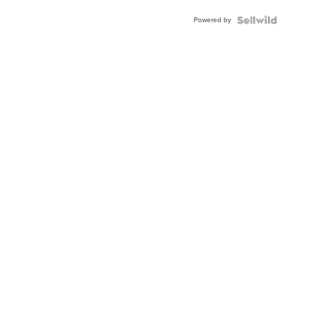
Powered by