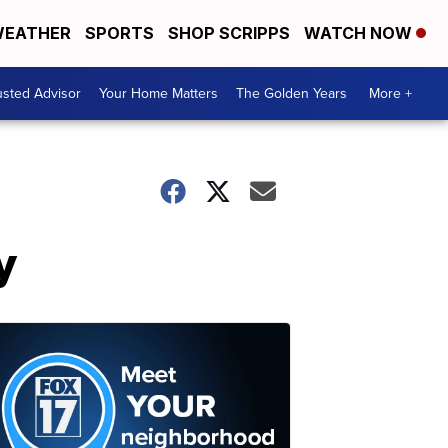
EATHER
SPORTS
SHOP SCRIPPS
WATCH NOW
usted Advisor
Your Home Matters
The Golden Years
More +
y