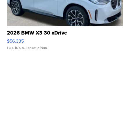
2026 BMW X3 30 xDrive
$56,335
LOTLINX A.
| sellwild.com