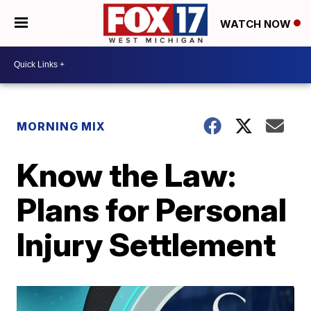
WATCH NOW
MORNING MIX
Know the Law:
Plans for Personal
Injury Settlement