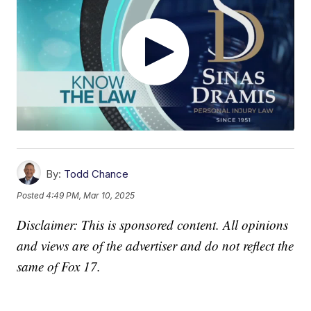
By:
Todd Chance
Posted
4:49 PM, Mar 10, 2025
Disclaimer: This is sponsored content. All opinions
and views are of the advertiser and do not reflect the
same of Fox 17.