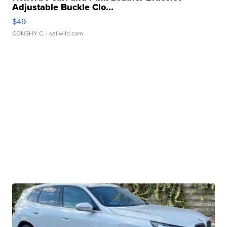
Adjustable Buckle Clo...
$49
CONSHY C.
| sellwild.com