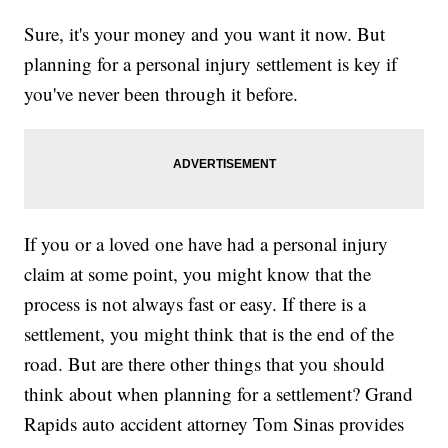
Sure, it's your money and you want it now. But
planning for a personal injury settlement is key if
you've never been through it before.
If you or a loved one have had a personal injury
claim at some point, you might know that the
process is not always fast or easy. If there is a
settlement, you might think that is the end of the
road. But are there other things that you should
think about when planning for a settlement? Grand
Rapids auto accident attorney Tom Sinas provides