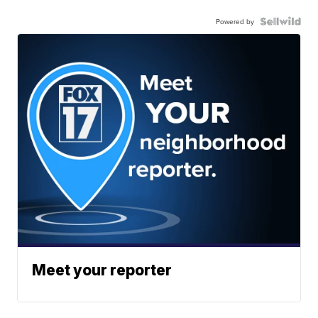
Powered by
Meet your reporter