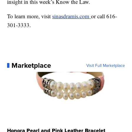
insight in this week’s Know the Law.
To learn more, visit
sinasdramis.com
or call 616-
301-3333.
Marketplace
Visit Full Marketplace
Honora Pearl and Pink Leather Bracelet