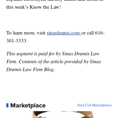
this week’s Know the Law!
To learn more, visit
sinasdramis.com
or call 616-
301-3333.
This segment is paid for by Sinas Dramis Law
Firm. Contents of the article provided by Sinas
Dramis Law Firm Blog.
Marketplace
Visit Full Marketplace