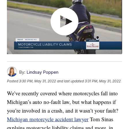
By:
Lindsay Poppen
Posted
3:30 PM, May 31, 2022
and last updated
3:31 PM, May 31, 2022
We’ve recently covered where motorcycles fall into
Michigan’s auto no-fault law, but what happens if
you’re involved in a crash, and it wasn’t your fault?
Michigan motorcycle accident lawyer
Tom Sinas
explains motorcycle liability claims and more, in