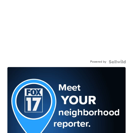
Powered by