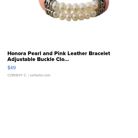
Honora Pearl and Pink Leather Bracelet
Adjustable Buckle Clo...
$49
CONSHY C.
| sellwild.com