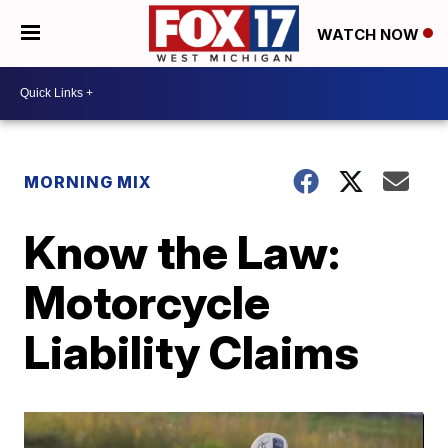
WATCH NOW
MORNING MIX
Know the Law:
Motorcycle
Liability Claims