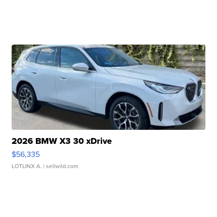
2026 BMW X3 30 xDrive
$56,335
LOTLINX A.
| sellwild.com