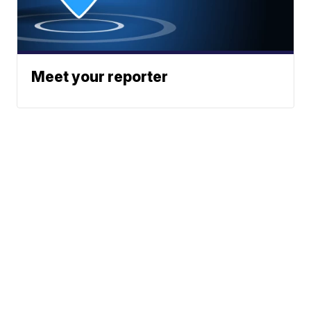
Meet your reporter