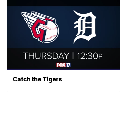
Catch the Tigers