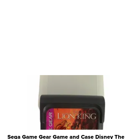
Sega Game Gear Game and Case Disney The