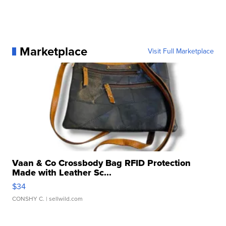
Marketplace
Visit Full Marketplace
Vaan & Co Crossbody Bag RFID Protection
Made with Leather Sc...
$34
CONSHY C.
| sellwild.com