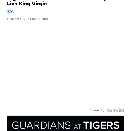
Lion King Virgin
$16
CONSHY C.
| sellwild.com
Powered by