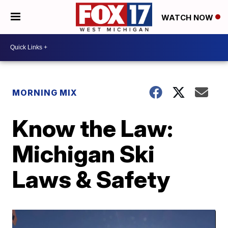
WATCH NOW
MORNING MIX
Know the Law:
Michigan Ski
Laws & Safety