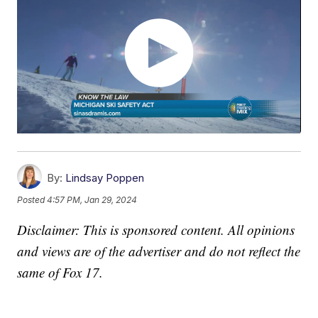
By:
Lindsay Poppen
Posted
4:57 PM, Jan 29, 2024
Disclaimer: This is sponsored content. All opinions
and views are of the advertiser and do not reflect the
same of Fox 17.