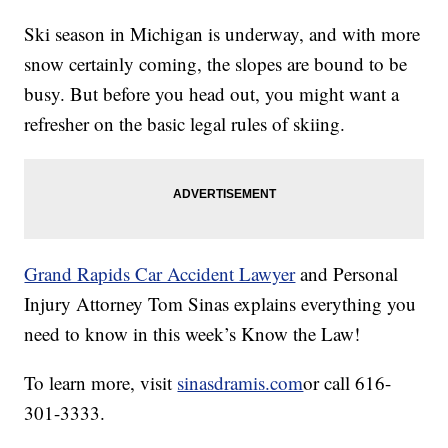
Ski season in Michigan is underway, and with more
snow certainly coming, the slopes are bound to be
busy. But before you head out, you might want a
refresher on the basic legal rules of skiing.
Grand Rapids Car Accident Lawyer
and Personal
Injury Attorney Tom Sinas explains everything you
need to know in this week’s Know the Law!
To learn more, visit
sinasdramis.com
or call 616-
301-3333.