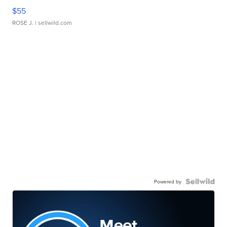
$55
ROSE J.
| sellwild.com
Powered by