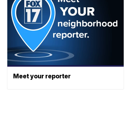
Meet your reporter