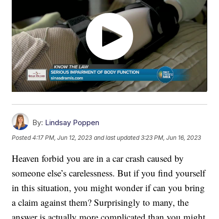
By:
Lindsay Poppen
Posted
4:17 PM, Jun 12, 2023
and last updated
3:23 PM, Jun 16, 2023
Heaven forbid you are in a car crash caused by
someone else’s carelessness. But if you find yourself
in this situation, you might wonder if can you bring
a claim against them? Surprisingly to many, the
answer is actually more complicated than you might