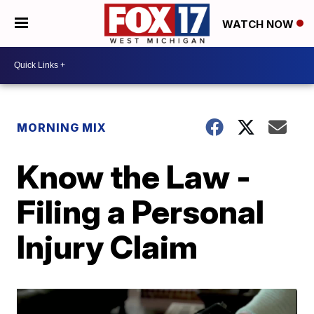
WATCH NOW
MORNING MIX
Know the Law -
Filing a Personal
Injury Claim