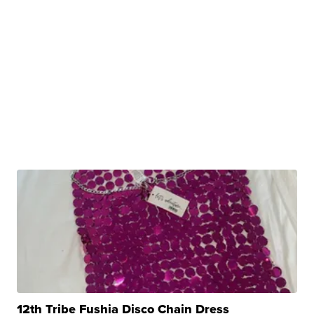
12th Tribe Fushia Disco Chain Dress