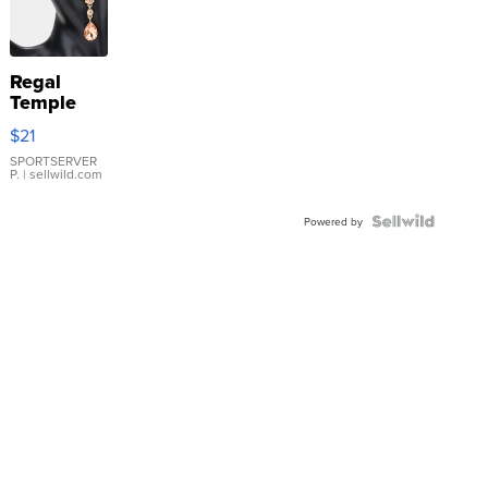
Regal
Temple
Droplet
$21
Earrings
SPORTSERVER
P.
| sellwild.com
Powered by