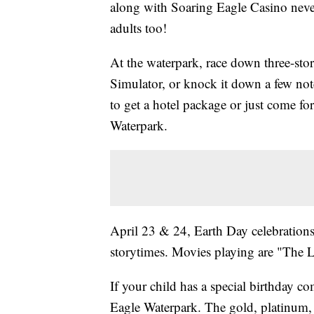
along with Soaring Eagle Casino never
adults too!
At the waterpark, race down three-stor
Simulator, or knock it down a few not
to get a hotel package or just come for
Waterpark.
April 23 & 24, Earth Day celebrations 
storytimes. Movies playing are "The 
If your child has a special birthday 
Eagle Waterpark. The gold, platinum,