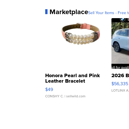
Marketplace
Sell Your Items - Free t
Honora Pearl and Pink
2026 B
Leather Bracelet
$56,335
Adjustable Buckle Clo...
$49
LOTLINX A
CONSHY C.
| sellwild.com