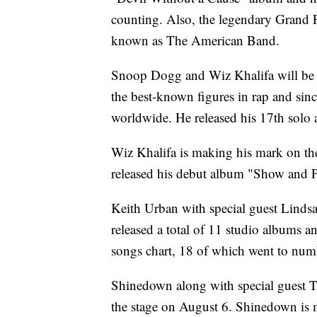
counting. Also, the legendary Grand F
known as The American Band.
Snoop Dogg and Wiz Khalifa will be 
the best-known figures in rap and sinc
worldwide. He released his 17th solo
Wiz Khalifa is making his mark on th
released his debut album "Show and Pr
Keith Urban with special guest Lindsa
released a total of 11 studio albums a
songs chart, 18 of which went to num
Shinedown along with special guest T
the stage on August 6. Shinedown is m