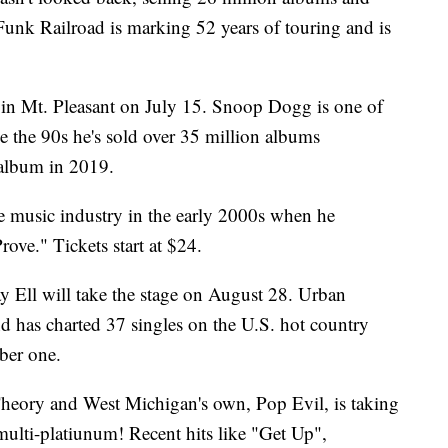
unk Railroad is marking 52 years of touring and is
in Mt. Pleasant on July 15. Snoop Dogg is one of
e the 90s he's sold over 35 million albums
 album in 2019.
e music industry in the early 2000s when he
ove." Tickets start at $24.
y Ell will take the stage on August 28. Urban
nd has charted 37 singles on the U.S. hot country
ber one.
heory and West Michigan's own, Pop Evil, is taking
ulti-platiunum! Recent hits like "Get Up",