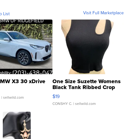
Visit Full Marketplace
o List
MW X3 30 xDrive
One Size Suzette Womens
Black Tank Ribbed Crop
Asymmetrical ...
$19
.
| sellwild.com
CONSHY C.
| sellwild.com