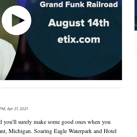
PM, Apr 21, 2021
nd you'll surely make some good ones when you
sant, Michigan. Soaring Eagle Waterpark and Hotel