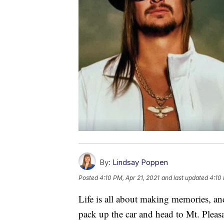
By:
Lindsay Poppen
Posted
4:10 PM, Apr 21, 2021
and last updated
4:10 
Life is all about making memories, a
pack up the car and head to Mt. Plea