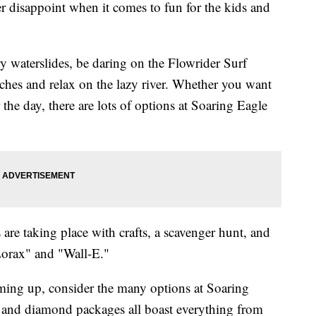
 disappoint when it comes to fun for the kids and
y waterslides, be daring on the Flowrider Surf
ches and relax on the lazy river. Whether you want
 the day, there are lots of options at Soaring Eagle
are taking place with crafts, a scavenger hunt, and
Lorax" and "Wall-E."
coming up, consider the many options at Soaring
 and diamond packages all boast everything from