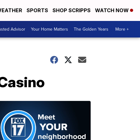
EATHER
SPORTS
SHOP SCRIPPS
WATCH NOW
usted Advisor
Your Home Matters
The Golden Years
More +
 Casino