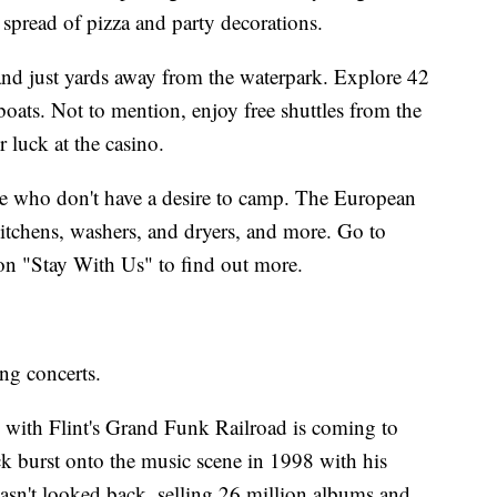
 spread of pizza and party decorations.
d just yards away from the waterpark. Explore 42
oats. Not to mention, enjoy free shuttles from the
luck at the casino.
ose who don't have a desire to camp. The European
 kitchens, washers, and dryers, and more. Go to
on "Stay With Us" to find out more.
ing concerts.
with Flint's Grand Funk Railroad is coming to
 burst onto the music scene in 1998 with his
sn't looked back, selling 26 million albums and