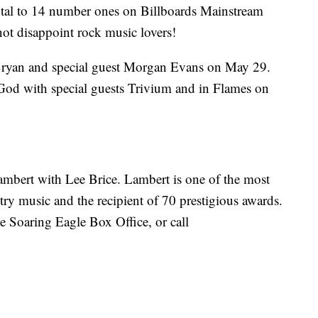
total to 14 number ones on Billboards Mainstream
not disappoint rock music lovers!
 Bryan and special guest Morgan Evans on May 29.
d with special guests Trivium and in Flames on
Lambert with Lee Brice. Lambert is one of the most
ntry music and the recipient of 70 prestigious awards.
he Soaring Eagle Box Office, or call