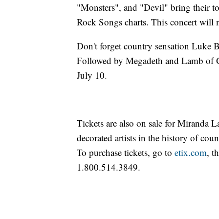
"Monsters", and "Devil" bring their 
Rock Songs charts. This concert will 
Don't forget country sensation Luke
Followed by Megadeth and Lamb of Go
July 10.
Tickets are also on sale for Miranda 
decorated artists in the history of cou
To purchase tickets, go to
etix.com
, t
1.800.514.3849.