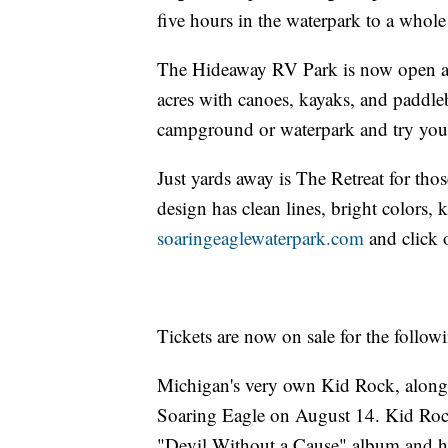
five hours in the waterpark to a whole
The Hideaway RV Park is now open an
acres with canoes, kayaks, and paddleb
campground or waterpark and try your 
Just yards away is The Retreat for th
design has clean lines, bright colors,
soaringeaglewaterpark.com
and click 
Tickets are now on sale for the follow
Michigan's very own Kid Rock, along 
Soaring Eagle on August 14. Kid Rock
"Devil Without a Cause" album and ha