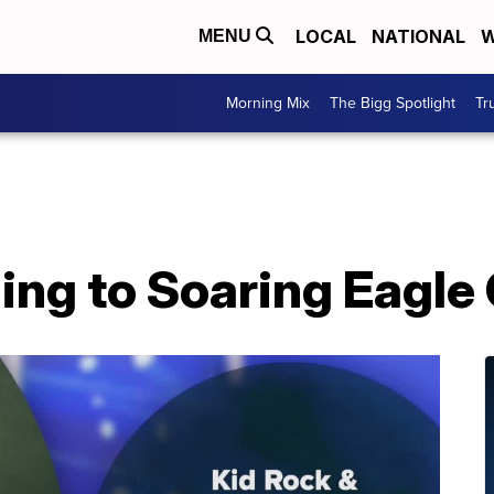
LOCAL
NATIONAL
W
MENU
Morning Mix
The Bigg Spotlight
Tr
ing to Soaring Eagle