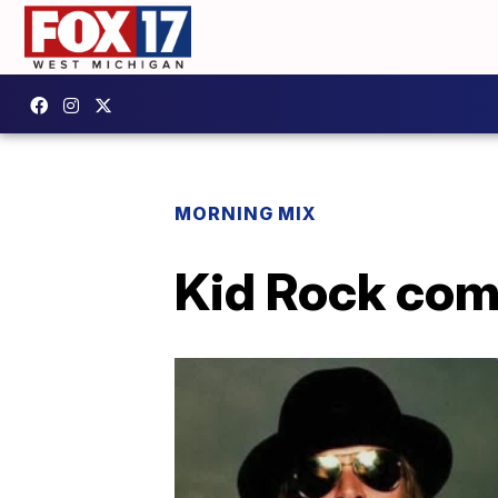
MORNING MIX
Kid Rock com