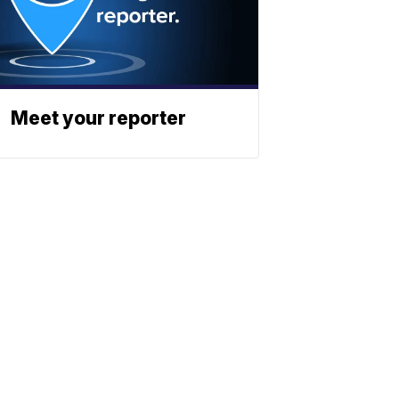
Meet your reporter