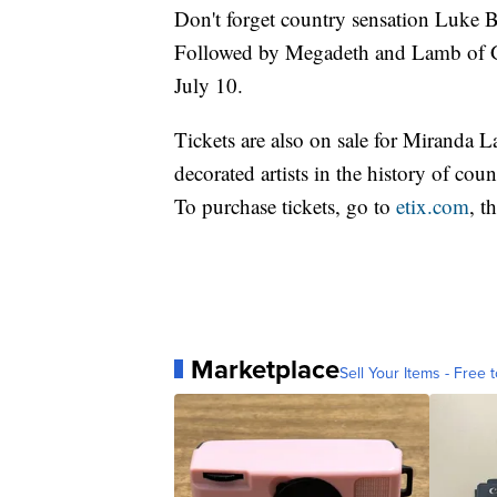
Don't forget country sensation Luke
Followed by Megadeth and Lamb of Go
July 10.
Tickets are also on sale for Miranda 
decorated artists in the history of cou
To purchase tickets, go to
etix.com
, t
Marketplace
Sell Your Items - Free t