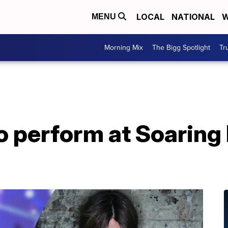
LOCAL
NATIONAL
W
MENU
Morning Mix
The Bigg Spotlight
Tr
o perform at Soaring 