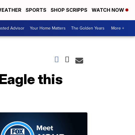
EATHER
SPORTS
SHOP SCRIPPS
WATCH NOW
usted Advisor
Your Home Matters
The Golden Years
More +
Eagle this