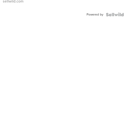
sellwild.com
Adjustable
Buckle
Powered by
Clo...