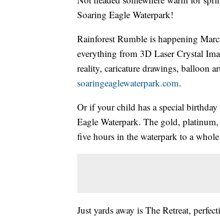
Soaring Eagle Waterpark!
Rainforest Rumble is happening Marc
everything from 3D Laser Crystal Imag
reality, caricature drawings, balloon a
soaringeaglewaterpark.com
.
Or if your child has a special birthd
Eagle Waterpark. The gold, platinum,
five hours in the waterpark to a whole
Just yards away is The Retreat, perfec