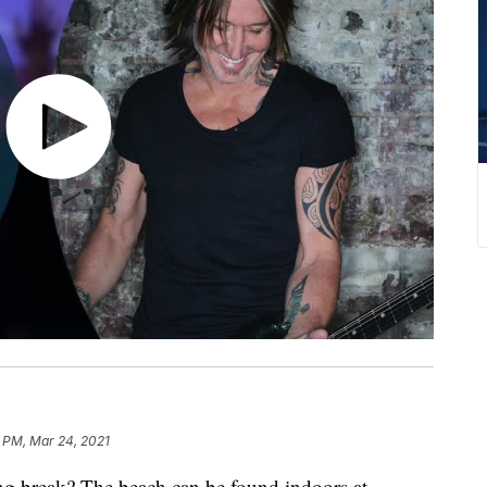
 PM, Mar 24, 2021
g break? The beach can be found indoors at