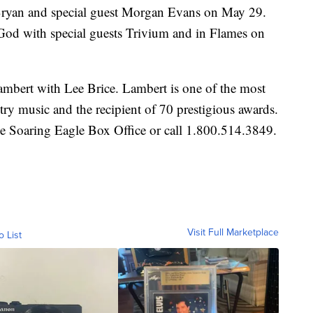
 Bryan and special guest Morgan Evans on May 29.
d with special guests Trivium and in Flames on
Lambert with Lee Brice. Lambert is one of the most
ntry music and the recipient of 70 prestigious awards.
he Soaring Eagle Box Office or call 1.800.514.3849.
Visit Full Marketplace
o List