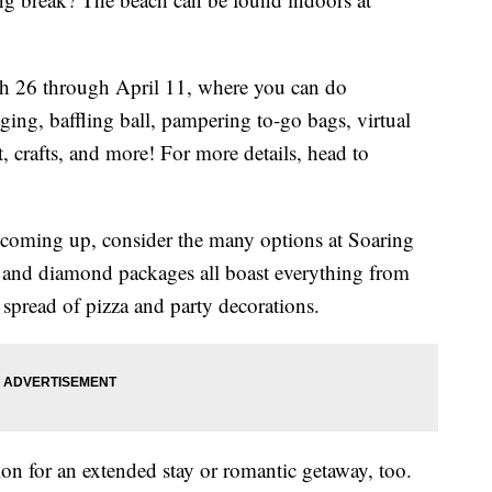
h 26 through April 11, where you can do
ing, baffling ball, pampering to-go bags, virtual
rt, crafts, and more! For more details, head to
ay coming up, consider the many options at Soaring
 and diamond packages all boast everything from
 spread of pizza and party decorations.
tion for an extended stay or romantic getaway, too.