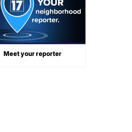
Meet your reporter