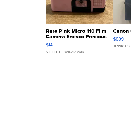
Rare Pink Micro 110 Film
Canon 
Camera Enesco Precious
$889
Moments TD4
$14
JESSICA S.
NICOLE L.
| sellwild.com