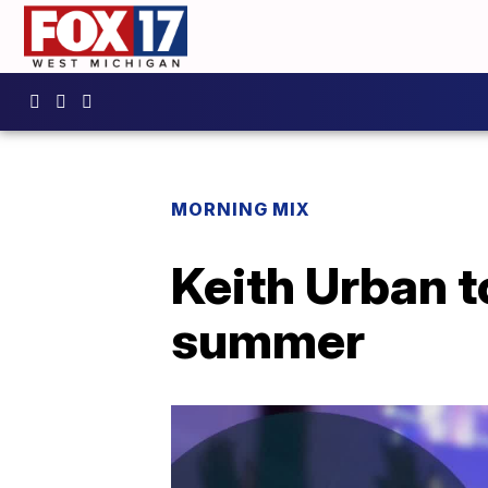
MORNING MIX
Keith Urban t
summer