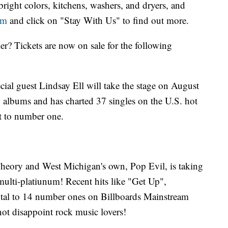
right colors, kitchens, washers, and dryers, and
om
and click on "Stay With Us" to find out more.
r? Tickets are now on sale for the following
ial guest Lindsay Ell will take the stage on August
o albums and has charted 37 singles on the U.S. hot
t to number one.
heory and West Michigan's own, Pop Evil, is taking
ulti-platiunum! Recent hits like "Get Up",
total to 14 number ones on Billboards Mainstream
not disappoint rock music lovers!