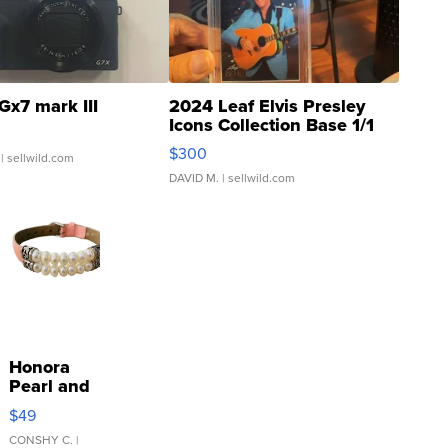
Gx7 mark III
2024 Leaf Elvis Presley
Icons Collection Base 1/1
SSP Clear ...
$300
| sellwild.com
DAVID M.
| sellwild.com
Honora
Pearl and
Pink
$49
Leather
Bracelet
CONSHY C.
|