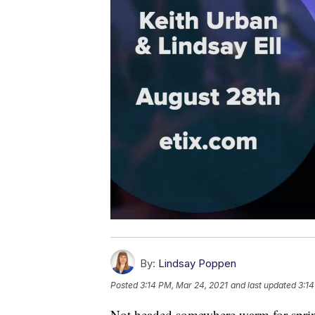
By:
Lindsay Poppen
Posted
3:14 PM, Mar 24, 2021
and last updated
3:14
Not headed somewhere warm for sprin