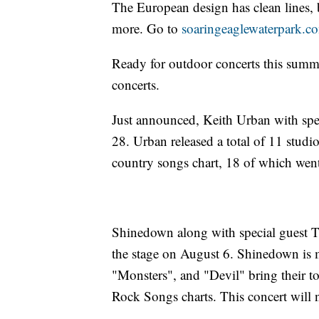
The European design has clean lines, b
more. Go to
soaringeaglewaterpark.c
Ready for outdoor concerts this summe
concerts.
Just announced, Keith Urban with spec
28. Urban released a total of 11 studi
country songs chart, 18 of which wen
Shinedown along with special guest T
the stage on August 6. Shinedown is m
"Monsters", and "Devil" bring their 
Rock Songs charts. This concert will 