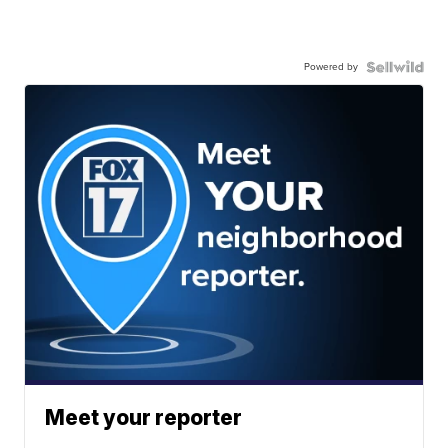
Powered by
Meet your reporter