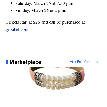
Saturday, March 25 at 7:30 p.m.
Sunday, March 26 at 2 p.m.
Tickets start at $26 and can be purchased at
grballet.com
.
Marketplace
Visit Full Marketplace