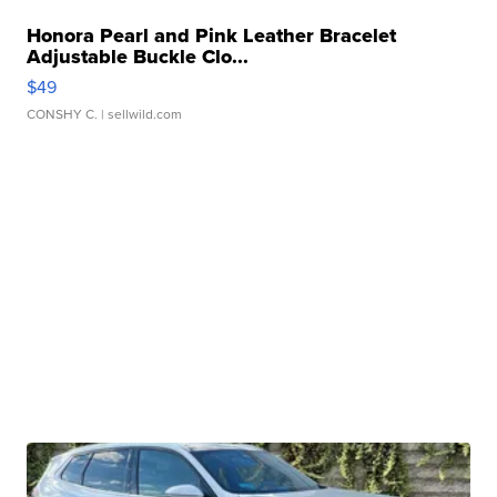
Honora Pearl and Pink Leather Bracelet
Adjustable Buckle Clo...
$49
CONSHY C.
| sellwild.com