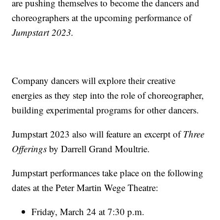
are pushing themselves to become the dancers and
choreographers at the upcoming performance of
Jumpstart 2023.
Company dancers will explore their creative
energies as they step into the role of choreographer,
building experimental programs for other dancers.
Jumpstart 2023 also will feature an excerpt of
Three
Offerings
by Darrell Grand Moultrie.
Jumpstart performances take place on the following
dates at the Peter Martin Wege Theatre:
Friday, March 24 at 7:30 p.m.