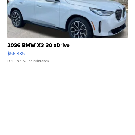
2026 BMW X3 30 xDrive
$56,335
LOTLINX A.
| sellwild.com