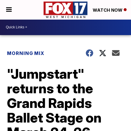
WATCH NOW
MORNING MIX
"Jumpstart"
returns to the
Grand Rapids
Ballet Stage on