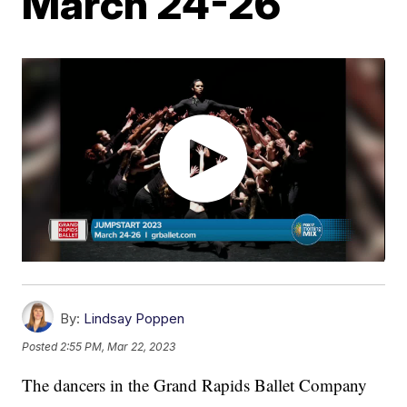
March 24-26
By:
Lindsay Poppen
Posted
2:55 PM, Mar 22, 2023
The dancers in the Grand Rapids Ballet Company