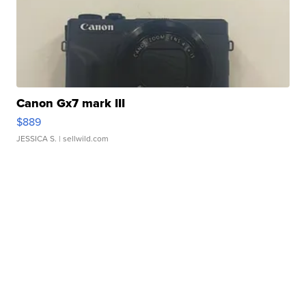
Canon Gx7 mark III
$889
JESSICA S.
| sellwild.com