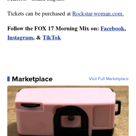
Tickets can be purchased at
Rockstar-woman.com.
Follow the FOX 17 Morning Mix on:
Facebook
,
Instagram
, &
TikTok
Marketplace
Visit Full Marketplace