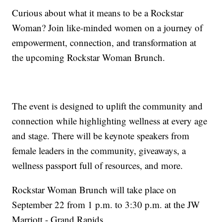
Curious about what it means to be a Rockstar
Woman? Join like-minded women on a journey of
empowerment, connection, and transformation at
the upcoming Rockstar Woman Brunch.
The event is designed to uplift the community and
connection while highlighting wellness at every age
and stage. There will be keynote speakers from
female leaders in the community, giveaways, a
wellness passport full of resources, and more.
Rockstar Woman Brunch will take place on
September 22 from 1 p.m. to 3:30 p.m. at the JW
Marriott - Grand Rapids.