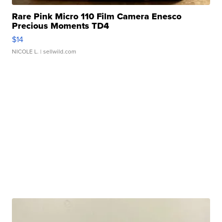
Rare Pink Micro 110 Film Camera Enesco
Precious Moments TD4
$14
NICOLE L.
| sellwild.com