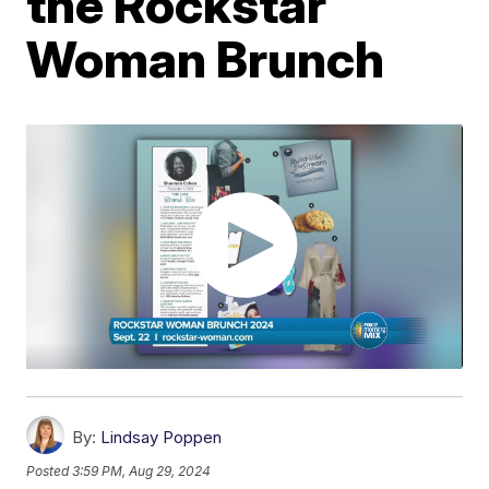
the Rockstar
Woman Brunch
By:
Lindsay Poppen
Posted
3:59 PM, Aug 29, 2024