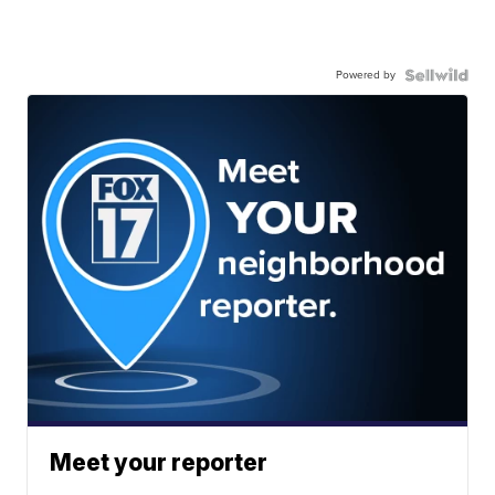
Powered by
Meet your reporter