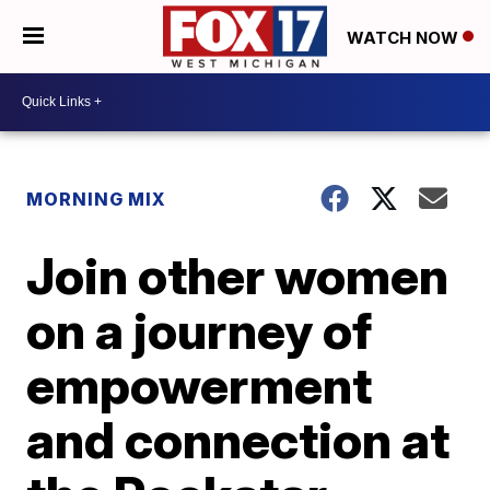
WATCH NOW
MORNING MIX
Join other women
on a journey of
empowerment
and connection at