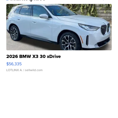
2026 BMW X3 30 xDrive
$56,335
LOTLINX A.
| sellwild.com