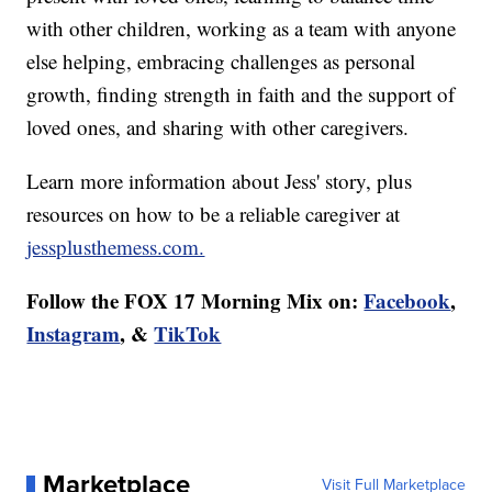
with other children, working as a team with anyone
else helping, embracing challenges as personal
growth, finding strength in faith and the support of
loved ones, and sharing with other caregivers.
Learn more information about Jess' story, plus
resources on how to be a reliable caregiver at
jessplusthemess.com.
Follow the FOX 17 Morning Mix on:
Facebook
,
Instagram
, &
TikTok
Marketplace
Visit Full Marketplace