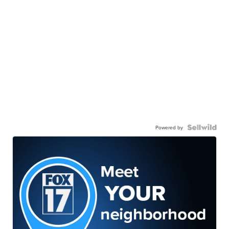
Powered by