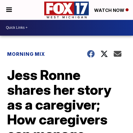
WATCH NOW
MORNING MIX
Jess Ronne
shares her story
as a caregiver;
How caregivers