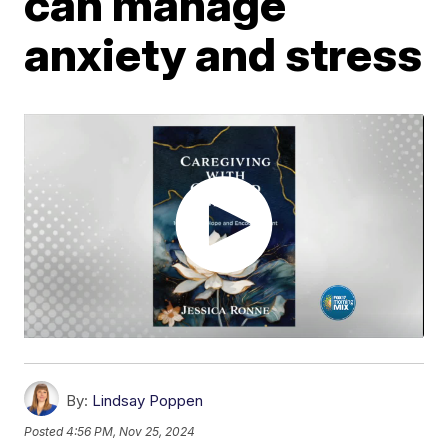
can manage
anxiety and stress
By:
Lindsay Poppen
Posted
4:56 PM, Nov 25, 2024