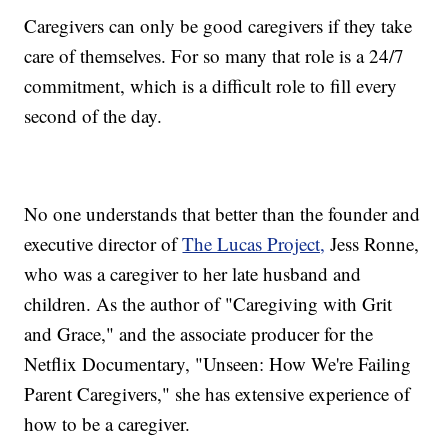
Caregivers can only be good caregivers if they take
care of themselves. For so many that role is a 24/7
commitment, which is a difficult role to fill every
second of the day.
No one understands that better than the founder and
executive director of
The Lucas Project,
Jess Ronne,
who was a caregiver to her late husband and
children. As the author of "Caregiving with Grit
and Grace," and the associate producer for the
Netflix Documentary, "Unseen: How We're Failing
Parent Caregivers," she has extensive experience of
how to be a caregiver.