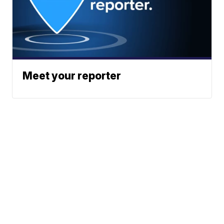
Meet your reporter