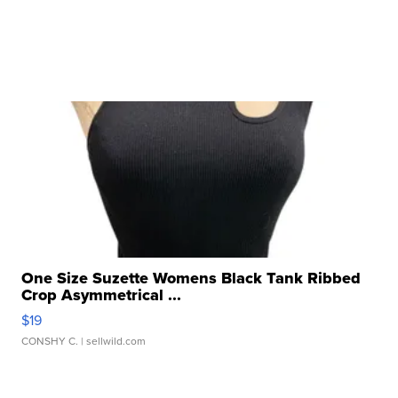
One Size Suzette Womens Black Tank Ribbed
Crop Asymmetrical ...
$19
CONSHY C.
| sellwild.com