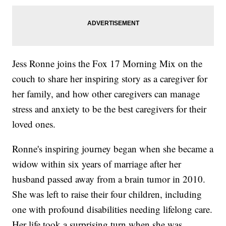
Jess Ronne joins the Fox 17 Morning Mix on the
couch to share her inspiring story as a caregiver for
her family, and how other caregivers can manage
stress and anxiety to be the best caregivers for their
loved ones.
Ronne's inspiring journey began when she became a
widow within six years of marriage after her
husband passed away from a brain tumor in 2010.
She was left to raise their four children, including
one with profound disabilities needing lifelong care.
Her life took a surprising turn when she was