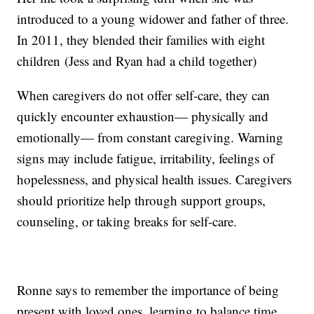
introduced to a young widower and father of three.
In 2011, they blended their families with eight
children (Jess and Ryan had a child together)
When caregivers do not offer self-care, they can
quickly encounter exhaustion— physically and
emotionally— from constant caregiving. Warning
signs may include fatigue, irritability, feelings of
hopelessness, and physical health issues. Caregivers
should prioritize help through support groups,
counseling, or taking breaks for self-care.
Ronne says to remember the importance of being
present with loved ones, learning to balance time