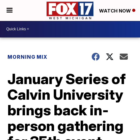
WATCH NOW
MORNING MIX
January Series of
Calvin University
brings back in-
person gathering