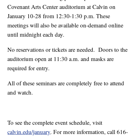
Covenant Arts Center auditorium at Calvin on
January 10-28 from 12:30-1:30 p.m. These
meetings will also be available on-demand online
until midnight each day.
No reservations or tickets are needed. Doors to the
auditorium open at 11:30 a.m. and masks are
required for entry.
All of these seminars are completely free to attend
and watch.
To see the complete event schedule, visit
calvin.edu/january
. For more information, call 616-