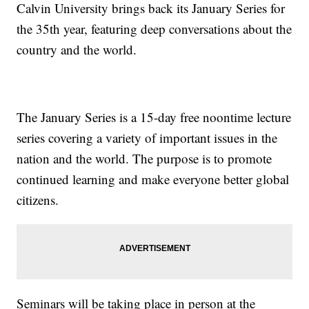
Calvin University brings back its January Series for
the 35th year, featuring deep conversations about the
country and the world.
The January Series is a 15-day free noontime lecture
series covering a variety of important issues in the
nation and the world. The purpose is to promote
continued learning and make everyone better global
citizens.
Seminars will be taking place in person at the