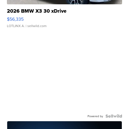
2026 BMW X3 30 xDrive
$56,335
LOTLINX A.
| sellwild.com
Powered by