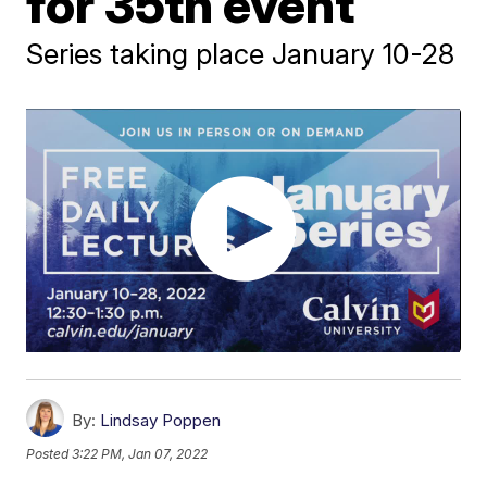
for 35th event
Series taking place January 10-28
By:
Lindsay Poppen
Posted
3:22 PM, Jan 07, 2022