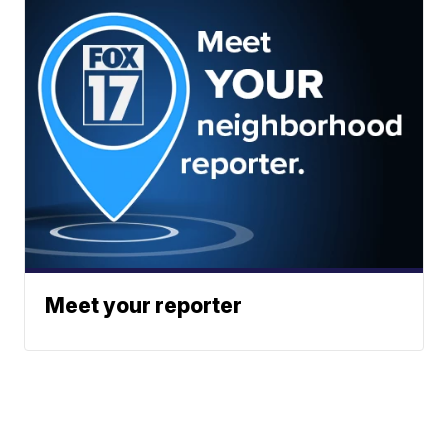
Meet your reporter