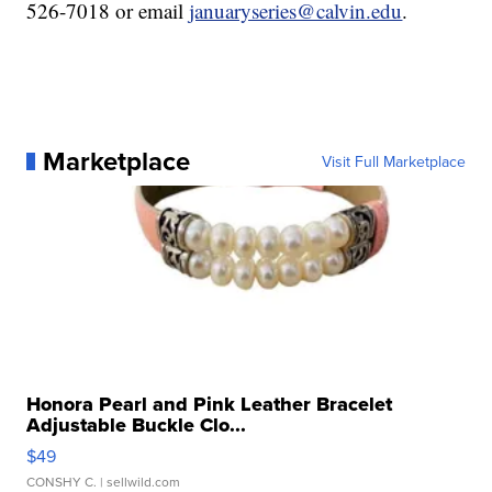
526-7018 or email
januaryseries@calvin.edu
.
Marketplace
Visit Full Marketplace
Honora Pearl and Pink Leather Bracelet
Adjustable Buckle Clo...
$49
CONSHY C.
| sellwild.com