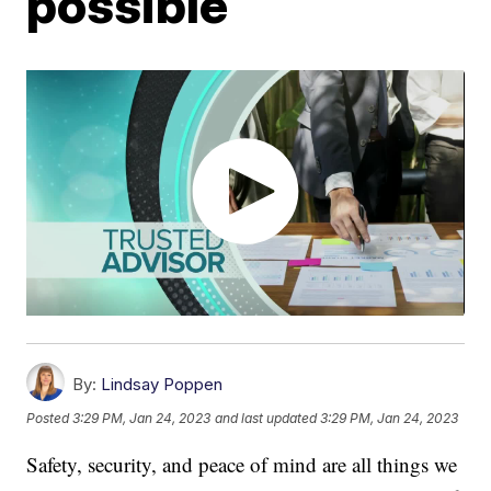
possible
By:
Lindsay Poppen
Posted
3:29 PM, Jan 24, 2023
and last updated
3:29 PM, Jan 24, 2023
Safety, security, and peace of mind are all things we