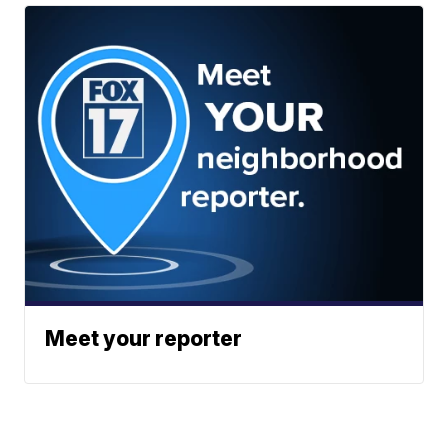
Meet your reporter