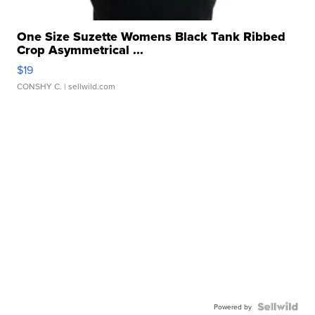
One Size Suzette Womens Black Tank Ribbed
Crop Asymmetrical ...
$19
CONSHY C.
| sellwild.com
Powered by