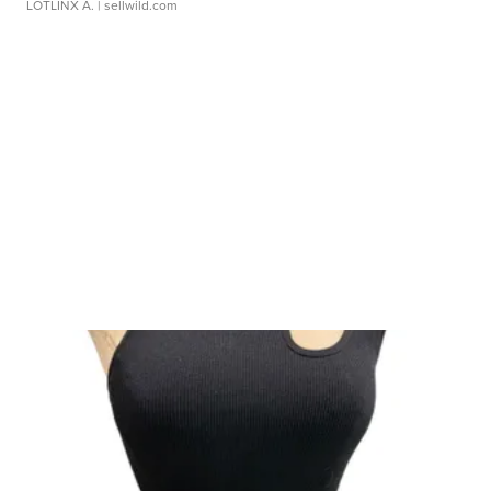
LOTLINX A.
| sellwild.com