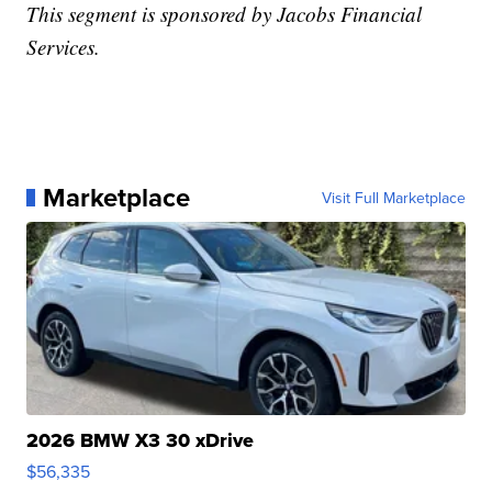
This segment is sponsored by Jacobs Financial
Services.
Marketplace
Visit Full Marketplace
2026 BMW X3 30 xDrive
$56,335