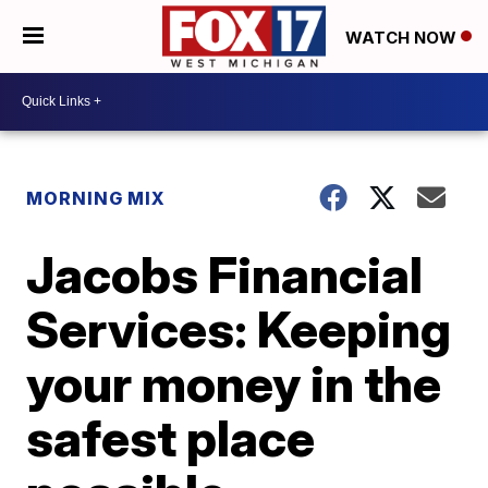
WATCH NOW
MORNING MIX
Jacobs Financial
Services: Keeping
your money in the
safest place