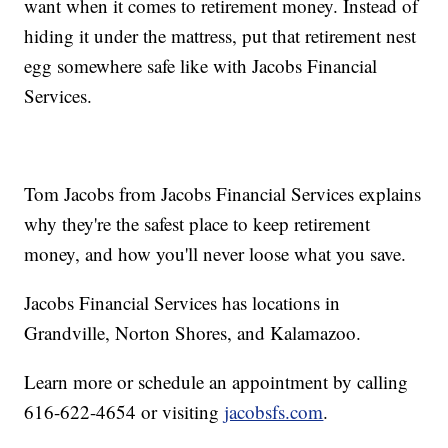
want when it comes to retirement money. Instead of
hiding it under the mattress, put that retirement nest
egg somewhere safe like with Jacobs Financial
Services.
Tom Jacobs from Jacobs Financial Services explains
why they're the safest place to keep retirement
money, and how you'll never loose what you save.
Jacobs Financial Services has locations in
Grandville, Norton Shores, and Kalamazoo.
Learn more or schedule an appointment by calling
616-622-4654 or visiting
jacobsfs.com
.